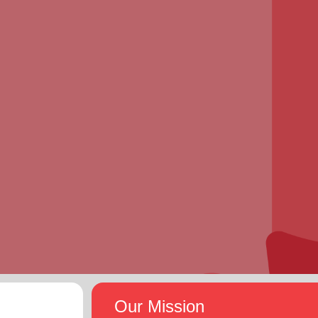
Our Mission