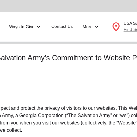
location_on
USA So
Contact Us
Ways to Give
More
Find S
Donate Goods
alvation Army’s Commitment to Website P
location_on
GO
folded_hands
ervices
Correctional Services
folded_hands
rogram Services
Family Counseling
Enter your ZIP code to continue to our donation site to
find local donation options for clothing, furniture, and
espect and protect the privacy of visitors to our websites. This W
Back
more.
Army, a Georgia Corporation (“The Salvation Army” or “we”) coll
ry
r Relief
 from you when you visit our websites (collectively, the “Website”
c Violence
we collect.
nter