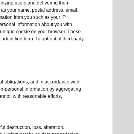
gnizing users and delivering them
as your name, postal address, email,
rmation from you such as your IP
rsonal information about you with
a unique cookie on your browser. These
dentified form. To opt-out of third-party
al obligations, and in accordance with
non-personal information by aggregating
cannot, with reasonable efforts,
l destruction, loss, alteration,