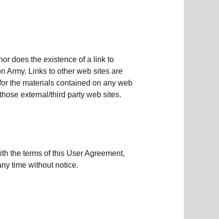
or does the existence of a link to
n Army. Links to other web sites are
 for the materials contained on any web
those external/third party web sites.
ith the terms of this User Agreement,
ny time without notice.