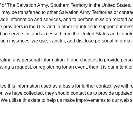
Services
 of The Salvation Army, Southern Territory in the United States. 
 may be transferred to other Salvation Army Territories or contra
ovide information and services, and to perform mission-related ac
e providers in the U.S. and in other countries to support our miss
ed on servers in, and accessed from the United States and countr
ll such instances, we use, transfer, and disclose personal informa
ealing any personal information. If one chooses to provide perso
ng a request, or registering for an event, then it is our intent 
have this information used as a basis for further contact, we will 
ion we have collected, they should contact us to provide updated
We utilize this data to help us make improvements to our web sit