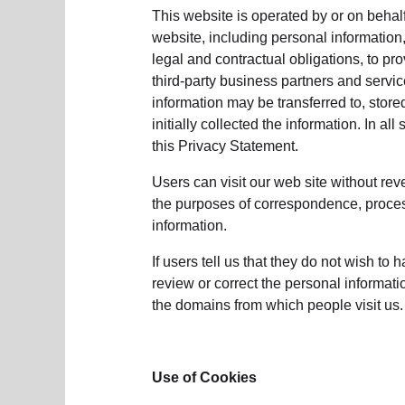
soup_kitchen
cardio_load
Hunger
Health 
This website is operated by or on behalf
website, including personal information,
legal and contractual obligations, to pr
third-party business partners and servic
information may be transferred to, stor
initially collected the information. In a
this Privacy Statement.
Users can visit our web site without rev
the purposes of correspondence, processi
information.
If users tell us that they do not wish to 
review or correct the personal informat
the domains from which people visit us. 
Use of Cookies