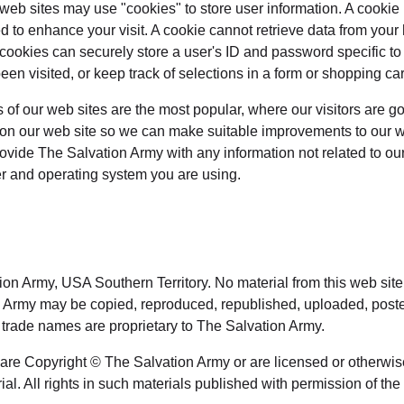
eb sites may use "cookies" to store user information. A cookie is
d to enhance your visit. A cookie cannot retrieve data from your
 cookies can securely store a user's ID and password specific t
een visited, or keep track of selections in a form or shopping car
of our web sites are the most popular, where our visitors are g
s on our web site so we can make suitable improvements to our w
rovide The Salvation Army with any information not related to o
ter and operating system you are using.
ion Army, USA Southern Territory. No material from this web sit
n Army may be copied, reproduced, republished, uploaded, posted,
 trade names are proprietary to The Salvation Army.
e are Copyright © The Salvation Army or are licensed or otherwi
ial. All rights in such materials published with permission of the