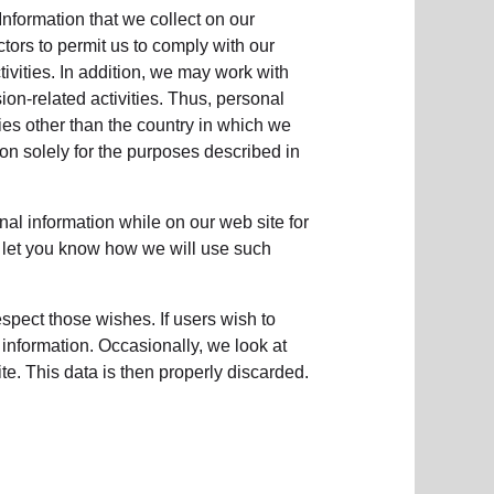
Information that we collect on our
ctors to permit us to comply with our
tivities. In addition, we may work with
ion-related activities. Thus, personal
ies other than the country in which we
tion solely for the purposes described in
nal information while on our web site for
to let you know how we will use such
respect those wishes. If users wish to
 information. Occasionally, we look at
e. This data is then properly discarded.