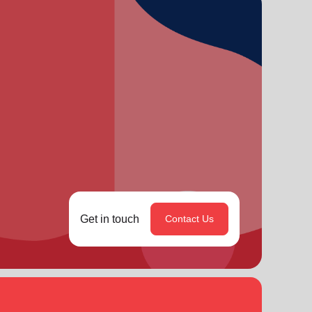
Get in touch
Contact Us