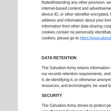
Notwithstanding any other provision, we
internet-based content and advertiseme
device ID, or other identifier encrypted
address and information about your bro
information from other data sharing co
cookies contain no personally identifiab
cookies, please go to
https://www.about
DATA RETENTION
The Salvation Army retains information 
our records retention requirements, and 
it, de-identifying it, or otherwise anonym
resources, and technologies, be used to 
SECURITY
The Salvation Army strives to protect pe