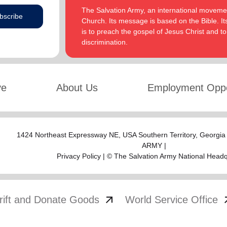
The Salvation Army, an international movement
bscribe
Church. Its message is based on the Bible. Its
is to preach the gospel of Jesus Christ and 
discrimination.
ve
About Us
Employment Oppo
1424 Northeast Expressway NE,
USA Southern Territory
, Georgia
ARMY |
Privacy Policy
| © The Salvation Army National Head
arrow_outward
arrow
rift and Donate Goods
World Service Office