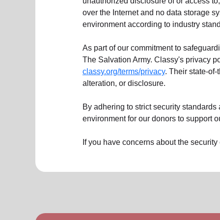
unauthorized disclosure of or access to,
over the Internet and no data storage 
environment according to industry stan
As part of our commitment to safeguardi
The Salvation Army. Classy's privacy p
classy.org/terms/privacy
. Their state-of
alteration, or disclosure.
By adhering to strict security standard
environment for our donors to support o
If you have concerns about the security