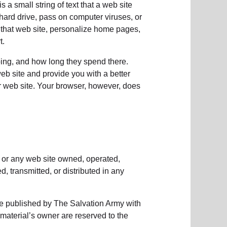
 a small string of text that a web site
 hard drive, pass on computer viruses, or
o that web site, personalize home pages,
t.
oing, and how long they spend there.
eb site and provide you with a better
ur web site. Your browser, however, does
e or any web site owned, operated,
 transmitted, or distributed in any
se published by The Salvation Army with
 material’s owner are reserved to the