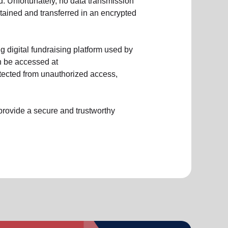
d. Unfortunately, no data transmission
tained and transferred in an encrypted
 digital fundraising platform used by
n be accessed at
protected from unauthorized access,
provide a secure and trustworthy