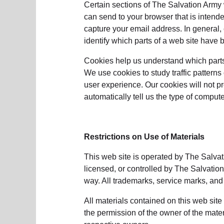
Certain sections of The Salvation Army w
can send to your browser that is intende
capture your email address. In general,
identify which parts of a web site have b
Cookies help us understand which parts 
We use cookies to study traffic pattern
user experience. Our cookies will not p
automatically tell us the type of compu
Restrictions on Use of Materials
This web site is operated by The Salvat
licensed, or controlled by The Salvatio
way. All trademarks, service marks, and
All materials contained on this web sit
the permission of the owner of the mater