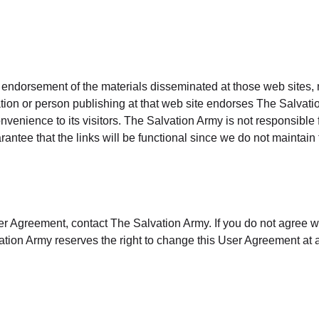
 endorsement of the materials disseminated at those web sites, n
tion or person publishing at that web site endorses The Salvatio
venience to its visitors. The Salvation Army is not responsible
antee that the links will be functional since we do not maintain 
er Agreement, contact The Salvation Army. If you do not agree w
tion Army reserves the right to change this User Agreement at a