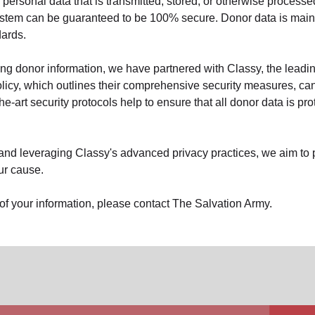
 personal data that is transmitted, stored, or otherwise processe
system can be guaranteed to be 100% secure. Donor data is main
dards.
ng donor information, we have partnered with Classy, the leading
olicy, which outlines their comprehensive security measures, ca
-the-art security protocols help to ensure that all donor data is 
s and leveraging Classy's advanced privacy practices, we aim to 
ur cause.
 of your information, please contact The Salvation Army.