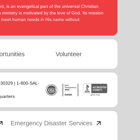
, is an evangelical part of the universal Christian
 ministry is motivated by the love of God. Its mission
to meet human needs in His name without
rtunities
Volunteer
 30329 | 1-800-SAL-
quarters
_outward
arrow_outward
Emergency Disaster Services