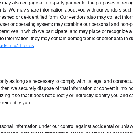
 may also engage a third-party partner for the purposes of reco
nts. We may share information about you with our vendors such 
, hashed or de-identified form. Our vendors also may collect info
wser or operating system; may combine our personal and non-pe
operatives in which we participate; and may place or recognize 
le information; they may contain demographic or other data in de-i
ads.info/choices
.
only as long as necessary to comply with its legal and contractu
then we securely dispose of that information or convert it into 
izing it so that it does not directly or indirectly identify you and 
reidentify you.
rsonal information under our control against accidental or unlawfu