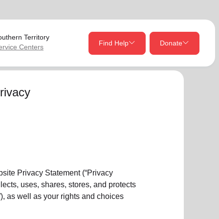
uthern Territory
Find Help
Donate
ervice Centers
close
close
Give Now
rivacy
Your donation helps spread joy by providing meals,
shelter, and support for your local neighbors in need.
location_on
my_location
Use My Location
Donate Once
Donate Monthly
ebsite Privacy Statement (“Privacy
ects, uses, shares, stores, and protects
), as well as your rights and choices
Find Help