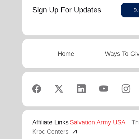
Sign Up For Updates
Su
Home
Ways To Gi
Affiliate Links
Salvation Army USA
Th
arrow_outward
Kroc Centers