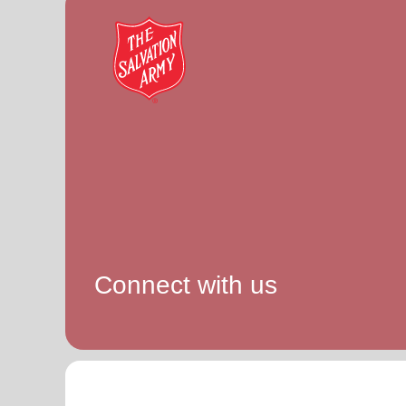
Connect with us