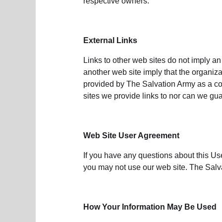
respective owners.
External Links
Links to other web sites do not imply an
another web site imply that the organiza
provided by The Salvation Army as a con
sites we provide links to nor can we guar
Web Site User Agreement
If you have any questions about this Us
you may not use our web site. The Salva
How Your Information May Be Used