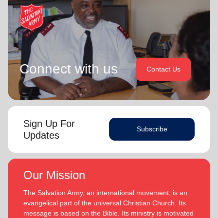
Connect with us
Contact Us
Sign Up For
Subscribe
Updates
Our Mission
The Salvation Army, an international movement, is an
evangelical part of the universal Christian Church. Its
message is based on the Bible. Its ministry is motivated