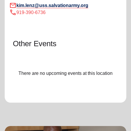
mail
kim.lenz@uss.salvationarmy.org
call
919-390-6736
Other Events
There are no upcoming events at this location