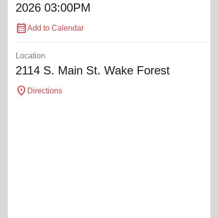
2026 03:00PM
calendar_month
Add to Calendar
Location
2114 S. Main St. Wake Forest
location_on
Directions