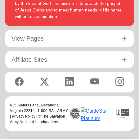
by the love of God. Its mission is to preach the gospel
of Jesus Christ and to meet human needs in His name
without discrimination.
View Pages
Affiliate Sites
615 Slaters Lane, Alexandria,
Virginia 22314 | 1-800-SAL-ARMY
|
Privacy Policy
| © The Salvation
Army National Headquarters