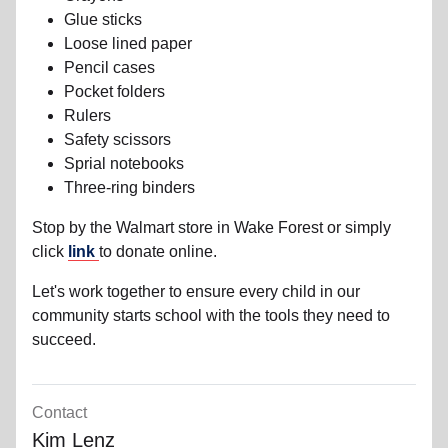
Glue sticks
Loose lined paper
Pencil cases
Pocket folders
Rulers
Safety scissors
Sprial notebooks
Three-ring binders
Stop by the Walmart store in Wake Forest or simply
click
link
to donate online.
Let's work together to ensure every child in our
community starts school with the tools they need to
succeed.
Contact
Kim Lenz