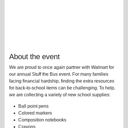
About the event
We are proud to once again partner with Walmart for
our annual Stuff the Bus event. For many families
facing financial hardship, finding the extra resources
for back-to-school items can be challenging. To help,
we are collecting a variety of new school supplies:
Ball point pens
Colored markers
Composition notebooks
Crayons