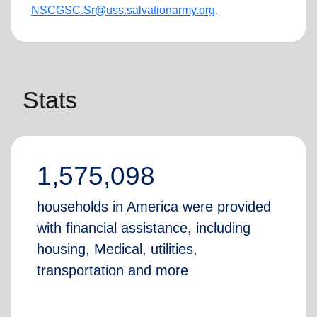
NSCGSC.Sr@uss.salvationarmy.
org
.
Stats
1,575,098
households in America were provided
with financial assistance, including
housing, Medical, utilities,
transportation and more