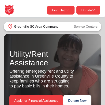
Find Help
Donate
close
close
Find Help Near You
location_on
Greenville SC Area Command
Service Centers
Give Now
Your donation helps spread joy by providing meals,
shelter, and support for your local neighbors in need.
What services are you looking for?
Utility/Rent
Assistance
Services
Donate Once
Offering emergency rent and utility
location_on
assistance in Greenville County to
Donate Monthly
keep families who are struggling
my_location
to pay basic bills in their homes.
Use My Location
Donate Goods
Find Help
Apply for Financial Assistance
Donate Now