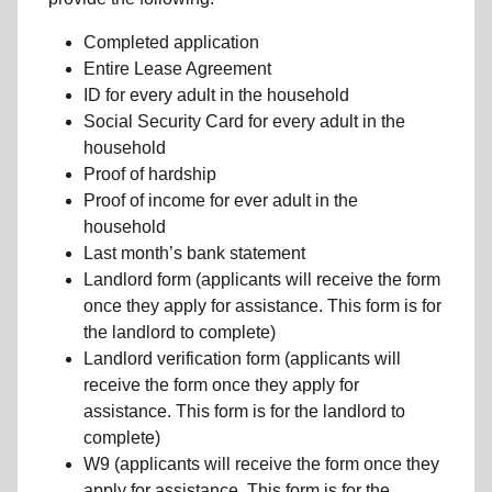
Completed application
Entire Lease Agreement
ID for every adult in the household
Social Security Card for every adult in the
household
Proof of hardship
Proof of income for ever adult in the
household
Last month’s bank statement
Landlord form (applicants will receive the form
once they apply for assistance. This form is for
the landlord to complete)
Landlord verification form (applicants will
receive the form once they apply for
assistance. This form is for the landlord to
complete)
W9 (applicants will receive the form once they
apply for assistance. This form is for the