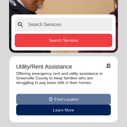
search
Search Services
receipt_long
Utility/Rent Assistance
Offering emergency rent and utility assistance in
Greenville County to keep families who are
struggling to pay basic bills in their homes.
location_on
Find Location
Learn More