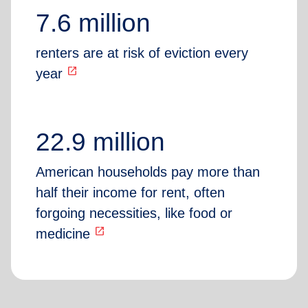
7.6 million
renters are at risk of eviction every
open_in_new
year
22.9 million
American households pay more than
half their income for rent, often
forgoing necessities, like food or
open_in_new
medicine