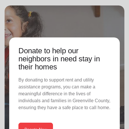
Donate to help our
neighbors in need stay in
their homes
By donating to support rent and utility
assistance programs, you can make a
meaningful difference in the lives of
individuals and families in Greenville County,
ensuring they have a safe place to call home.