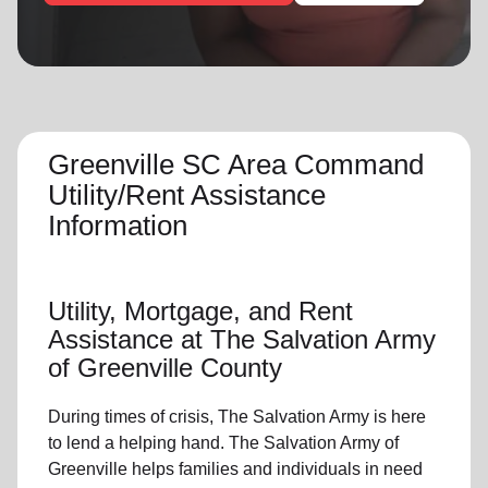
location_on
GO
Enter your ZIP code to continue to our donation site
to find local donation options for clothing, furniture,
and more.
Greenville SC Area Command
Utility/Rent Assistance
Information
Utility, Mortgage, and Rent
Assistance at The Salvation Army
of Greenville County
During times of crisis, The Salvation Army is here
to lend a helping hand. The Salvation Army of
Greenville helps families and individuals in need