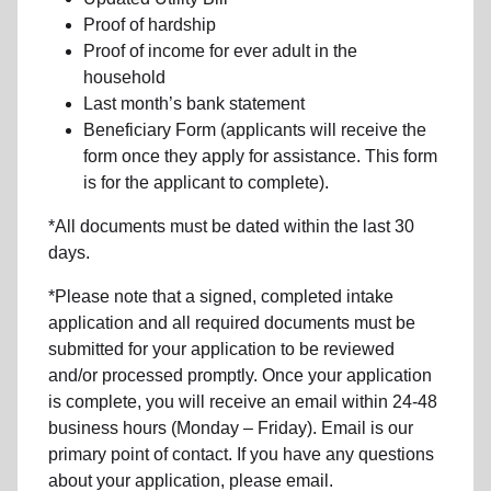
Proof of hardship
Proof of income for ever adult in the
household
Last month’s bank statement
Beneficiary Form (applicants will receive the
form once they apply for assistance. This form
is for the applicant to complete).
*All documents must be dated within the last 30
days.
*Please note that a signed, completed intake
application and all required documents must be
submitted for your application to be reviewed
and/or processed promptly. Once your application
is complete, you will receive an email within 24-48
business hours (Monday – Friday). Email is our
primary point of contact. If you have any questions
about your application, please email.