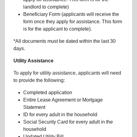
landlord to complete)
Beneficiary Form (applicants will receive the
form once they apply for assistance. This form
is for the applicant to complete).
*All documents must be dated within the last 30
days.
Utility Assistance
To apply for utility assistance, applicants will need
to provide the following:
Completed application
Entire Lease Agreement or Mortgage
Statement
ID for every adult in the household
Social Security Card for every adult in the
household
Updated Utility Bill