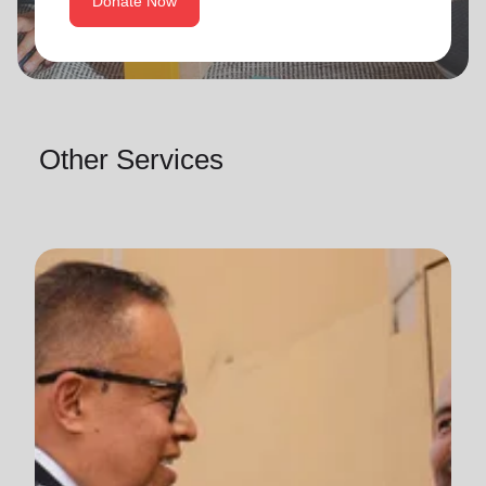
Donate Now
Other Services