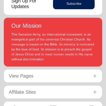
Sign Up For
Subscribe
Updates
Our Mission
The Salvation Army, an international movement, is an
evangelical part of the universal Christian Church. Its
message is based on the Bible. Its ministry is motivated
by the love of God. Its mission is to preach the gospel
of Jesus Christ and to meet human needs in His name
without discrimination.
View Pages
Affiliate Sites