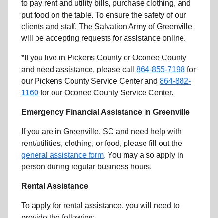
to pay rent and utility bills, purchase clothing, and
put food on the table. To ensure the safety of our
clients and staff, The Salvation Army of Greenville
will be accepting requests for assistance online.
*If you live in Pickens County or Oconee County
and need assistance, please call
864-855-7198
for
our Pickens County Service Center and
864-882-
1160
for our Oconee County Service Center.
Emergency Financial Assistance in Greenville
If you are in Greenville, SC and need help with
rent/utilities, clothing, or food, please fill out the
general assistance form
. You may also apply in
person during regular business hours.
Rental Assistance
To apply for rental assistance, you will need to
provide the following: