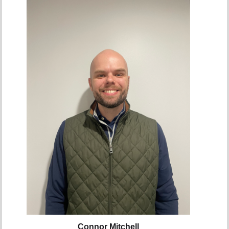
Connor Mitchell