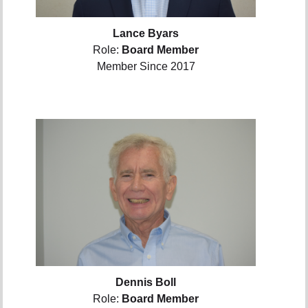
Lance Byars
Role:
Board Member
Member Since 2017
Dennis Boll
Role:
Board Member