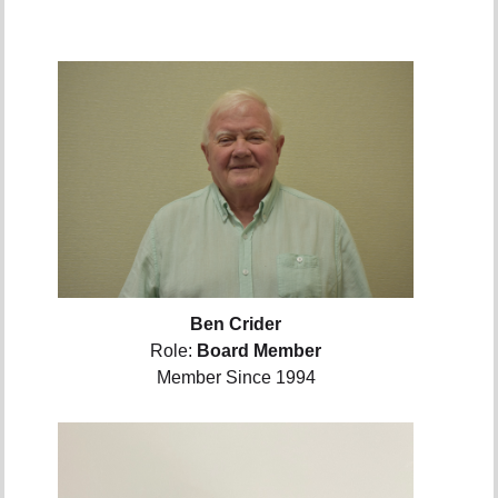
Ben Crider
Role:
Board Member
Member Since 1994