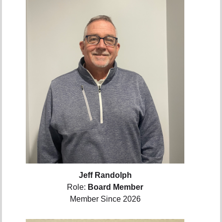
Jeff Randolph
Role:
Board Member
Member Since 2026