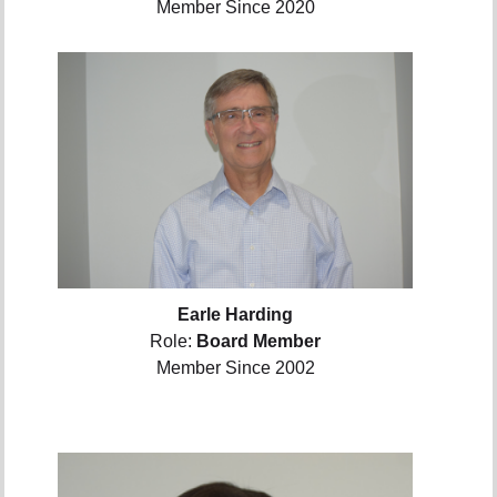
Member Since 2020
Earle Harding
Role:
Board Member
Member Since 2002