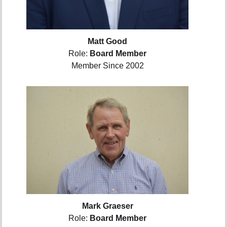
Matt Good
Role:
Board Member
Member Since 2002
Mark Graeser
Role:
Board Member