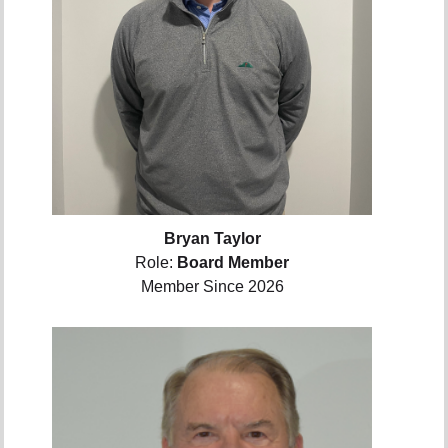
Bryan Taylor
Role:
Board Member
Member Since 2026