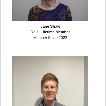
Jane Shaw
Role:
Lifetime Member
Member Since 2022