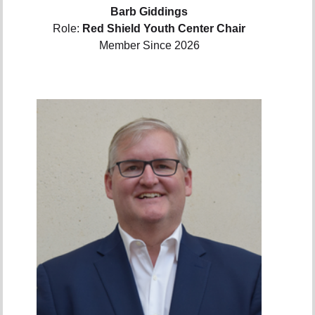
Barb Giddings
Role:
Red Shield Youth Center Chair
Member Since 2026