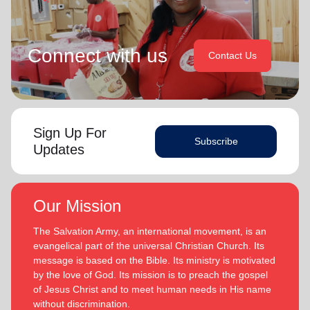
Connect with us
Contact Us
Sign Up For
Subscribe
Updates
Our Mission
The Salvation Army, an international movement, is an
evangelical part of the universal Christian Church. Its
message is based on the Bible. Its ministry is motivated
by the love of God. Its mission is to preach the gospel
of Jesus Christ and to meet human needs in His name
without discrimination.