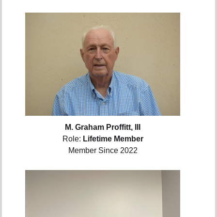
M. Graham Proffitt, III
Role:
Lifetime Member
Member Since 2022