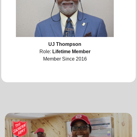
UJ Thompson
Role:
Lifetime Member
Member Since 2016