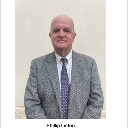
Phillip Liston