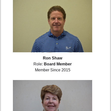
Ron Shaw
Role:
Board Member
Member Since 2015