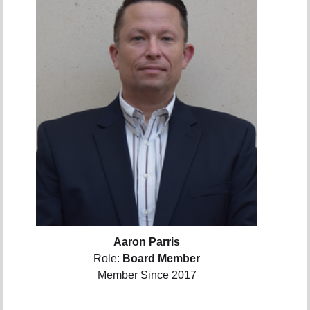
Aaron Parris
Role:
Board Member
Member Since 2017