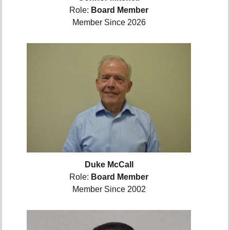
Role:
Board Member
Member Since 2026
Duke McCall
Role:
Board Member
Member Since 2002