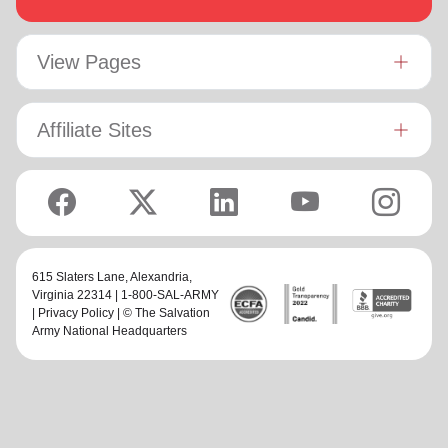
View Pages
Affiliate Sites
615 Slaters Lane, Alexandria,
Virginia 22314 | 1-800-SAL-ARMY
|
Privacy Policy
| © The Salvation
Army National Headquarters
family_home
keyboard_arrow_down
keyboard_arrow_down
Home
About Us
Services
More