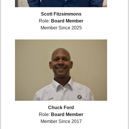
Scott Fitzsimmons
Role:
Board Member
Member Since 2025
Chuck Ford
Role:
Board Member
Member Since 2017