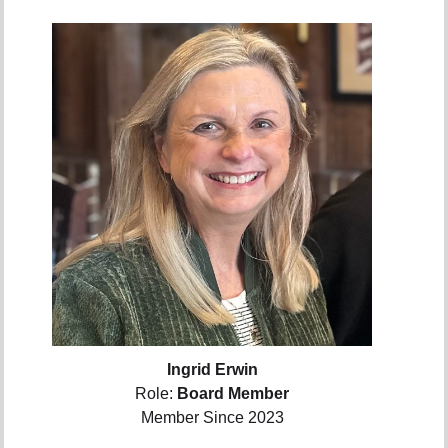
Ingrid Erwin
Role:
Board Member
Member Since 2023