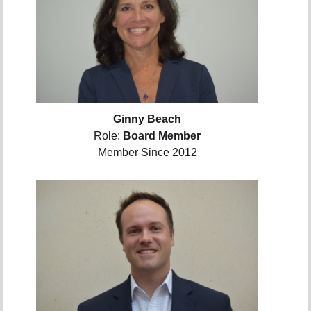
Ginny Beach
Role:
Board Member
Member Since 2012