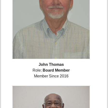
John Thomas
Role:
Board Member
Member Since 2016