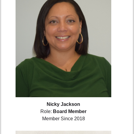
Nicky Jackson
Role:
Board Member
Member Since 2018