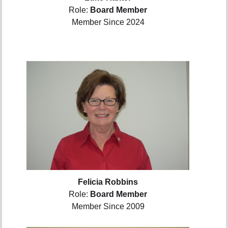
Role:
Board Member
Member Since 2024
Felicia Robbins
Role:
Board Member
Member Since 2009