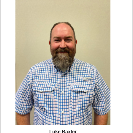
Luke Raxter