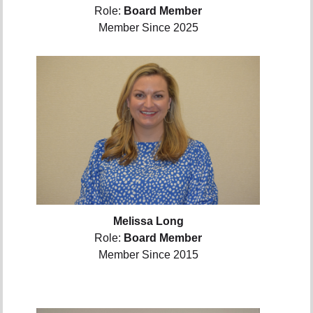
Role:
Board Member
Member Since 2025
Melissa Long
Role:
Board Member
Member Since 2015