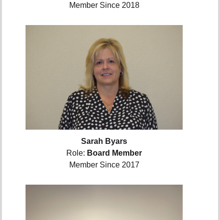
Member Since 2018
Sarah Byars
Role:
Board Member
Member Since 2017