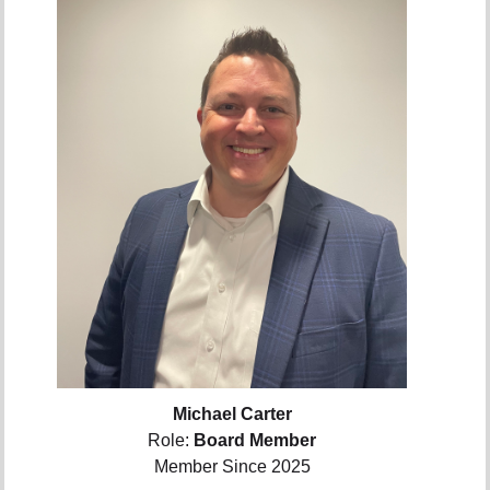
Michael Carter
Role:
Board Member
Member Since 2025