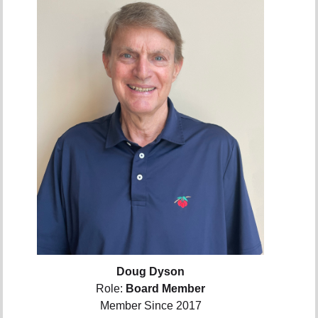
Doug Dyson
Role:
Board Member
Member Since 2017