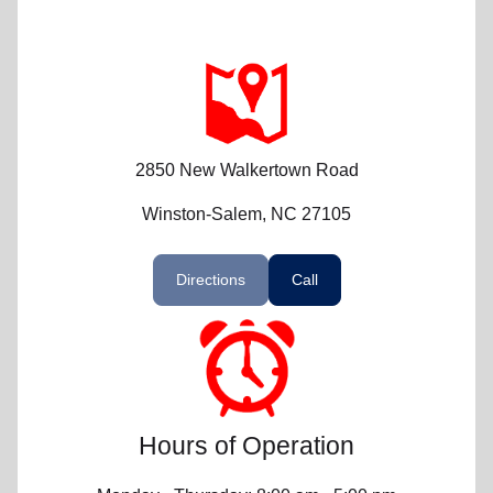
2850 New Walkertown Road
Winston-Salem, NC 27105
Directions
Call
Hours of Operation