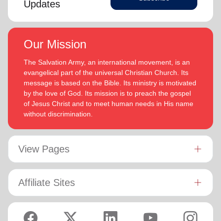
Updates
Our Mission
The Salvation Army, an international movement, is an
evangelical part of the universal Christian Church. Its
message is based on the Bible. Its ministry is motivated
by the love of God. Its mission is to preach the gospel
of Jesus Christ and to meet human needs in His name
without discrimination.
View Pages
Affiliate Sites