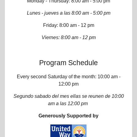
Monday - Thursday: 8:00 am - 5:00 pm
Lunes - jueves a las 8:00 am - 5:00 pm
Friday: 8:00 am - 12 pm
Viernes: 8:00 am - 12 pm
Program Schedule
Every second Saturday of the month: 10:00 am -
12:00 pm
Segundo sabado del mes ellas se reunen de 10:00
am a las 12:00 pm
Generously Supported by