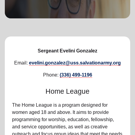
location_on
GO
Enter your ZIP code to continue to our donation site
to find local donation options for clothing, furniture,
and more.
Sergeant Evelini Gonzalez
Email:
evelini.gonzalez@uss.salvationarmy.org
Phone:
(336) 499-1196
Home League
The Home League is a program designed for
women aged 18 and above. It aims to provide
programming for worship, education, fellowship,
and service opportunities, as well as creative
outreach and focus group ideas that meet the needs