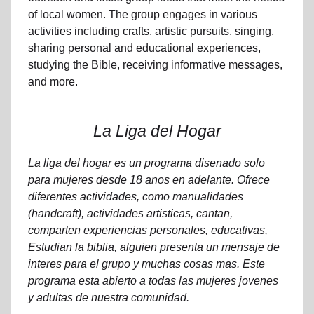
of local women. The group engages in various
activities including crafts, artistic pursuits, singing,
sharing personal and educational experiences,
studying the Bible, receiving informative messages,
and more.
La Liga del Hogar
La liga del hogar es un programa disenado solo
para mujeres desde 18 anos en adelante. Ofrece
diferentes actividades, como manualidades
(handcraft), actividades artisticas, cantan,
comparten experiencias personales, educativas,
Estudian la biblia, alguien presenta un mensaje de
interes para el grupo y muchas cosas mas. Este
programa esta abierto a todas las mujeres jovenes
y adultas de nuestra comunidad.