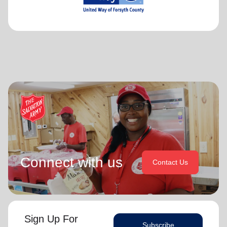
Connect with us
Contact Us
Sign Up For
Subscribe