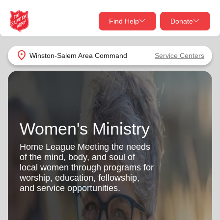
Find Help
Donate
close
close
Find Help Near You
location_on
Winston-Salem Area Command
Service Centers
Give Now
Your donation helps spread joy by providing meals,
shelter, and support for your local neighbors in need.
What services are you looking for?
Women's Ministry
Services
Donate Once
Home League Meeting the needs
location_on
of the mind, body, and soul of
Donate Monthly
local women through programs for
worship, education, fellowship,
my_location
Use My Location
and service opportunities.
Donate Goods
Find Help