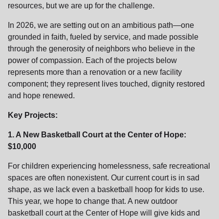
resources, but we are up for the challenge.
location_on
GO
In 2026, we are setting out on an ambitious path—one
grounded in faith, fueled by service, and made possible
Enter your ZIP code to continue to our donation site
through the generosity of neighbors who believe in the
to find local donation options for clothing, furniture,
power of compassion. Each of the projects below
and more.
represents more than a renovation or a new facility
component; they represent lives touched, dignity restored
and hope renewed.
Key Projects:
1. A New Basketball Court at the Center of Hope:
$10,000
For children experiencing homelessness, safe recreational
spaces are often nonexistent. Our current court is in sad
shape, as we lack even a basketball hoop for kids to use.
This year, we hope to change that. A new outdoor
basketball court at the Center of Hope will give kids and