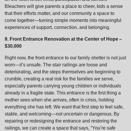
Bleachers will give parents a place to cheer, kids a sense
that their efforts matter, and our community a space to
come together—turning simple moments into meaningful
experiences of support, connection, and belonging.
9. Front Entrance Renovation at the Center of Hope –
$30,000
Right now, the front entrance to our family shelter is not just
worn—it’s unsafe. The stair railings are loose and
deteriorating, and the steps themselves are beginning to
crumble, creating a real risk for the families we serve,
especially parents carrying young children or individuals
already in a fragile state. This entrance is the first thing a
mother sees when she arrives, often in crisis, holding
everything she has left. We want that first step to feel safe,
stable, and welcoming—not uncertain or dangerous. By
repairing or redesigning the entrance and restoring the
railings, we can create a space that says, “You’re safe