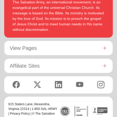
The Salvation Army, an international movement, is an
evangelical part of the universal Christian Church. Its
message is based on the Bible. Its ministry is motivated
by the love of God. Its mission is to preach the gospel
of Jesus Christ and to meet human needs in His name
without discrimination.
View Pages
Affiliate Sites
615 Slaters Lane, Alexandria,
Virginia 22314 | 1-800-SAL-ARMY
|
Privacy Policy
| © The Salvation