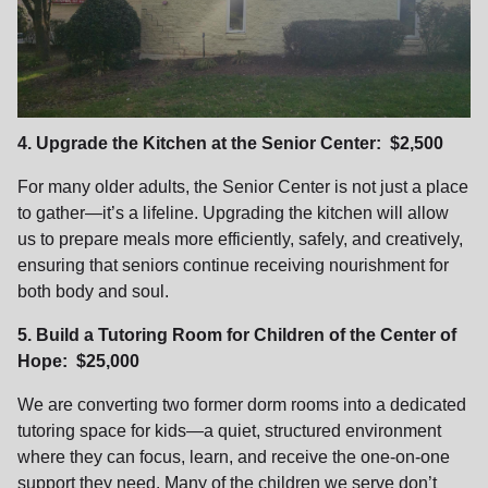
4. Upgrade the Kitchen at the Senior Center: $2,500
For many older adults, the Senior Center is not just a place
to gather—it’s a lifeline. Upgrading the kitchen will allow
us to prepare meals more efficiently, safely, and creatively,
ensuring that seniors continue receiving nourishment for
both body and soul.
5. Build a Tutoring Room for Children of the Center of
Hope: $25,000
We are converting two former dorm rooms into a dedicated
tutoring space for kids—a quiet, structured environment
where they can focus, learn, and receive the one-on-one
support they need. Many of the children we serve don’t