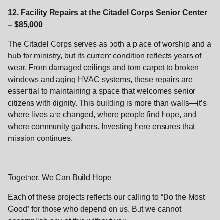
12. Facility Repairs at the Citadel Corps Senior Center
– $85,000
The Citadel Corps serves as both a place of worship and a
hub for ministry, but its current condition reflects years of
wear. From damaged ceilings and torn carpet to broken
windows and aging HVAC systems, these repairs are
essential to maintaining a space that welcomes senior
citizens with dignity. This building is more than walls—it’s
where lives are changed, where people find hope, and
where community gathers. Investing here ensures that
mission continues.
Together, We Can Build Hope
Each of these projects reflects our calling to “Do the Most
Good” for those who depend on us. But we cannot