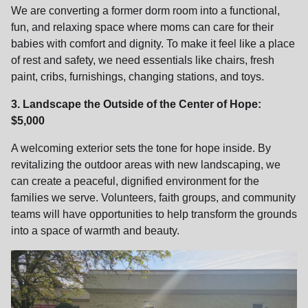
We are converting a former dorm room into a functional,
fun, and relaxing space where moms can care for their
babies with comfort and dignity. To make it feel like a place
of rest and safety, we need essentials like chairs, fresh
paint, cribs, furnishings, changing stations, and toys.
3. Landscape the Outside of the Center of Hope:
$5,000
A welcoming exterior sets the tone for hope inside. By
revitalizing the outdoor areas with new landscaping, we
can create a peaceful, dignified environment for the
families we serve. Volunteers, faith groups, and community
teams will have opportunities to help transform the grounds
into a space of warmth and beauty.