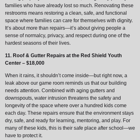
families who have already lost so much. Renovating these
restrooms means restoring a clean, safe, and functional
space where families can care for themselves with dignity.
It’s about more than repairs—it’s about giving people a
sense of normalcy, privacy, and respect during one of the
hardest seasons of their lives.
11. Roof & Gutter Repairs at the Red Shield Youth
Center – $18,000
When it rains, it shouldn’t come inside—but right now, a
leak above our game room reminds us that our building
needs attention. Combined with aging gutters and
downspouts, water intrusion threatens the safety and
longevity of the space where over a hundred kids come
each day. These repairs ensure that the environment stays
dry, safe, and ready for learning, mentoring, and play. For
many of these kids, this is their safe place after school—we
have to protect it.