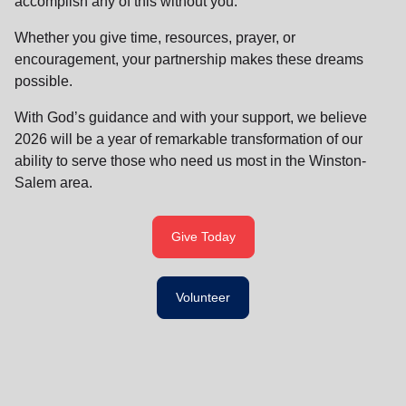
accomplish any of this without you.
Whether you give time, resources, prayer, or
encouragement, your partnership makes these dreams
possible.
With God’s guidance and with your support, we believe
2026 will be a year of remarkable transformation of our
ability to serve those who need us most in the Winston-
Salem area.
Give Today
Volunteer