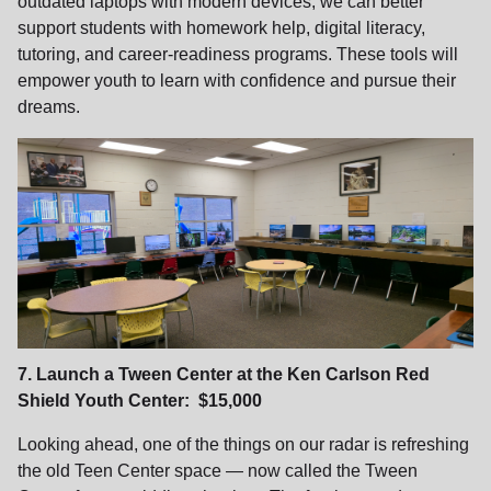
outdated laptops with modern devices, we can better
support students with homework help, digital literacy,
tutoring, and career‑readiness programs. These tools will
empower youth to learn with confidence and pursue their
dreams.
7. Launch a Tween Center at the Ken Carlson Red
Shield Youth Center: $15,000
Looking ahead, one of the things on our radar is refreshing
the old Teen Center space — now called the Tween