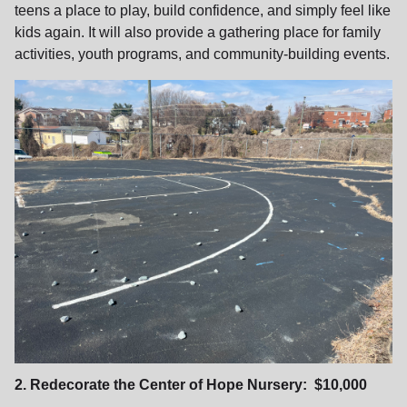
teens a place to play, build confidence, and simply feel like
kids again. It will also provide a gathering place for family
activities, youth programs, and community‑building events.
2. Redecorate the Center of Hope Nursery: $10,000