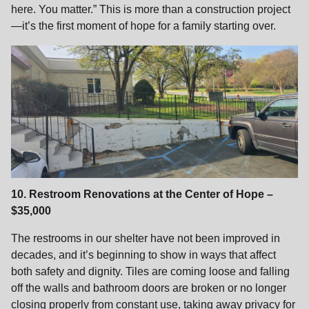
here. You matter.” This is more than a construction project
—it’s the first moment of hope for a family starting over.
10. Restroom Renovations at the Center of Hope –
$35,000
The restrooms in our shelter have not been improved in
decades, and it’s beginning to show in ways that affect
both safety and dignity. Tiles are coming loose and falling
off the walls and bathroom doors are broken or no longer
closing properly from constant use, taking away privacy for