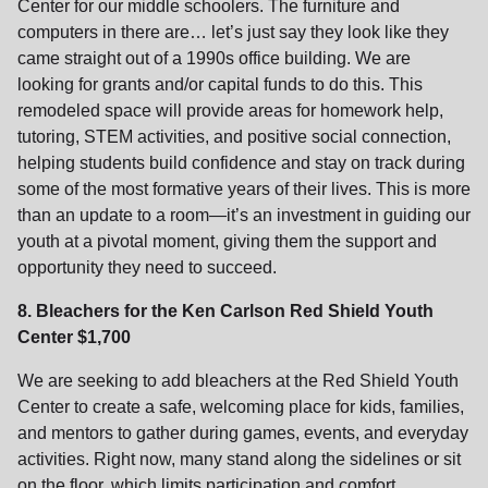
Center for our middle schoolers. The furniture and
computers in there are… let’s just say they look like they
came straight out of a 1990s office building. We are
looking for grants and/or capital funds to do this. This
remodeled space will provide areas for homework help,
tutoring, STEM activities, and positive social connection,
helping students build confidence and stay on track during
some of the most formative years of their lives. This is more
than an update to a room—it’s an investment in guiding our
youth at a pivotal moment, giving them the support and
opportunity they need to succeed.
8. Bleachers for the Ken Carlson Red Shield Youth
Center $1,700
We are seeking to add bleachers at the Red Shield Youth
Center to create a safe, welcoming place for kids, families,
and mentors to gather during games, events, and everyday
activities. Right now, many stand along the sidelines or sit
on the floor, which limits participation and comfort.