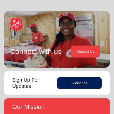
Connect with us
Contact Us
Sign Up For
Subscribe
Updates
Our Mission