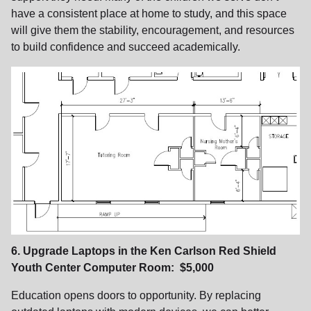
have a consistent place at home to study, and this space
will give them the stability, encouragement, and resources
to build confidence and succeed academically.
6. Upgrade Laptops in the Ken Carlson Red Shield
Youth Center Computer Room: $5,000
Education opens doors to opportunity. By replacing