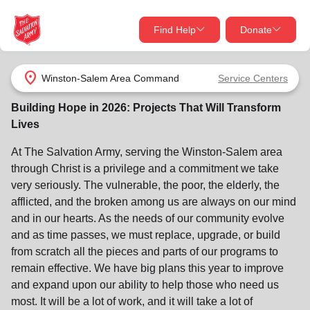
Find Help
Donate
close
close
Find Help Near You
location_on
Winston-Salem Area Command
Service Centers
Give Now
Building Hope in 2026: Projects That Will Transform
Your donation helps spread joy by providing meals,
Lives
shelter, and support for your local neighbors in need.
What services are you looking for?
At The Salvation Army, serving the Winston‑Salem area
through Christ is a privilege and a commitment we take
Services
Donate Once
very seriously. The vulnerable, the poor, the elderly, the
afflicted, and the broken among us are always on our mind
location_on
and in our hearts. As the needs of our community evolve
Donate Monthly
and as time passes, we must replace, upgrade, or build
my_location
from scratch all the pieces and parts of our programs to
Use My Location
remain effective. We have big plans this year to improve
Donate Goods
and expand upon our ability to help those who need us
Find Help
most. It will be a lot of work, and it will take a lot of