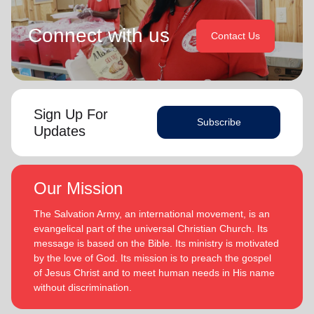
Connect with us
Contact Us
Sign Up For
Subscribe
Updates
Our Mission
The Salvation Army, an international movement, is an
evangelical part of the universal Christian Church. Its
message is based on the Bible. Its ministry is motivated
by the love of God. Its mission is to preach the gospel
of Jesus Christ and to meet human needs in His name
without discrimination.