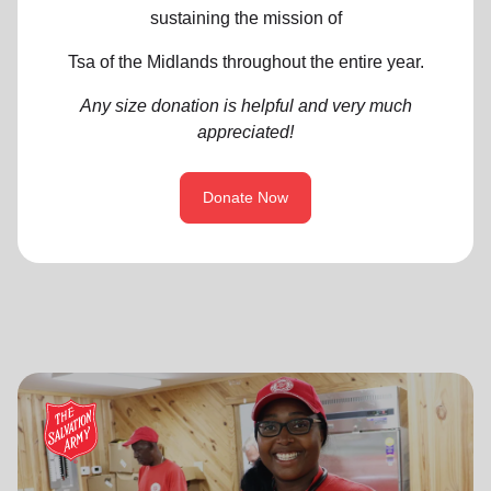
sustaining the mission of
Tsa of the Midlands throughout the entire year.
Any size donation is helpful and very much
appreciated!
Donate Now