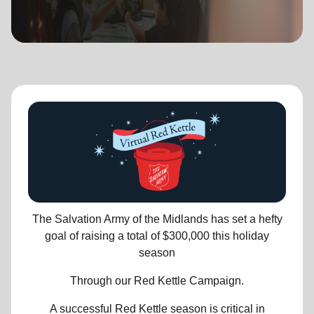
location_on
GO
Enter your ZIP code to continue to our donation site
to find local donation options for clothing, furniture,
and more.
The Salvation Army of the Midlands has set a hefty
goal of raising a total of $300,000 this holiday
season
Through our Red Kettle Campaign.
A successful Red Kettle season is critical in