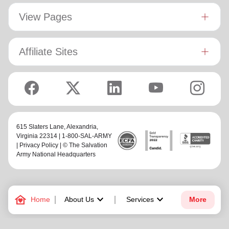
View Pages
Affiliate Sites
615 Slaters Lane, Alexandria,
Virginia 22314 | 1-800-SAL-ARMY
|
Privacy Policy
| © The Salvation
Army National Headquarters
family_home
keyboard_arrow_down
keyboard_arrow_down
Home
About Us
Services
More