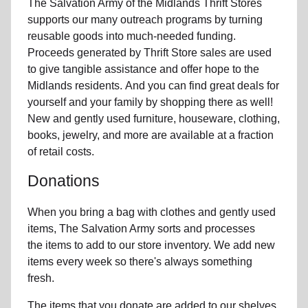
The Salvation Army of the Midlands Thrift Stores
supports our many outreach programs by turning
reusable goods into much-needed funding.
Proceeds generated by Thrift Store sales are used
to give tangible assistance and offer hope to the
Midlands residents. And you can find great deals for
yourself and your family by shopping there as well!
New and gently used furniture, houseware, clothing,
books, jewelry, and more are available at a fraction
of retail costs.
Donations
When you bring a bag with clothes and gently used
items, The Salvation Army sorts and processes
the items to add to our store inventory. We add new
items every week so there's always something
fresh.
The items that you donate are added to our shelves