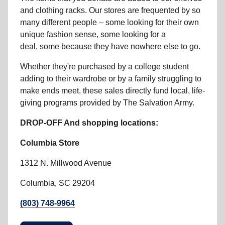
and clothing racks. Our stores are frequented by so
many different people – some looking for their own
unique fashion sense, some looking for a
deal, some because they have nowhere else to go.
Whether they're purchased by a college student
adding to their wardrobe or by a family struggling to
make ends meet, these sales directly fund local, life-
giving programs provided by The Salvation Army.
DROP-OFF And shopping locations:
Columbia Store
1312 N. Millwood Avenue
Columbia, SC 29204
(803) 748-9964