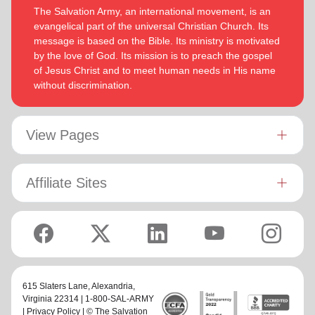
The Salvation Army, an international movement, is an
evangelical part of the universal Christian Church. Its
message is based on the Bible. Its ministry is motivated
by the love of God. Its mission is to preach the gospel
of Jesus Christ and to meet human needs in His name
without discrimination.
View Pages
Affiliate Sites
615 Slaters Lane, Alexandria,
Virginia 22314 | 1-800-SAL-ARMY
|
Privacy Policy
| © The Salvation