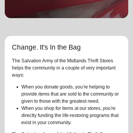
location_on
GO
Enter your ZIP code to continue to our donation site
to find local donation options for clothing, furniture,
and more.
Change. It's In the Bag
The Salvation Army of the Midlands Thrift Stores
helps the community in a couple of very important
ways:
When you donate goods, you're helping to
provide items that are sold to the community or
given to those with the greatest need.
When you shop for items at our stores, you're
directly funding the life-restoring programs that
exist in your community.