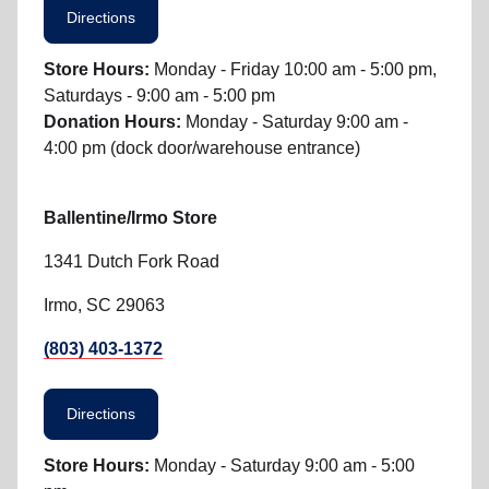
Directions
Store Hours:
Monday - Friday 10:00 am - 5:00 pm,
Saturdays - 9:00 am - 5:00 pm
Donation Hours:
Monday - Saturday 9:00 am -
4:00 pm (dock door/warehouse entrance)
Ballentine/Irmo Store
1341 Dutch Fork Road
Irmo, SC 29063
(803) 403-1372
Directions
Store Hours:
Monday - Saturday 9:00 am - 5:00