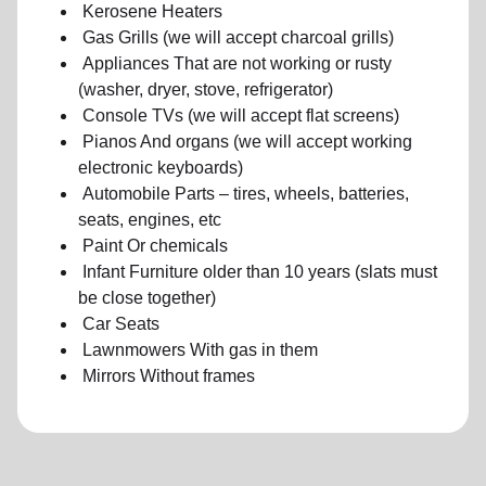
Kerosene Heaters
Gas Grills (we will accept charcoal grills)
Appliances That are not working or rusty
(washer, dryer, stove, refrigerator)
Console TVs (we will accept flat screens)
Pianos And organs (we will accept working
electronic keyboards)
Automobile Parts – tires, wheels, batteries,
seats, engines, etc
Paint Or chemicals
Infant Furniture older than 10 years (slats must
be close together)
Car Seats
Lawnmowers With gas in them
Mirrors Without frames