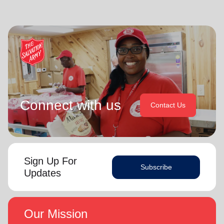
Connect with us
Contact Us
Sign Up For
Subscribe
Updates
Our Mission