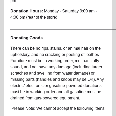
pm
Donation Hours:
Monday - Saturday 9:00 am -
4:00 pm (rear of the store)
_____________________________________________
Donating Goods
There can be no rips, stains, or animal hair on the
upholstery, and no cracking or peeling of leather.
Furniture must be in working order, mechanically
sound, and not have any damage (including larger
scratches and swelling from water damage) or
missing parts (handles and knobs may be OK). Any
electric/ electronic or gasoline-powered donations
must be in working order and all gasoline must be
drained from gas-powered equipment.
Please Note: We cannot accept the following items: