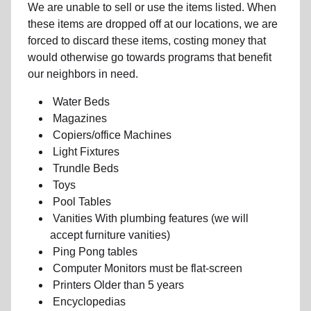
We are unable to sell or use the items listed. When
these items are dropped off at our locations, we are
forced to discard these items, costing money that
would otherwise go towards programs that benefit
our neighbors in need.
Water Beds
Magazines
Copiers/office Machines
Light Fixtures
Trundle Beds
Toys
Pool Tables
Vanities With plumbing features (we will
accept furniture vanities)
Ping Pong tables
Computer Monitors must be flat-screen
Printers Older than 5 years
Encyclopedias