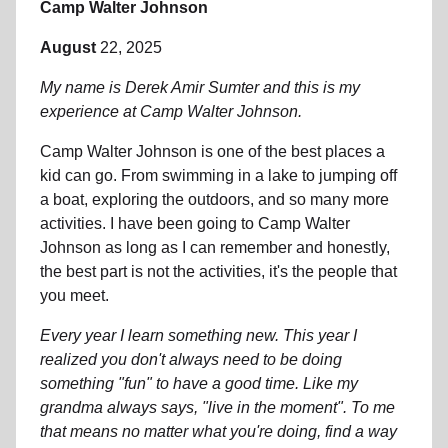
Camp Walter Johnson
August
22, 2025
My name is Derek Amir Sumter and this is my
experience at Camp Walter Johnson.
Camp Walter Johnson is one of the best places a
kid can go. From swimming in a lake to jumping off
a boat, exploring the outdoors, and so many more
activities. I have been going to Camp Walter
Johnson as long as I can remember and honestly,
the best part is not the activities, it's the people that
you meet.
Every year I learn something new. This year I
realized you don't always need to be doing
something "fun" to have a good time. Like my
grandma always says, "live in the moment". To me
that means no matter what you're doing, find a way