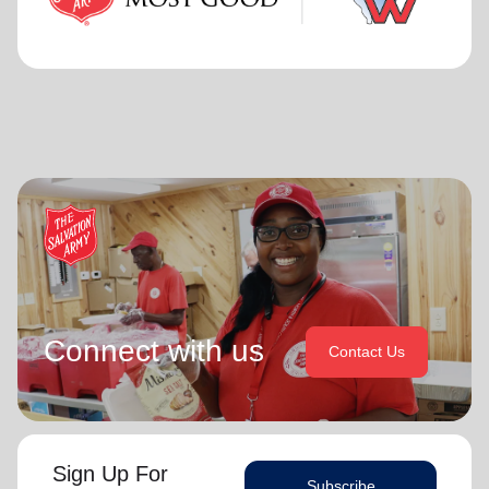
Connect with us
Contact Us
Sign Up For
Subscribe