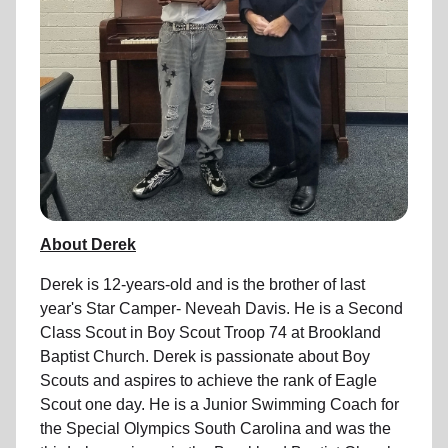
About Derek
Derek is 12-years-old and is the brother of last
year's Star Camper- Neveah Davis. He is a Second
Class Scout in Boy Scout Troop 74 at Brookland
Baptist Church. Derek is passionate about Boy
Scouts and aspires to achieve the rank of Eagle
Scout one day. He is a Junior Swimming Coach for
the Special Olympics South Carolina and was the