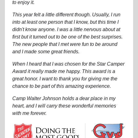
to enjoy it.
This year felt a little different though. Usually, I run
into at least one person that I know, but this time I
didn't know anyone. I was a little nervous about at
first but it turned out to be one of the best surprises.
The new people that I met were fun to be around
and I made some great friends.
When I heard that I was chosen for the Star Camper
Award it really made me happy. This award is a
great honor. I want to thank you for giving me the
chance to be part of this amazing experience.
Camp Walter Johnson holds a dear place in my
heart, and I will carry these wonderful memories
with me forever.