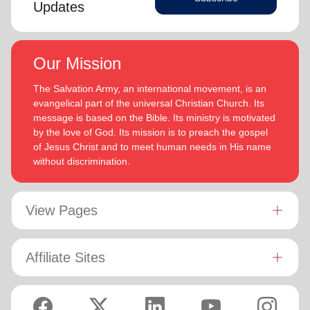
Updates
Our Mission
The Salvation Army, an international movement, is an
evangelical part of the universal Christian Church. Its
message is based on the Bible. Its ministry is motivated
by the love of God. Its mission is to preach the gospel
of Jesus Christ and to meet human needs in His name
without discrimination.
View Pages
Affiliate Sites