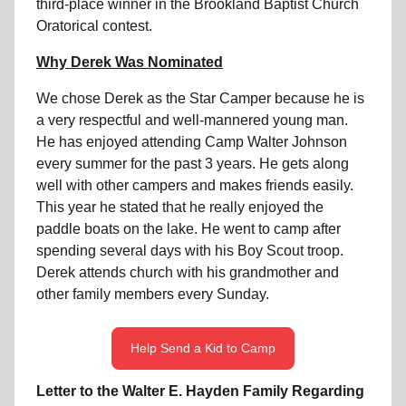
third-place winner in the Brookland Baptist Church
Oratorical contest.
Why Derek Was Nominated
We chose Derek as the Star Camper because he is
a very respectful and well-mannered young man.
He has enjoyed attending Camp Walter Johnson
every summer for the past 3 years. He gets along
well with other campers and makes friends easily.
This year he stated that he really enjoyed the
paddle boats on the lake. He went to camp after
spending several days with his Boy Scout troop.
Derek attends church with his grandmother and
other family members every Sunday.
Help Send a Kid to Camp
Letter to the Walter E. Hayden Family Regarding