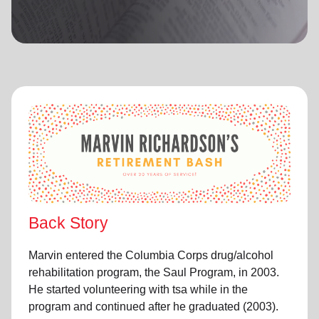
location_on
GO
Enter your ZIP code to continue to our donation site
to find local donation options for clothing, furniture,
and more.
Back Story
Marvin entered the Columbia Corps drug/alcohol
rehabilitation program, the Saul Program, in 2003.
He started volunteering with tsa while in the
program and continued after he graduated (2003).