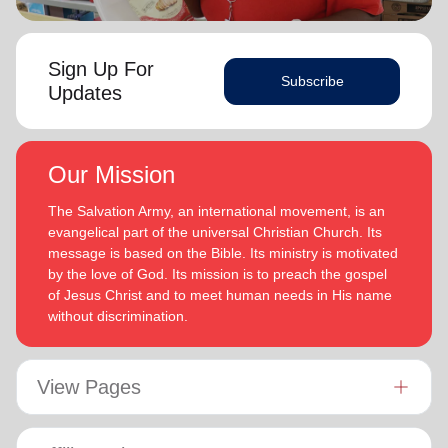
Sign Up For
Subscribe
Updates
Our Mission
The Salvation Army, an international movement, is an
evangelical part of the universal Christian Church. Its
message is based on the Bible. Its ministry is motivated
by the love of God. Its mission is to preach the gospel
of Jesus Christ and to meet human needs in His name
without discrimination.
View Pages