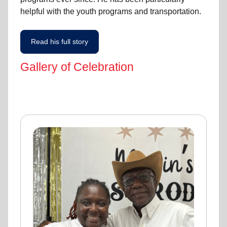
helpful with the youth programs and transportation.
Read his full story
Gallery of Celebration
Gallery