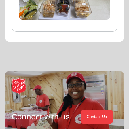
Connect with us
Contact Us