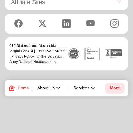
Affiliate Sites
615 Slaters Lane, Alexandria,
Virginia 22314 | 1-800-SAL-ARMY
|
Privacy Policy
| © The Salvation
Army National Headquarters
family_home
keyboard_arrow_down
keyboard_arrow_down
Home
About Us
Services
More