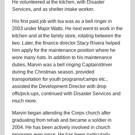
He volunteered at the kitchen, with Disaster
Services, and as shelter intake worker.
His first paid job with tsa was as a bell ringer in
2003 under Major Watts. He next went to work in the
kitchen and at the family store, rotating between the
two. Later, the finance director Stacy Rivera helped
him apply for the maintenance position where he
wore many hats. In addition to his maintenance
duties, Marvin was a bell ringing Captain/driver
during the Christmas season, provided
transportation for youth programs/camps etc.,
assisted the Development Director with drop
offs/pick-ups, continued with Disaster Services and
much more.
Marvin began attending the Corps church after
graduating from rehab and became a soldier in
2004. He has been actively involved in church
programs ever since. He has been particularly