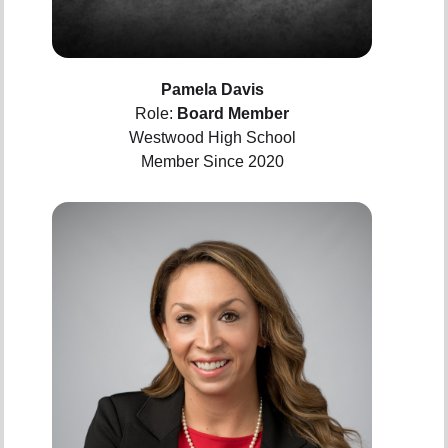
Pamela Davis
Role:
Board Member
Westwood High School
Member Since 2020