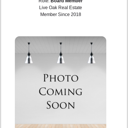
Role:
Board Member
Live Oak Real Estate
Member Since 2018