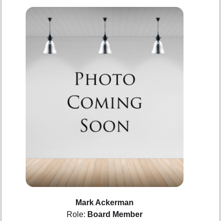
Mark Ackerman
Role:
Board Member