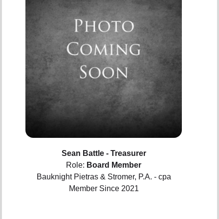
Sean Battle - Treasurer
Role:
Board Member
Bauknight Pietras & Stromer, P.A. - cpa
Member Since 2021