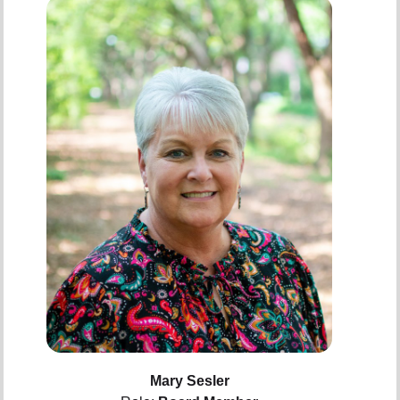
Mary Sesler