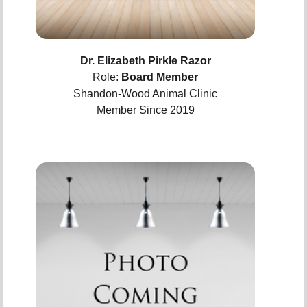
Dr. Elizabeth Pirkle Razor
Role:
Board Member
Shandon-Wood Animal Clinic
Member Since 2019