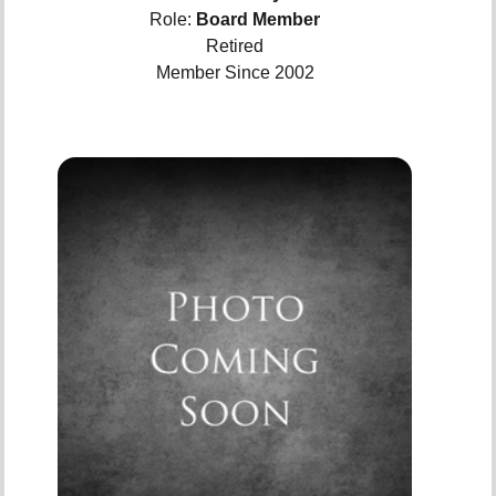
Role:
Board Member
Retired
Member Since 2002