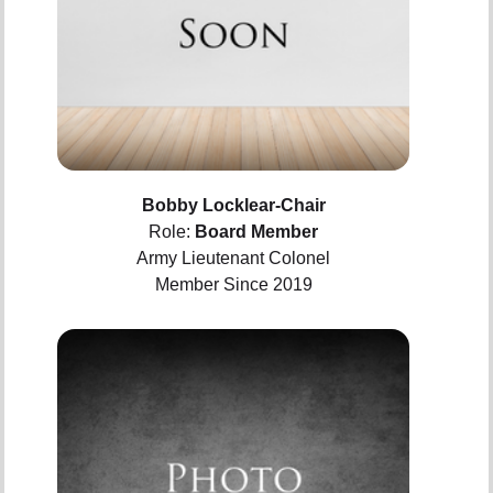
Bobby Locklear-Chair
Role:
Board Member
Army Lieutenant Colonel
Member Since 2019