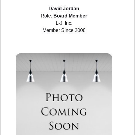
David Jordan
Role:
Board Member
L-J, Inc.
Member Since 2008