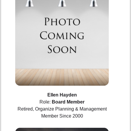
Ellen Hayden
Role:
Board Member
Retired, Organize Planning & Management
Member Since 2000