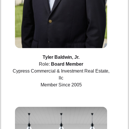
Tyler Baldwin, Jr.
Role:
Board Member
Cypress Commercial & Investment Real Estate,
llc
Member Since 2005