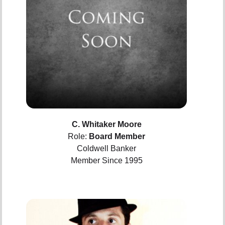
C. Whitaker Moore
Role:
Board Member
Coldwell Banker
Member Since 1995