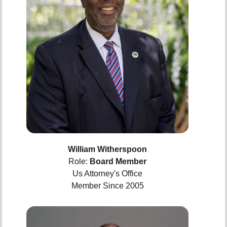
William Witherspoon
Role:
Board Member
Us Attorney's Office
Member Since 2005