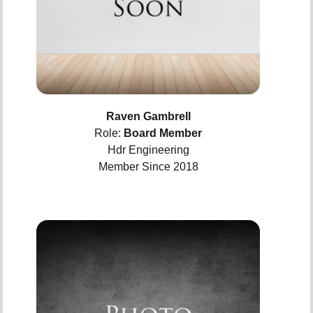
Raven Gambrell
Role:
Board Member
Hdr Engineering
Member Since 2018