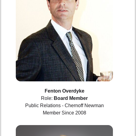
Fenton Overdyke
Role:
Board Member
Public Relations - Chernoff Newman
Member Since 2008