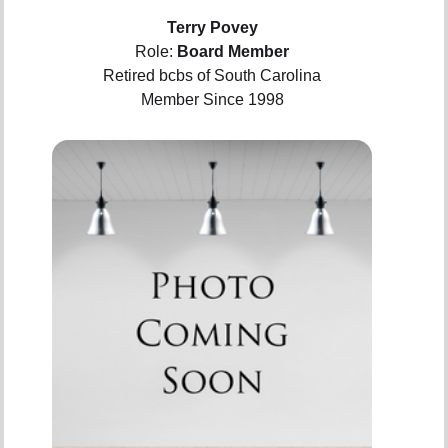
Terry Povey
Role:
Board Member
Retired bcbs of South Carolina
Member Since 1998