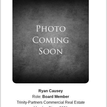
Ryan Causey
Role:
Board Member
Trinity-Partners Commercial Real Estate