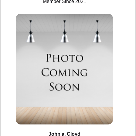
Member Since 2021
John a. Cloyd