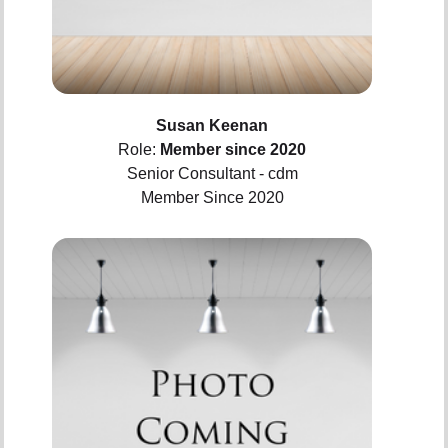
Susan Keenan
Role:
Member since 2020
Senior Consultant - cdm
Member Since 2020