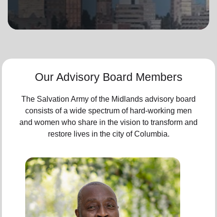
location_on
GO
Enter your ZIP code to continue to our donation site
to find local donation options for clothing, furniture,
and more.
Our Advisory Board Members
The Salvation Army of the Midlands advisory board
consists of a wide spectrum of hard-working men
and women who share in the vision to transform and
restore lives in the city of Columbia.