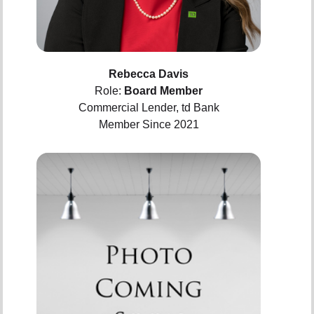
Rebecca Davis
Role:
Board Member
Commercial Lender, td Bank
Member Since 2021