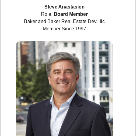
Steve Anastasion
Role:
Board Member
Baker and Baker Real Estate Dev., llc
Member Since 1997