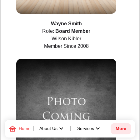
Wayne Smith
Role:
Board Member
Wilson Kibler
Member Since 2008
family_home
keyboard_arrow_down
keyboard_arrow_down
Home
About Us
Services
More