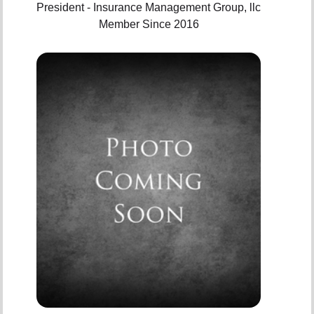
President - Insurance Management Group, llc
Member Since 2016