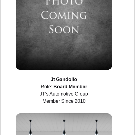
Jt Gandolfo
Role:
Board Member
JT's Automotive Group
Member Since 2010