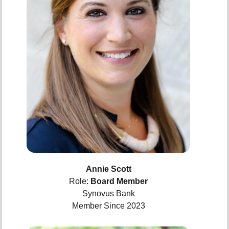
Annie Scott
Role:
Board Member
Synovus Bank
Member Since 2023