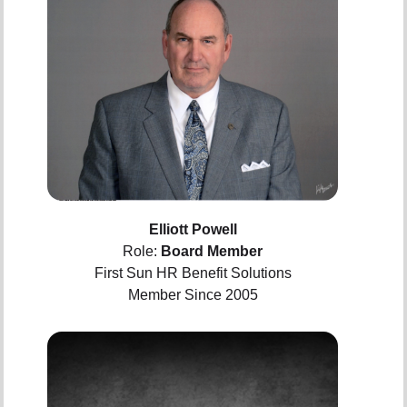
Elliott Powell
Role:
Board Member
First Sun HR Benefit Solutions
Member Since 2005