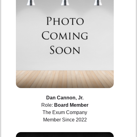
Dan Cannon, Jr.
Role:
Board Member
The Exum Company
Member Since 2022