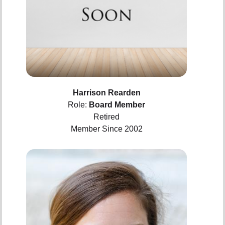
Harrison Rearden
Role:
Board Member
Retired
Member Since 2002