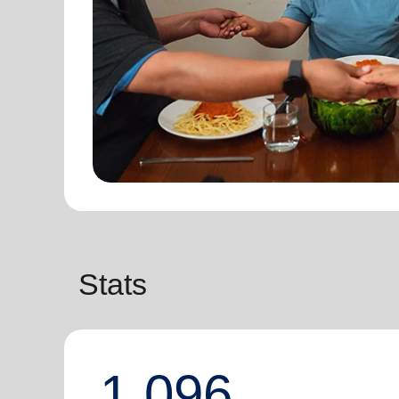
Stats
1,096