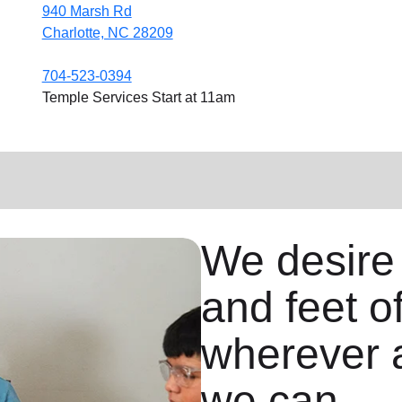
940 Marsh Rd
Charlotte, NC 28209
704-523-0394
Temple Services Start at 11am
We desire
and feet o
wherever 
we can.