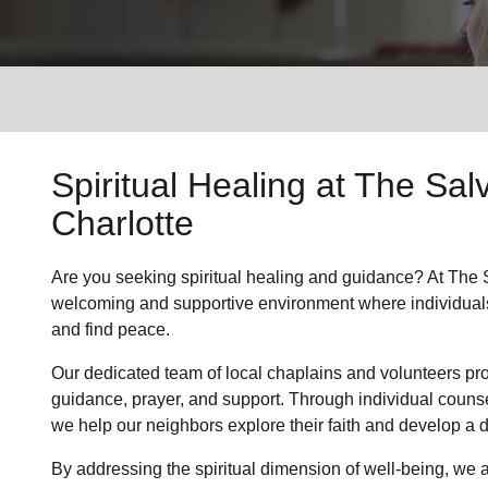
Services
Spiritual Healing
at The Salv
Charlotte
Are you seeking
spiritual healing
and guidance? At The Sa
welcoming and supportive environment where individual
and find peace.
Our dedicated team of
local chaplains and volunteers
pro
guidance, prayer, and support. Through individual couns
we help
our neighbors
explore their faith and develop a
By addressing the spiritual dimension of well-being, we a