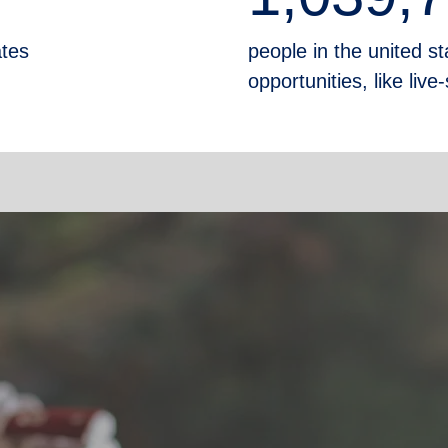
ates
people in the united sta
opportunities, like liv