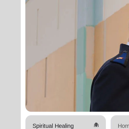
folded_hands
Spiritual Healing
Hom