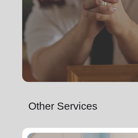
Other Services