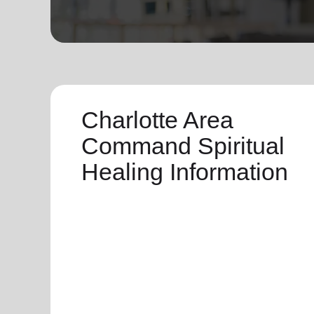
soup_kitchen
cardio_load
Hunger
Health 
Charlotte Area
Command Spiritual
Healing Information