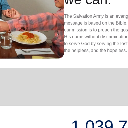
The Salvation Army is an evange
message is based on the Bible, 
our mission is to preach the g
His name without discrimination
to serve God by serving the lost,
the helpless, and the hopeless.
1,039,