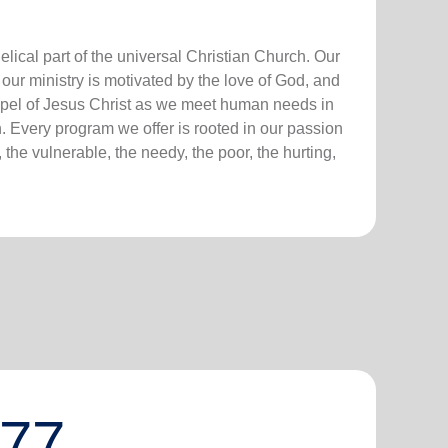
lical part of the universal Christian Church. Our
our ministry is motivated by the love of God, and
ospel of Jesus Christ as we meet human needs in
. Every program we offer is rooted in our passion
 the vulnerable, the needy, the poor, the hurting,
777