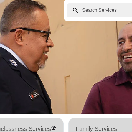
search
family_home
elessness Services
Family Services