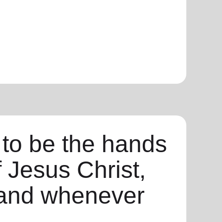
 to be the hands
f Jesus Christ,
and whenever