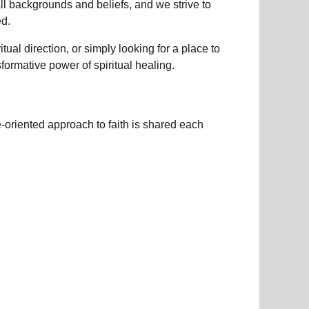
all backgrounds and beliefs, and we strive to
d.
ual direction, or simply looking for a place to
nsformative power of
spiritual healing.
e-oriented approach to faith is shared each