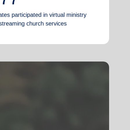
tes participated in virtual ministry
e-streaming church services