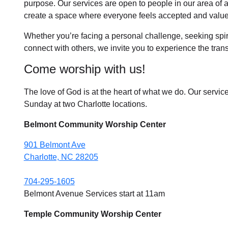
purpose. Our services are open to people in
our area
of 
create a space where everyone feels accepted and value
Whether you’re facing a personal challenge, seeking spirit
connect with others, we invite you to experience the tra
Come worship with us!
The love of God is at the heart of what we do. Our servic
Sunday at two Charlotte locations.
Belmont Community Worship Center
901 Belmont Ave
Charlotte, NC 28205
704-295-1605
Belmont Avenue Services start at 11am
Temple Community Worship Center