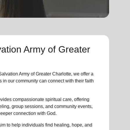
ation Army of Greater
lvation Army of Greater Charlotte, we offer a
s in
our community
can connect with their faith
vides compassionate spiritual care, offering
eling, group sessions, and community events,
 deeper connection with God.
im to help individuals find healing, hope, and