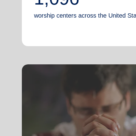
worship centers across the United St