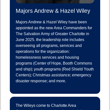
Majors Andrew & Hazel Wiley
Majors Andrew & Hazel Wiley have been
appointed as the new Area Commanders for
The Salvation Army of Greater Charlotte in
June 2025. the leadership role includes
overseeing all programs, services and
operations for the organization:
homelessness services and housing
programs (Center of Hope, Booth Commons
and ship); youth programs (Red Shield Youth
Centers); Christmas assistance; emergency
disaster response; and more.
The Wileys come to Charlotte Area