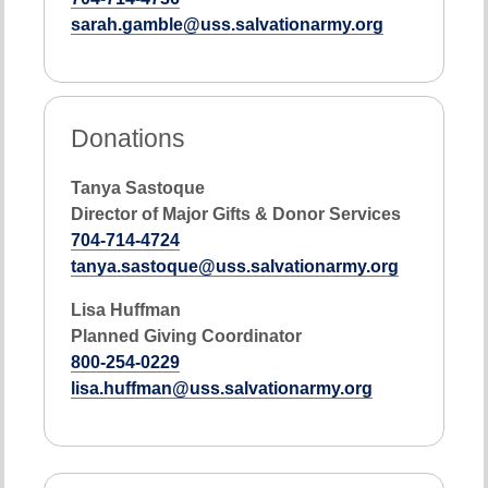
sarah.gamble@uss.salvationarmy.org
Donations
Tanya Sastoque
Director of Major Gifts & Donor Services
704-714-4724
tanya.sastoque@uss.salvationarmy.org
Lisa Huffman
Planned Giving Coordinator
800-254-0229
lisa.huffman@uss.salvationarmy.org