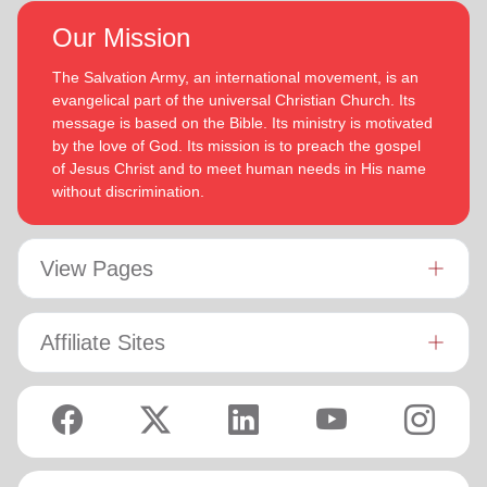
Our Mission
The Salvation Army, an international movement, is an
evangelical part of the universal Christian Church. Its
message is based on the Bible. Its ministry is motivated
by the love of God. Its mission is to preach the gospel
of Jesus Christ and to meet human needs in His name
without discrimination.
View Pages
Affiliate Sites