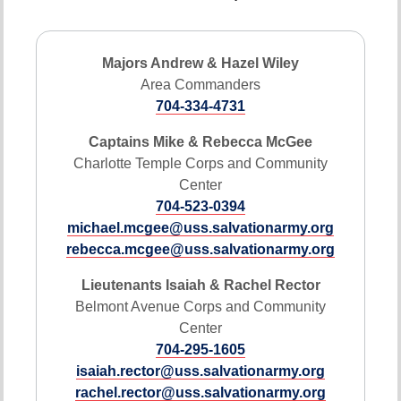
Majors Andrew & Hazel Wiley
Area Commanders
704-334-4731
Captains Mike & Rebecca McGee
Charlotte Temple Corps and Community
Center
704-523-0394
michael.mcgee@uss.salvationarmy.org
rebecca.mcgee@uss.salvationarmy.org
Lieutenants Isaiah & Rachel Rector
Belmont Avenue Corps and Community
Center
704-295-1605
isaiah.rector@uss.salvationarmy.org
rachel.rector@uss.salvationarmy.org