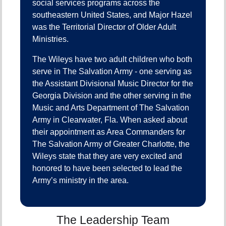
social services programs across the
southeastern United States, and Major Hazel
was the Territorial Director of Older Adult
Ministries.
The Wileys have two adult children who both
serve in The Salvation Army - one serving as
the Assistant Divisional Music Director for the
Georgia Division and the other serving in the
Music and Arts Department of The Salvation
Army in Clearwater, Fla. When asked about
their appointment as Area Commanders for
The Salvation Army of Greater Charlotte, the
Wileys state that they are very excited and
honored to have been selected to lead the
Army’s ministry in the area.
The Leadership Team