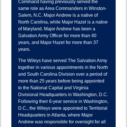
Command having previously served the
same role as Area Commanders in Winston-
Salem, N.C. Major Andrew is a native of
North Carolina, while Major Hazel is a native
of Maryland. Major Andrew has been a
Salvation Army Officer for more than 40
years, and Major Hazel for more than 37
years.
The Wileys have served The Salvation Army
together in various appointments in the North
and South Carolina Division over a period of
more than 25 years before being appointed
to the National Capital and Virginia
Divisional Headquarters in Washington, D.C.
Following their 6-year service in Washington,
D.C., the Wileys were appointed to Territorial
Headquarters in Atlanta, where Major
Andrew was responsible for oversight for all