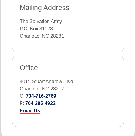
Mailing Address
The Salvation Army
P.O. Box 31128
Charlotte, NC 28231
Office
4015 Stuart Andrew Blvd.
Charlotte, NC 28217
O:
704-716-2769
F:
704-295-4922
Email Us