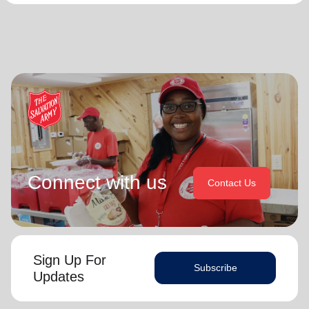
Connect with us
Contact Us
Sign Up For
Subscribe
Updates