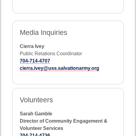
Media Inquiries
Cierra Ivey
Public Relations Coordinator
704-714-4707
cierra.ivey@uss.salvationarmy.org
Volunteers
Sarah Gamble
Director of Community Engagement &
Volunteer Services
704-714-4736