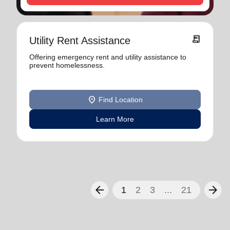
receipt_long
Utility Rent Assistance
Offering emergency rent and utility assistance to
prevent homelessness.
location_on
Find Location
Learn More
arrow_back
arrow_forward
1
2
3
...
21