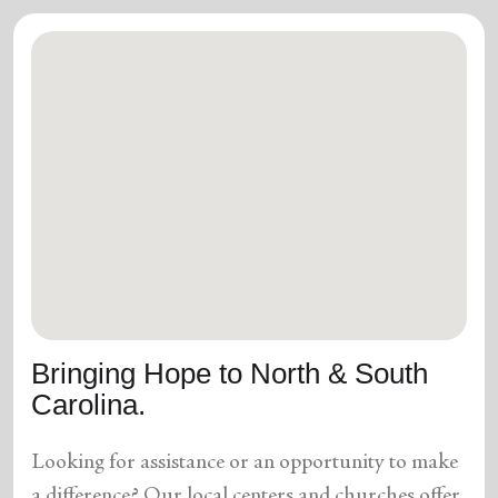
Bringing Hope to North & South
Carolina.
Looking for assistance or an opportunity to make
a difference? Our local centers and churches offer