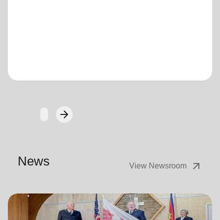
Loading...
arrow_forward
Next
News
arrow_outward
View Newsroom