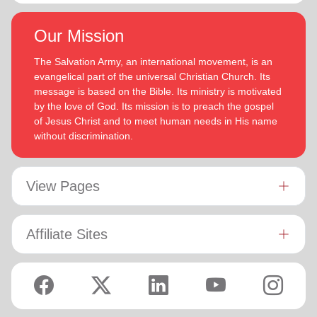
Our Mission
The Salvation Army, an international movement, is an
evangelical part of the universal Christian Church. Its
message is based on the Bible. Its ministry is motivated
by the love of God. Its mission is to preach the gospel
of Jesus Christ and to meet human needs in His name
without discrimination.
View Pages
Affiliate Sites