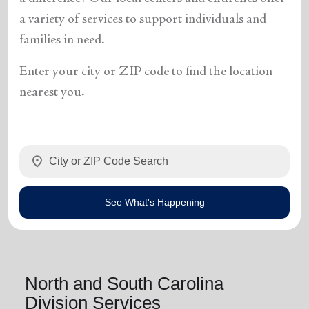
a variety of services to support individuals and
families in need.
Enter your city or ZIP code to find the location
nearest you.
location_on
See What's Happening
North and South Carolina
Division Services