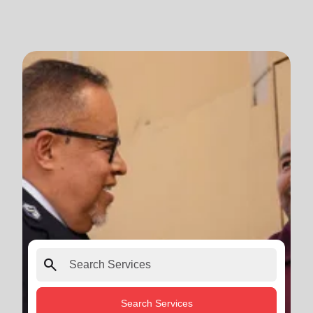
search
Search Services