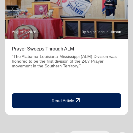
August 7, 2026
By Major Joshua Hinson
Prayer Sweeps Through ALM
"The Alabama-Louisiana-Mississippi (ALM) Division was
honored to be the first division of the 24/7 Prayer
movement in the Southern Territory."
arrow_outward
Read Article