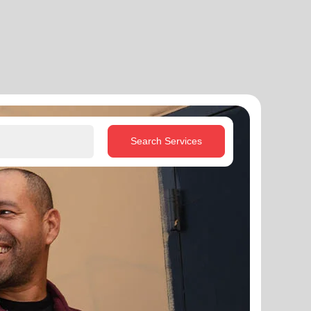
Search Services