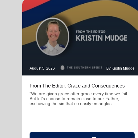
August 5, 2026
By Kristin Mudge
From The Editor: Grace and Consequences
"We are given grace after grace every time we fail.
But let's choose to remain close to our Father,
eschewing the sin that so easily entangles."