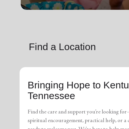
soup_kitchen
cardio_load
Hunger
Health 
Find a Location
Bringing Hope to Kent
Tennessee
Find the care and support you’re looking for
spiritual encouragement, practical help, or 