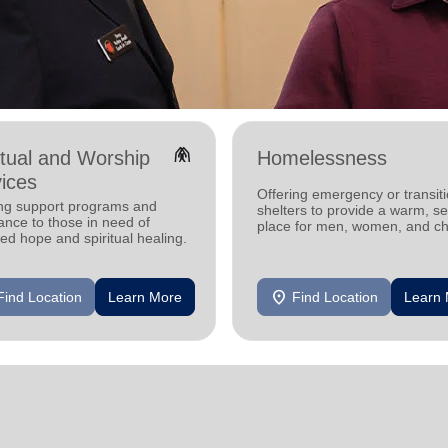
folded_hands
itual and Worship
Homelessness
ices
Offering emergency or transiti
ing support programs and
shelters to provide a warm, s
ance to those in need of
place for men, women, and ch
d hope and spiritual healing.
experiencing homelessness.
location_on
Find Location
Learn More
Find Location
Learn