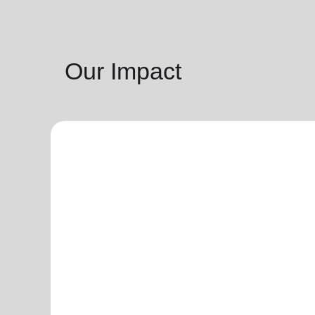
Our Impact