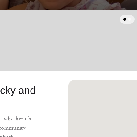
Services
arrow_back
Previous
ucky and
—whether it’s
a community