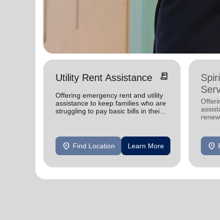
receipt_long
Utility Rent Assistance
Spir
Serv
Offering emergency rent and utility
Offer
assistance to keep families who are
assist
struggling to pay basic bills in their
renewe
homes.
location_on
location_on
Find Location
Learn More