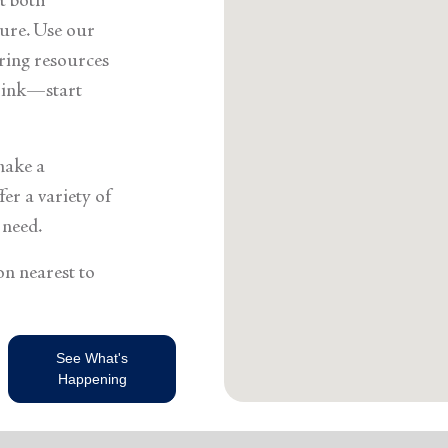
t both
ure. Use our
ering resources
think—start
make a
er a variety of
 need.
on nearest to
See What's
Happening