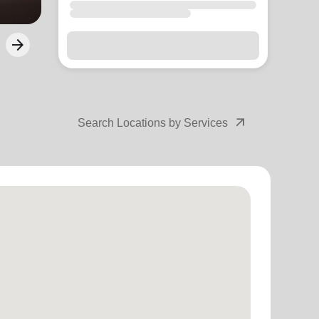
arrow_outward
Search Locations by Services