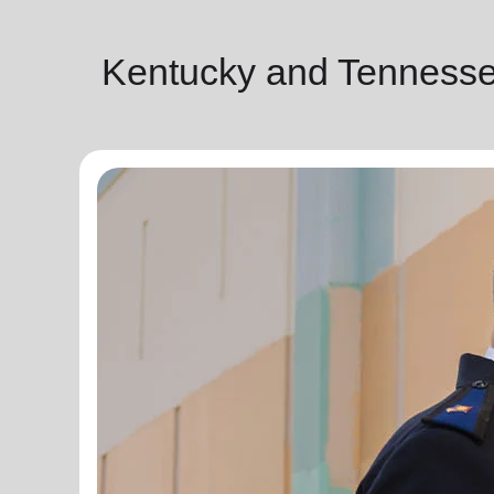
Kentucky and Tennesse