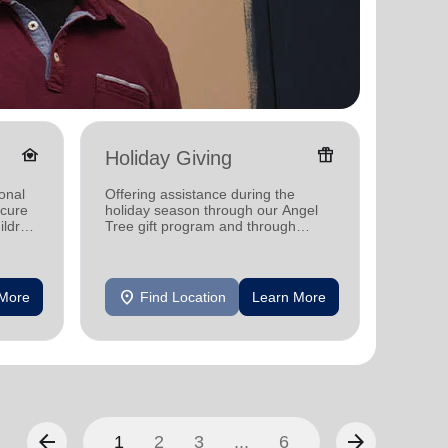
family_home
featured_seasonal_and_gifts
Holiday Giving
Senio
onal
Offering assistance during the
Offerin
ecure
holiday season through our Angel
designe
ildren
Tree gift program and through
indepen
feeding and utility assistance.
seniors
location_on
location_on
 More
Find Location
Learn More
F
arrow_back
arrow_forward
1
2
3
...
6