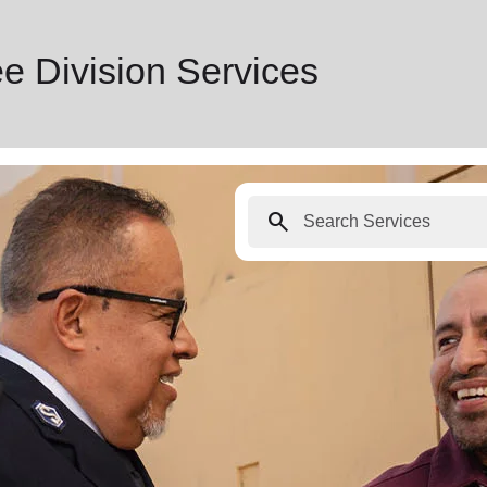
e Division Services
search