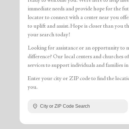
ready to welcome you. We’re here to help mee
immediate needs and provide hope for the fut
locator to connect with a center near you off
to uplift and assist. Hope is closer than you 
your search today!
Looking for assistance or an opportunity to 
difference? Our local centers and churches off
services to support individuals and families in
Enter your city or ZIP code to find the locati
you.
location_on