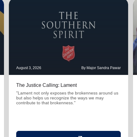
August 3, 2026
By Major Sandra Pawar
The Justice Calling: Lament
"Lament not only exposes the brokenness around us
but also helps us recognize the ways we may
contribute to that brokenness."