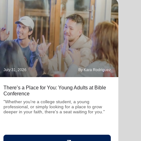
July 31, 2026
By Kara Rodriguez
July 
There’s a Place for You: Young Adults at Bible
Part
Conference
"Thro
mutu
"Whether you're a college student, a young
been
professional, or simply looking for a place to grow
deeper in your faith, there's a seat waiting for you."