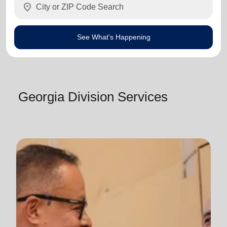
location_on
See What's Happening
Georgia Division Services