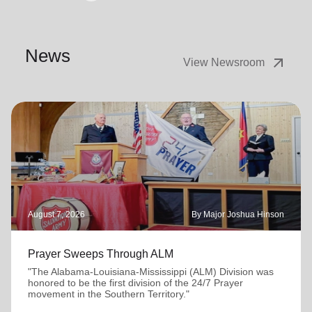
News
arrow_outward
View Newsroom
August 7, 2026
By Major Joshua Hinson
Prayer Sweeps Through ALM
"The Alabama-Louisiana-Mississippi (ALM) Division was
honored to be the first division of the 24/7 Prayer
movement in the Southern Territory."