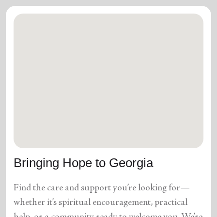
Bringing Hope to Georgia
Find the care and support you’re looking for—
whether it’s spiritual encouragement, practical