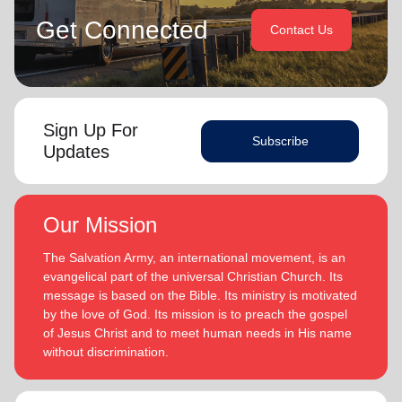
Get Connected
Contact Us
Sign Up For
Subscribe
Updates
Our Mission
The Salvation Army, an international movement, is an
evangelical part of the universal Christian Church. Its
message is based on the Bible. Its ministry is motivated
by the love of God. Its mission is to preach the gospel
of Jesus Christ and to meet human needs in His name
without discrimination.