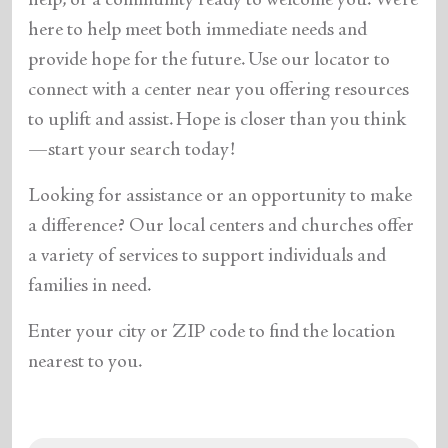
help, or a community ready to welcome you. We’re
here to help meet both immediate needs and
provide hope for the future. Use our locator to
connect with a center near you offering resources
to uplift and assist. Hope is closer than you think
—start your search today!
Looking for assistance or an opportunity to make
a difference? Our local centers and churches offer
a variety of services to support individuals and
families in need.
Enter your city or ZIP code to find the location
nearest to you.