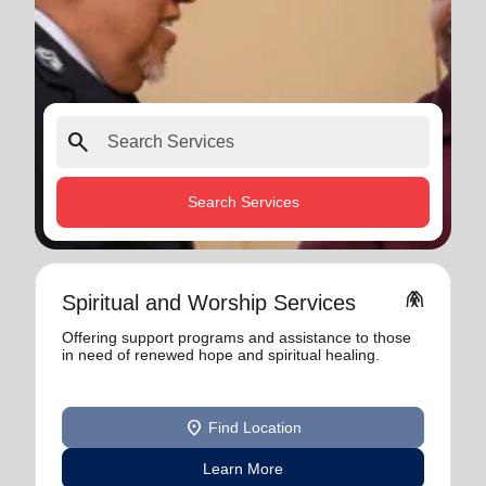
search
Search Services
folded_hands
Spiritual and Worship Services
Offering support programs and assistance to those
in need of renewed hope and spiritual healing.
location_on
Find Location
Learn More