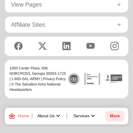
View Pages
Affiliate Sites
1000 Center Place, NW,
NORCROSS
, Georgia 30093-1725
| 1-800-SAL-ARMY |
Privacy Policy
| © The Salvation Army National
Headquarters
family_home
keyboard_arrow_down
keyboard_arrow_down
Home
About Us
Services
More