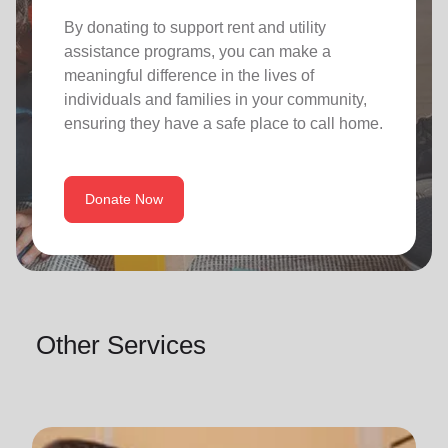
By donating to support rent and utility
assistance programs, you can make a
meaningful difference in the lives of
individuals and families in your community,
ensuring they have a safe place to call home.
Donate Now
Other Services