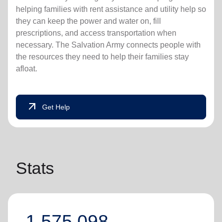
helping families with rent assistance and utility help so
they can keep the power and water on, fill
prescriptions, and access transportation when
necessary. The Salvation Army connects people with
the resources they need to help their families stay
afloat.
arrow_outward
Get Help
Stats
1,575,098