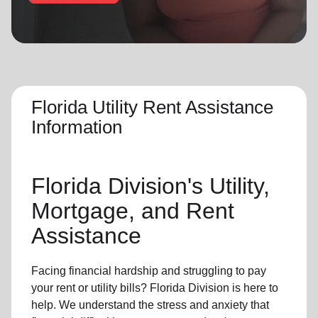
location_on
GO
Enter your ZIP code to continue to our donation site
to find local donation options for clothing, furniture,
and more.
Florida Utility Rent Assistance
Information
Florida Division's Utility,
Mortgage, and Rent
Assistance
Facing financial hardship and struggling to pay
your rent or utility bills? Florida Division is here to
help. We understand the stress and anxiety that