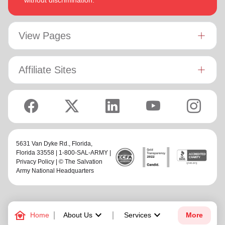
without discrimination.
View Pages
Affiliate Sites
5631 Van Dyke Rd.,
Florida
,
Florida 33558 | 1-800-SAL-ARMY |
Privacy Policy
| © The Salvation
Army National Headquarters
family_home
keyboard_arrow_down
keyboard_arrow_down
Home
About Us
Services
More