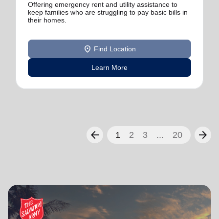
Offering emergency rent and utility assistance to
keep families who are struggling to pay basic bills in
their homes.
location_on
Find Location
Learn More
arrow_back
arrow_forward
1
2
3
...
20