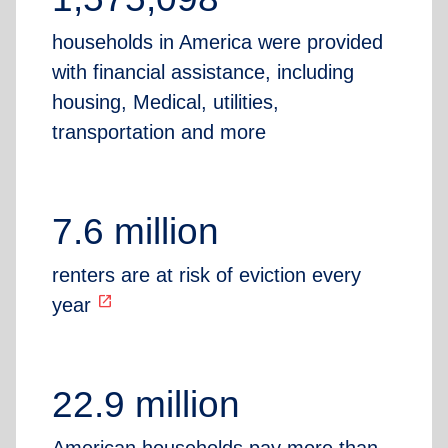
households in America were provided
with financial assistance, including
housing, Medical, utilities,
transportation and more
7.6 million
renters are at risk of eviction every
open_in_new
year
22.9 million