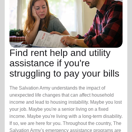
Find rent help and utility
assistance if you're
struggling to pay your bills
The Salvation Army understands the impact of
unexpected life changes that can affect household
income and lead to housing instability. Maybe you lost
your job. Maybe you're a senior living on a fixed
income. Maybe you're living with a long-term disability.
If so, we are here for you. Throughout the country, The
Salvation Army's emergency assistance programs are