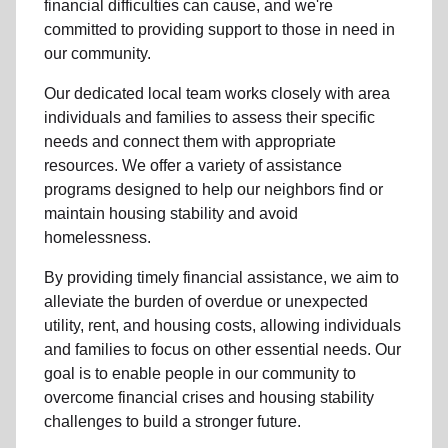
financial difficulties can cause, and we're
committed to providing support to those in need in
our community.
Our dedicated local team works closely with area
individuals and families to assess their specific
needs and connect them with appropriate
resources. We offer a variety of assistance
programs designed to help our neighbors find or
maintain housing stability and avoid
homelessness.
By providing timely financial assistance, we aim to
alleviate the burden of overdue or unexpected
utility, rent, and housing costs, allowing individuals
and families to focus on other essential needs. Our
goal is to enable people in our community to
overcome financial crises and housing stability
challenges to build a stronger future.