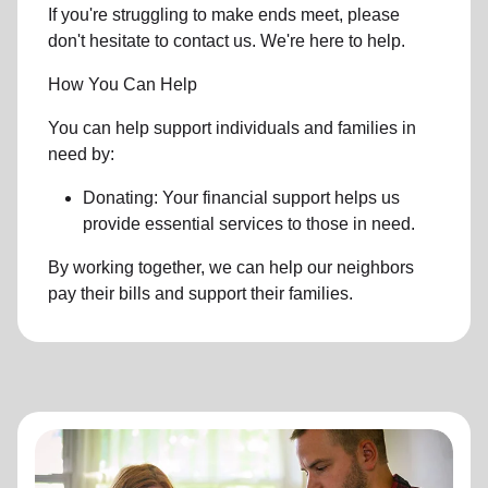
If you're struggling to make ends meet, please
don't hesitate to contact us. We're here to help.
How You Can Help
You can help support individuals and families in
need by:
Donating: Your financial support helps us
provide essential services to those in need.
By working together, we can help our neighbors
pay their bills and support their families.