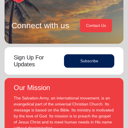
Connect with us
Contact Us
Sign Up For
Subscribe
Updates
Our Mission
The Salvation Army, an international movement, is an
evangelical part of the universal Christian Church. Its
message is based on the Bible. Its ministry is motivated
by the love of God. Its mission is to preach the gospel
of Jesus Christ and to meet human needs in His name