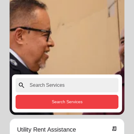
search
Search Services
receipt_long
Utility Rent Assistance