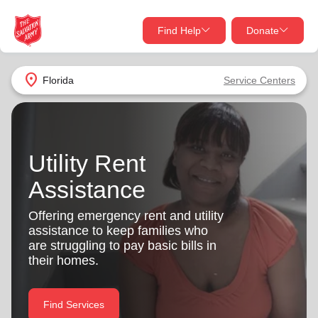
Find Help
Donate
close
close
Find Help Near You
location_on
Florida
Service Centers
Give Now
Your donation helps spread joy by providing meals,
shelter, and support for your local neighbors in need.
What services are you looking for?
Utility Rent
Assistance
Services
Donate Once
Offering emergency rent and utility
location_on
assistance to keep families who
Donate Monthly
are struggling to pay basic bills in
my_location
their homes.
Use My Location
Donate Goods
Find Help
Find Services