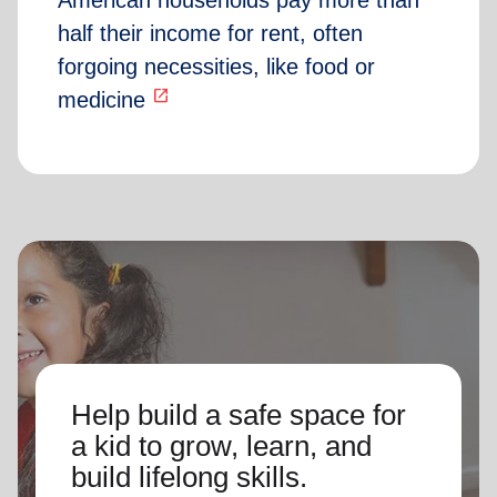
American households pay more than
half their income for rent, often
forgoing necessities, like food or
open_in_new
medicine
Help build a safe space for
a kid to grow, learn, and
build lifelong skills.