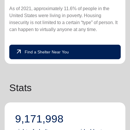
As of 2021, approximately 11.6% of people in the
United States were living in poverty. Housing
insecurity is not limited to a certain “type” of person. It
can happen to virtually anyone at any time.
arrow_outward
Find a Shelter Near You
Stats
9,171,998