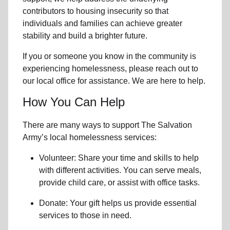
contributors to housing insecurity so that
individuals and families can achieve greater
stability and build a brighter future.
If you or someone you know in the community is
experiencing homelessness
, please reach out to
our local office for assistance. We are here to help.
How You Can Help
There are many ways to support The Salvation
Army’s local homelessness services:
Volunteer: Share your time and skills to help
with different activities. You can serve meals,
provide child care, or assist with office tasks.
Donate: Your gift helps us provide essential
services to those in need.