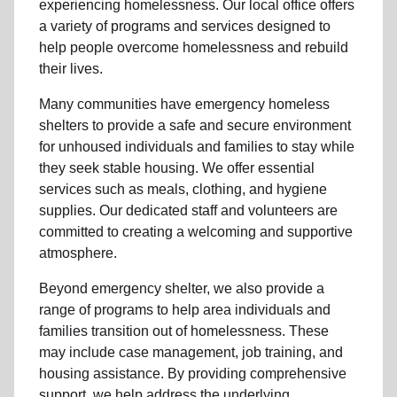
experiencing
homelessness
.
Our local office
offers
a variety of programs and services designed to
help people
overcome homelessness
and rebuild
their lives.
Many communities have emergency homeless
shelters to provide a safe and secure environment
for unhoused individuals and families to stay while
they seek stable housing
.
We offer essential
services such as
meals, clothing, and hygiene
supplies
. Our dedicated staff and volunteers are
committed to creating a welcoming and supportive
atmosphere.
Beyond emergency shelter, we also provide a
range of programs to help area individuals and
families
transition out of homelessness
. These
may include
case management, job training, and
housing assistance
. By providing comprehensive
support, we help address the underlying