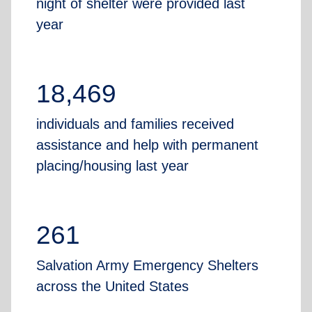
night of shelter were provided last
year
18,469
individuals and families received
assistance and help with permanent
placing/housing last year
261
Salvation Army Emergency Shelters
across the United States