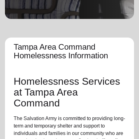
location_on
GO
Enter your ZIP code to continue to our donation site
to find local donation options for clothing, furniture,
and more.
Tampa Area Command
Homelessness Information
Homelessness Services
at Tampa Area
Command
The Salvation Army
is committed to providing long-
term and
temporary shelter
and support to
individuals and families
in our community
who are