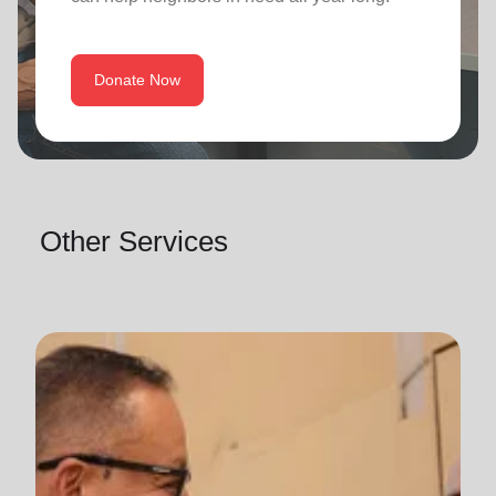
Donate Now
Other Services