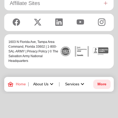
Affiliate Sites
1603 N Florida Ave,
Tampa Area
Command
, Florida 33602 | 1-800-
SAL-ARMY |
Privacy Policy
| © The
Salvation Army National
Headquarters
family_home
keyboard_arrow_down
keyboard_arrow_down
Home
About Us
Services
More