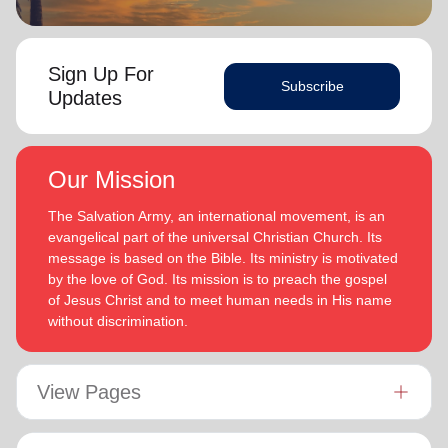
Sign Up For
Subscribe
Updates
Our Mission
The Salvation Army, an international movement, is an
evangelical part of the universal Christian Church. Its
message is based on the Bible. Its ministry is motivated
by the love of God. Its mission is to preach the gospel
of Jesus Christ and to meet human needs in His name
without discrimination.
View Pages