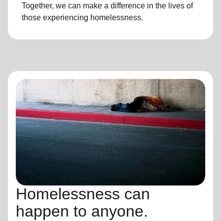
Together, we can make a difference in the lives of
those experiencing
homelessness
.
Homelessness can
happen to anyone.