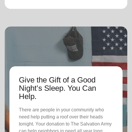
Give the Gift of a Good
Night’s Sleep. You Can
Help.
There are people in your community who
need help putting a roof over their heads
tonight. Your donation to The Salvation Army
can help neighbors in need all year long.