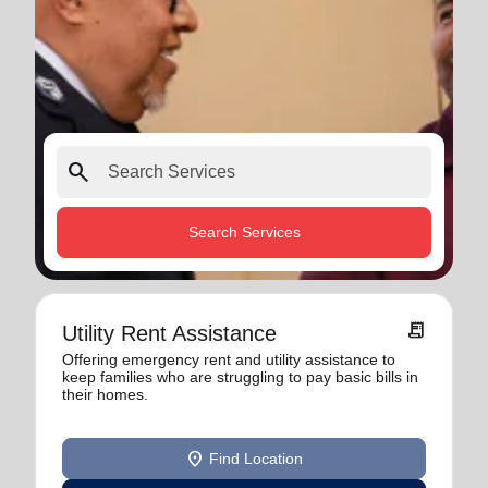
search
Search Services
receipt_long
Utility Rent Assistance
Offering emergency rent and utility assistance to
keep families who are struggling to pay basic bills in
their homes.
location_on
Find Location