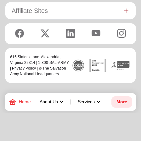
Affiliate Sites
615 Slaters Lane, Alexandria,
Virginia 22314 | 1-800-SAL-ARMY
|
Privacy Policy
| © The Salvation
Army National Headquarters
family_home
keyboard_arrow_down
keyboard_arrow_down
Home
About Us
Services
More