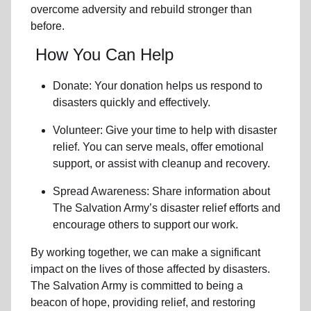
overcome adversity and rebuild stronger than
before.
How You Can Help
Donate: Your donation helps us
respond to
disasters
quickly and effectively.
Volunteer: Give your time to help with
disaster
relief
. You can serve meals, offer emotional
support, or assist with cleanup and recovery.
Spread Awareness: Share information about
The Salvation Army’s disaster relief efforts
and
encourage others to support our work.
By working together, we can make a significant
impact on the lives of those affected by disasters.
The Salvation Army is committed to being a
beacon of hope, providing relief, and restoring