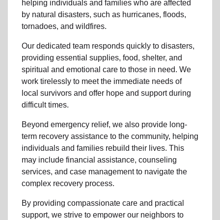
helping individuals and families who are affected
by natural disasters, such as hurricanes, floods,
tornadoes, and wildfires.
Our dedicated team responds quickly to disasters,
providing essential supplies, food, shelter, and
spiritual and emotional care to those in need. We
work tirelessly to meet the immediate needs of
local
survivors and offer hope and support during
difficult times.
Beyond
emergency relief
, we also provide
long-
term recovery assistance
to the community
, helping
individuals and families rebuild their lives. This
may include
financial assistance
,
counseling
services
, and case management to navigate the
complex recovery process.
By providing compassionate care and practical
support, we strive to empower
our neighbors
to