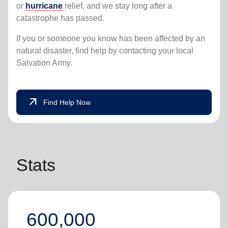
or
hurricane
relief, and we stay long after a
catastrophe has passed.
If you or someone you know has been affected by an
natural disaster, find help by contacting your local
Salvation Army.
arrow_outward
Find Help Now
Stats
600,000