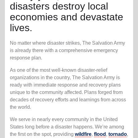
disasters destroy local
economies and devastate
lives.
No matter where disaster strikes, The Salvation Army
is already there with a comprehensive emergency
response plan.
As one of the most well-known disaster-relief
organizations in the country, The Salvation Army is
ready with immediate response and recovery plans
unique to the community affected. Plans forged from
decades of recovery efforts and learnings from across
the world.
We serve in nearly every community in the United
States long before a disaster happens. We’re among
the first on the spot, providing
wildfire
,
flood
,
tornado
,