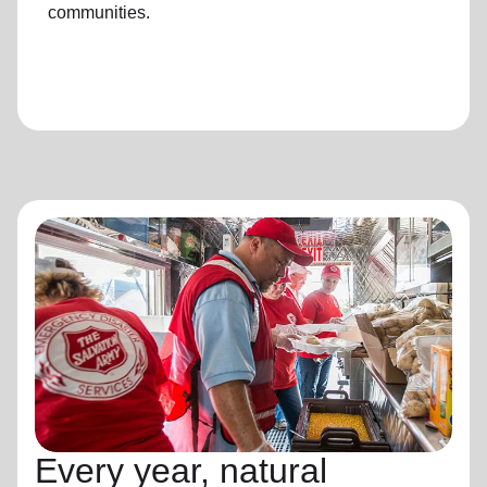
communities.
Every year, natural