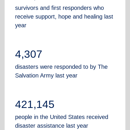
survivors and first responders who
receive support, hope and healing last
year
4,307
disasters were responded to by The
Salvation Army last year
421,145
people in the United States received
disaster assistance last year