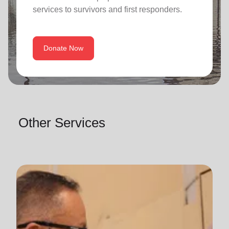
services to survivors and first responders.
Donate Now
Other Services