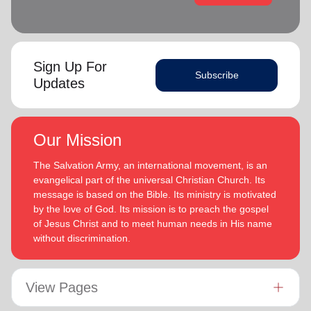
Sign Up For
Subscribe
Updates
Our Mission
The Salvation Army, an international movement, is an
evangelical part of the universal Christian Church. Its
message is based on the Bible. Its ministry is motivated
by the love of God. Its mission is to preach the gospel
of Jesus Christ and to meet human needs in His name
without discrimination.
View Pages