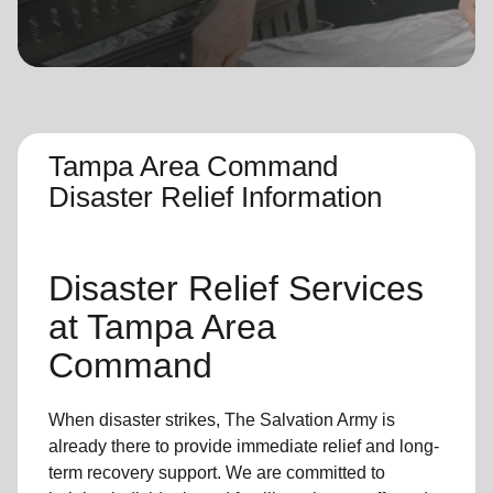
location_on
GO
Enter your ZIP code to continue to our donation site
to find local donation options for clothing, furniture,
and more.
Tampa Area Command
Disaster Relief Information
Disaster Relief
Services
at Tampa Area
Command
When disaster strikes,
The Salvation Army
is
already there to provide
immediate relie
f and
long-
term recovery support
.
We are committed to