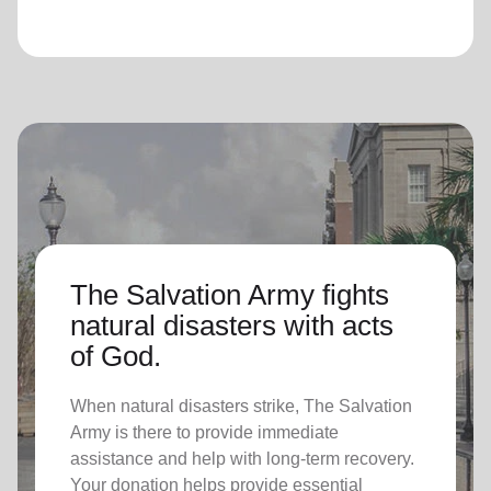
The Salvation Army fights
natural disasters with acts
of God.
When natural disasters strike, The Salvation
Army is there to provide immediate
assistance and help with long-term recovery.
Your donation helps provide essential