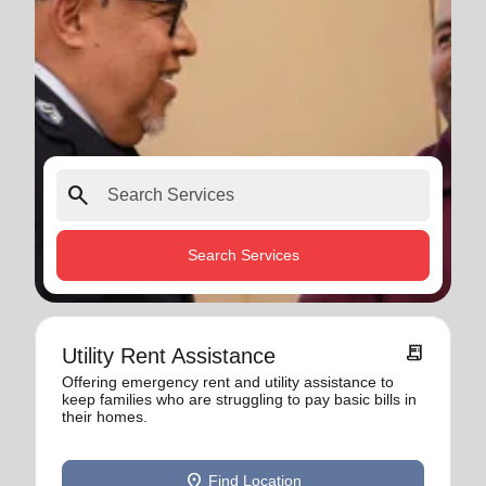
search
Search Services
receipt_long
Utility Rent Assistance
Offering emergency rent and utility assistance to
keep families who are struggling to pay basic bills in
their homes.
location_on
Find Location