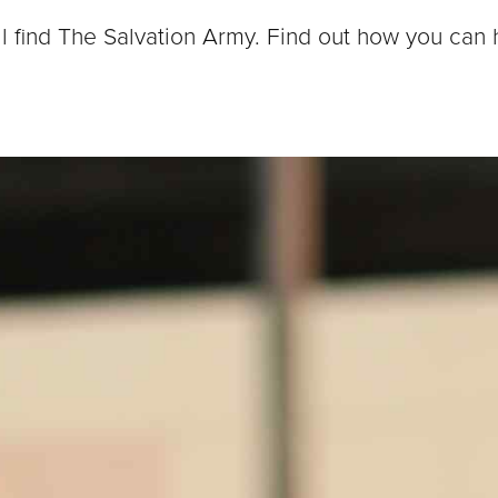
ll find The Salvation Army. Find out how you can 