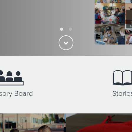
sory Board
Storie