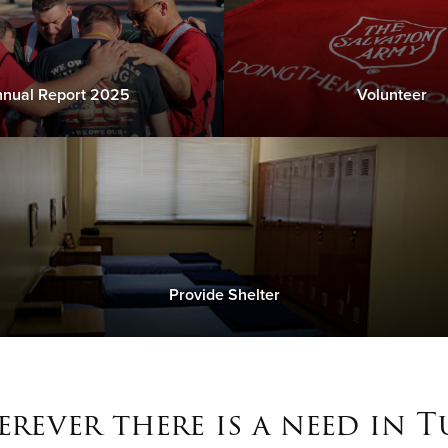
nual Report 2025
Volunteer
Provide Shelter
rever there is a need in T