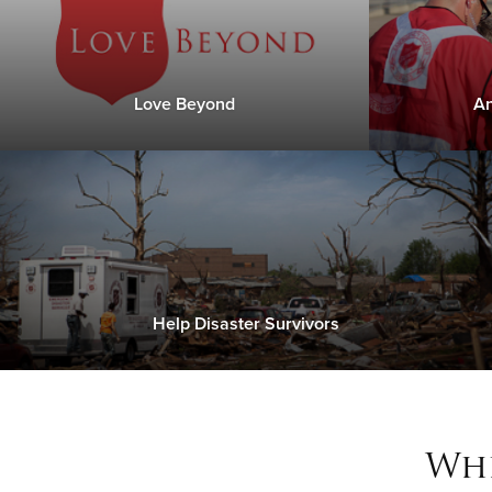
Love Beyond
An
Help Disaster Survivors
Whe