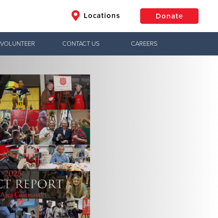
Locations
Donate
VOLUNTEER
CONTACT US
CAREERS
$50
Other
Donate
Jesus!
ctical needs,