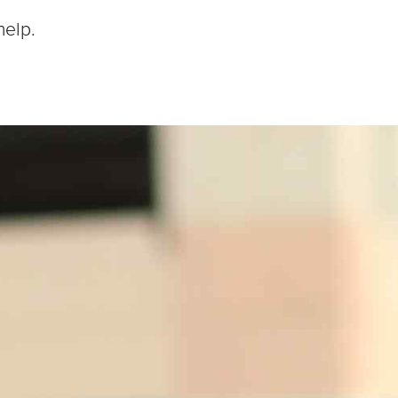
help.