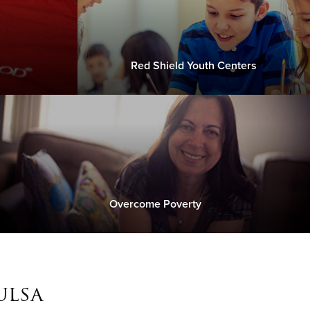
Red Shield Youth Centers
Overcome Poverty
ulsa