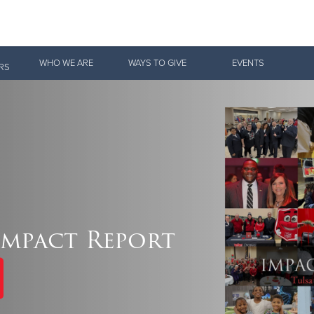
Give Now
WHO WE ARE
WAYS TO GIVE
EVENTS
RS
$500
$250
$100
 Serve. Disciple. All For 
Impact Report
vation Army is strengthening its mission—sharing hope, meeting pra
mmunities across the South to Christ.
ties
Our Faith