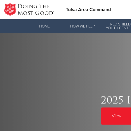
Doing the
Tulsa Area Command
Most Good®
Donate Goods
RED SHIELD
HOME
HOW WE HELP
YOUTH CENTE
Donate Clothing, Furniture & Household Items
Love.
2025 
See how The Sal
and pointing co
View
Our Priori