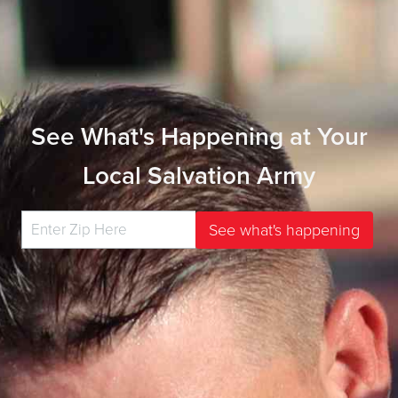
See What's Happening at Your
Local Salvation Army