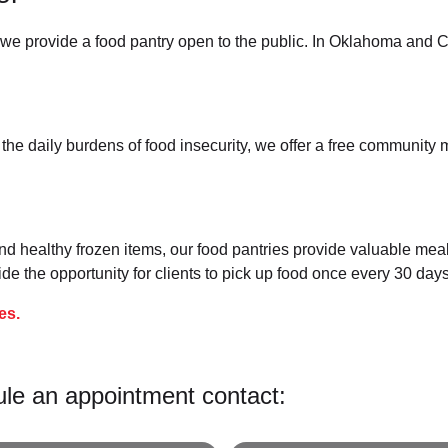
e provide a food pantry open to the public. In Oklahoma and C
 the daily burdens of food insecurity, we offer a free communit
nd healthy frozen items, our food pantries provide valuable mea
e the opportunity for clients to pick up food once every 30 days
es.
ule an appointment contact: