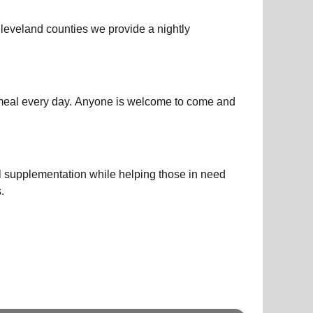
leveland counties we provide a nightly
y meal every day. Anyone is welcome to come and
l supplementation while helping those in need
.