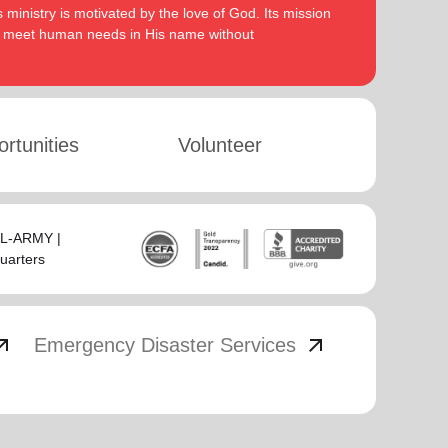
 ministry is motivated by the love of God. Its mission
to meet human needs in His name without
rtunities
Volunteer
SAL-ARMY |
uarters
_outward
arrow_outward
Emergency Disaster Services