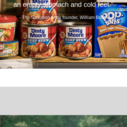
an empty stomach and cold feet."
- The Salvation Army founder, William Booth