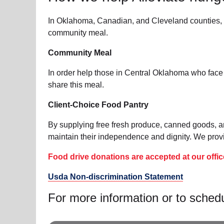
In Oklahoma, Canadian, and Cleveland counties, w
community meal.
Community Meal
In order help those in Central Oklahoma who face
share this meal.
Client-Choice Food Pantry
By supplying free fresh produce, canned goods, a
maintain their independence and dignity. We provid
Food drive donations are accepted at our offic
Usda Non-discrimination Statement
For more information or to sched