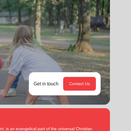
Get in touch
Contact Us
, is an evangelical part of the universal Christian