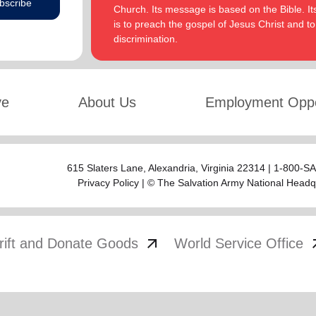
bscribe
Church. Its message is based on the Bible. Its
is to preach the gospel of Jesus Christ and 
discrimination.
ve
About Us
Employment Oppo
615 Slaters Lane, Alexandria, Virginia 22314 | 1-800-
Privacy Policy
| © The Salvation Army National Headq
arrow_outward
arrow
rift and Donate Goods
World Service Office