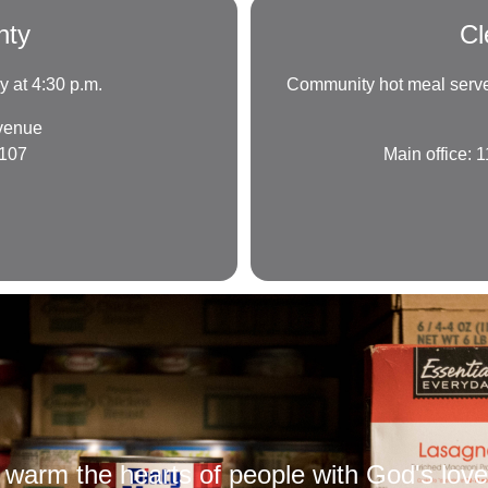
nty
Cl
 at 4:30 p.m.
Community hot meal served
venue
3107
Main office:
warm the hearts of people with God's love