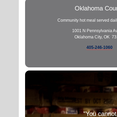
Oklahoma Cou
Community hot meal served daily
1001 N Pennsylvania A
Oklahoma City, OK 7
405-246-1060
"You cannot 