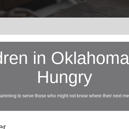
Services
ldren in Oklahom
Hungry
amming to serve those who might not know where their next mea
er