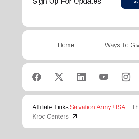
Sign Up For Updates
Su
Home
Ways To Gi
Affiliate Links
Salvation Army USA
Th
arrow_outward
Kroc Centers