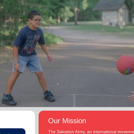
Our Mission
The Salvation Army, an international movement