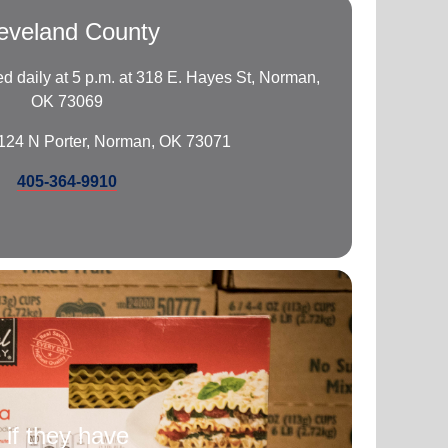
eveland County
 daily at 5 p.m. at 318 E. Hayes St, Norman,
OK 73069
 1124 N Porter, Norman, OK 73071
405-364-9910
 if they have