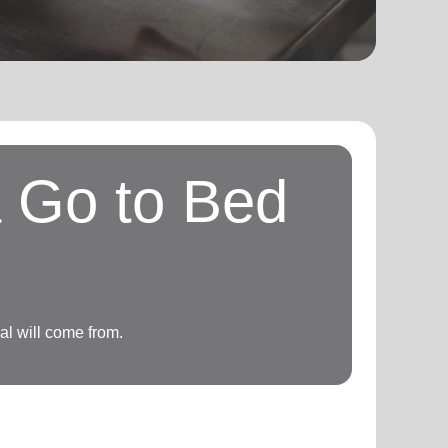
a Go to Bed
l will come from.