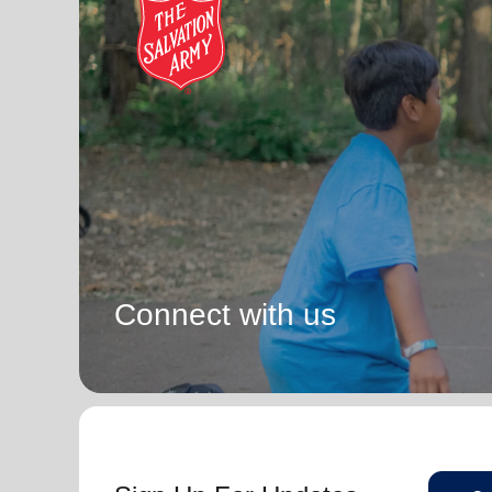
Connect with us