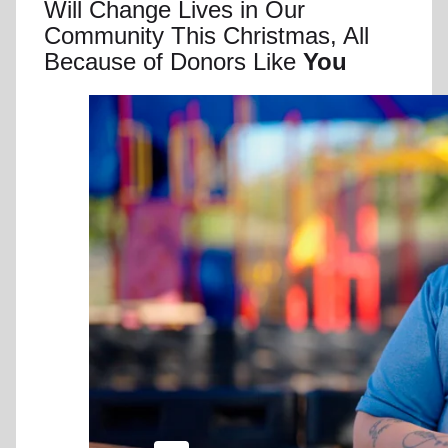
Will Change Lives in Our
Community This Christmas, All
Because of Donors Like
You