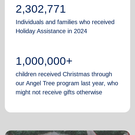
2,302,771
Individuals and families who received
Holiday Assistance in 2024
1,000,000+
children received Christmas through
our Angel Tree program last year, who
might not receive gifts otherwise