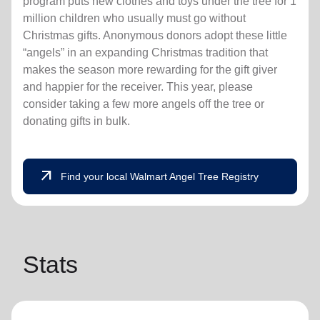
program puts new clothes and toys under the tree for 1
million children who usually must go without
Christmas gifts. Anonymous donors adopt these little
“angels” in an expanding Christmas tradition that
makes the season more rewarding for the gift giver
and happier for the receiver. This year, please
consider taking a few more angels off the tree or
donating gifts in bulk.
arrow_outward
Find your local Walmart Angel Tree Registry
Stats