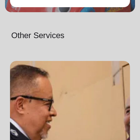
Other Services