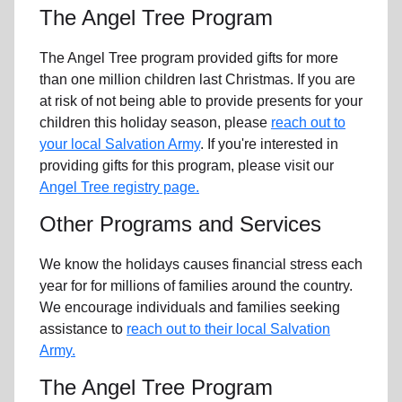
The Angel Tree Program
The Angel Tree program provided gifts for more
than one million children last Christmas. If you are
at risk of not being able to provide presents for your
children this holiday season, please
reach out to
your local Salvation Army
. If you're interested in
providing gifts for this program, please visit our
Angel Tree registry page.
Other Programs and Services
We know the holidays causes financial stress each
year for for millions of families around the country.
We encourage individuals and families seeking
assistance to
reach out to their local Salvation
Army.
The Angel Tree Program