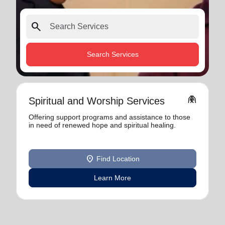
search
Search Services
folded_hands
Spiritual and Worship Services
Offering support programs and assistance to those
in need of renewed hope and spiritual healing.
location_on
Find Location
Learn More