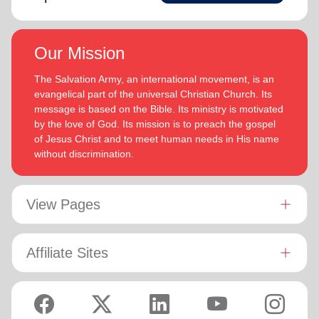
Our Mission
The Salvation Army, an international movement, is an
evangelical part of the universal Christian Church. Its
message is based on the Bible. Its ministry is motivated
by the love of God. Its mission is to preach the gospel
of Jesus Christ and to meet human needs in His name
without discrimination.
View Pages
Affiliate Sites