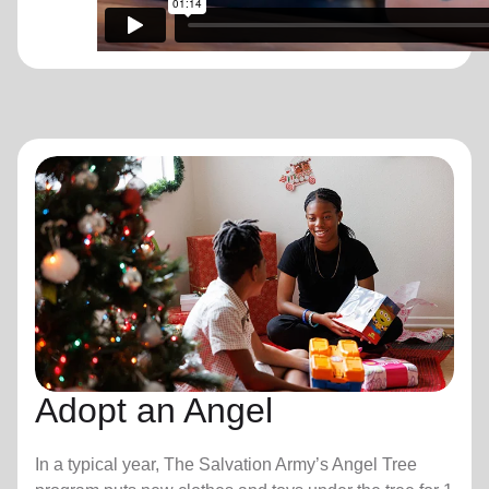
Adopt an Angel
In a typical year, The Salvation Army’s Angel Tree