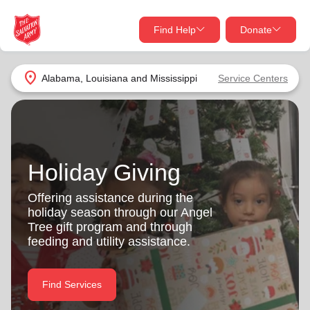
Find Help
Donate
close
close
Find Help Near You
location_on
Alabama, Louisiana and Mississippi
Service Centers
Give Now
Your donation helps spread joy by providing meals,
shelter, and support for your local neighbors in need.
What services are you looking for?
Holiday Giving
Services
Donate Once
Offering assistance during the
holiday season through our Angel
location_on
Tree gift program and through
Donate Monthly
feeding and utility assistance.
my_location
Use My Location
Donate Goods
Find Services
Find Help