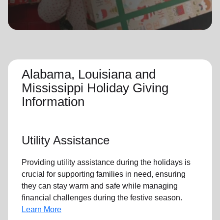
location_on
GO
Enter your ZIP code to continue to our donation site
to find local donation options for clothing, furniture,
and more.
Alabama, Louisiana and
Mississippi Holiday Giving
Information
Utility Assistance
Providing utility assistance during the holidays is
crucial for supporting families in need, ensuring
they can stay warm and safe while managing
financial challenges during the festive season.
Learn More