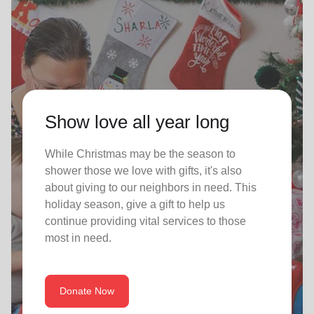
Show love all year long
While Christmas may be the season to
shower those we love with gifts, it's also
about giving to our neighbors in need. This
holiday season, give a gift to help us
continue providing vital services to those
most in need.
Donate Now