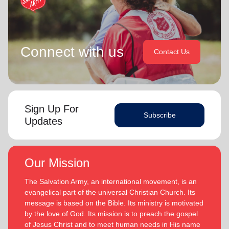
Connect with us
Contact Us
Sign Up For
Subscribe
Updates
Our Mission
The Salvation Army, an international movement, is an
evangelical part of the universal Christian Church. Its
message is based on the Bible. Its ministry is motivated
by the love of God. Its mission is to preach the gospel
of Jesus Christ and to meet human needs in His name