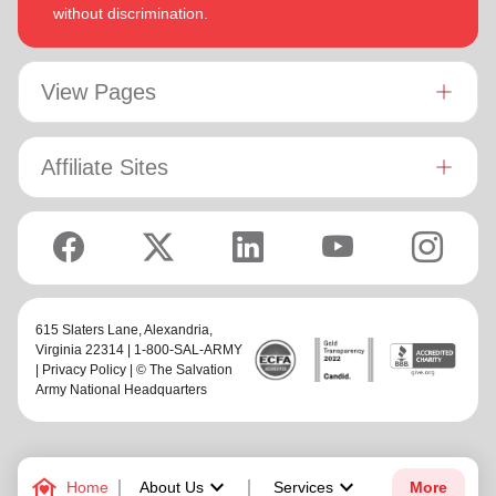
without discrimination.
View Pages
Affiliate Sites
615 Slaters Lane, Alexandria,
Virginia 22314 | 1-800-SAL-ARMY
|
Privacy Policy
| © The Salvation
Army National Headquarters
family_home
keyboard_arrow_down
keyboard_arrow_down
Home
About Us
Services
More