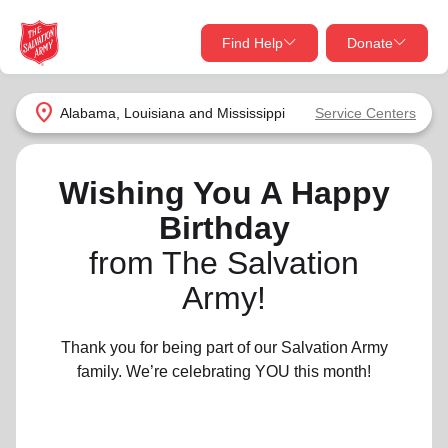
Find Help
Donate
close
close
Find Help Near You
location_on
Alabama, Louisiana and Mississippi
Service Centers
Give Now
Your donation helps spread joy by providing meals,
Wishing You A Happy
shelter, and support for your local neighbors in need.
What services are you looking for?
Birthday
from The Salvation
Services
Donate Once
Army!
location_on
Donate Monthly
Thank you for being part of our Salvation Army
my_location
Use My Location
family. We’re celebrating YOU this month!
Donate Goods
Find Help