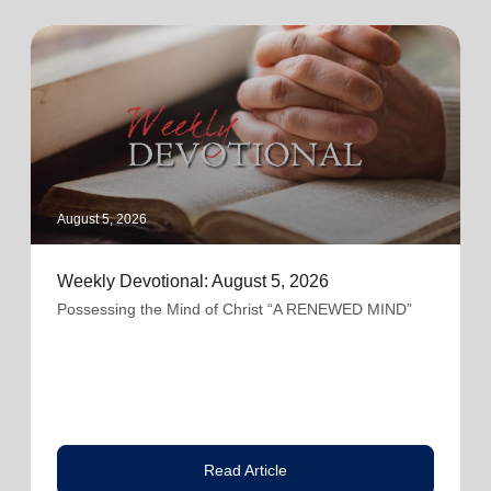
August 5, 2026
Weekly Devotional: August 5, 2026
Possessing the Mind of Christ “A RENEWED MIND”
Read Article