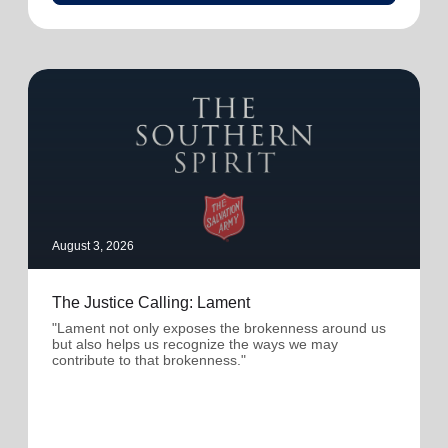
August 3, 2026
The Justice Calling: Lament
"Lament not only exposes the brokenness around us
but also helps us recognize the ways we may
contribute to that brokenness."