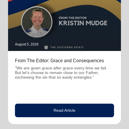
August 5, 2026
From The Editor: Grace and Consequences
"We are given grace after grace every time we fail.
But let's choose to remain close to our Father,
eschewing the sin that so easily entangles."
Read Article