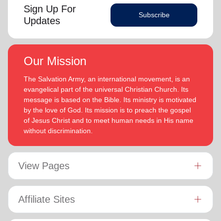
Sign Up For
Subscribe
Updates
Our Mission
The Salvation Army, an international movement, is an
evangelical part of the universal Christian Church. Its
message is based on the Bible. Its ministry is motivated
by the love of God. Its mission is to preach the gospel
of Jesus Christ and to meet human needs in His name
without discrimination.
View Pages
Affiliate Sites