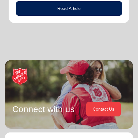
Read Article
Connect with us
Contact Us