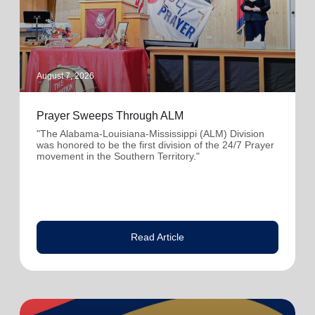
August 7, 2026
Prayer Sweeps Through ALM
"The Alabama-Louisiana-Mississippi (ALM) Division
was honored to be the first division of the 24/7 Prayer
movement in the Southern Territory."
Read Article