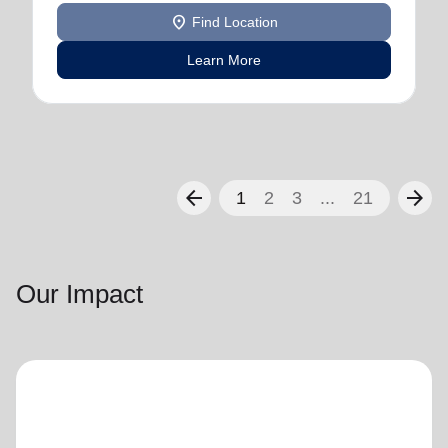
location_on
Find Location
Learn More
arrow_back
arrow_forward
1
2
3
...
21
Our Impact