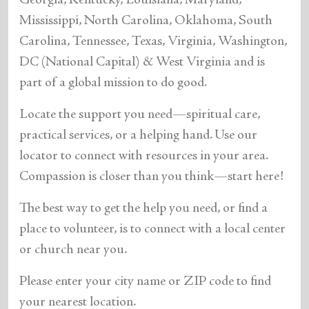
Georgia, Kentucky, Louisiana, Maryland,
Mississippi, North Carolina, Oklahoma, South
Carolina, Tennessee, Texas, Virginia, Washington,
DC (National Capital) & West Virginia and is
part of a global mission to do good.
Locate the support you need—spiritual care,
practical services, or a helping hand. Use our
locator to connect with resources in your area.
Compassion is closer than you think—start here!
The best way to get the help you need, or find a
place to volunteer, is to connect with a local center
or church near you.
Please enter your city name or ZIP code to find
your nearest location.