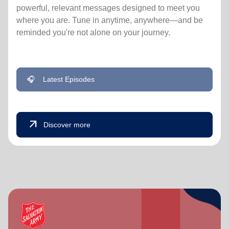
powerful, relevant messages designed to meet you
where you are. Tune in anytime, anywhere—and be
reminded you're not alone on your journey.
🎧
Latest Episodes
arrow_outward
Discover more