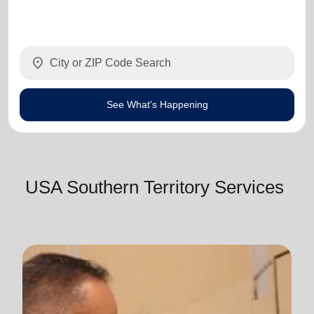
location_on
See What's Happening
USA Southern Territory Services