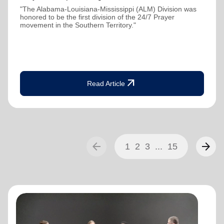
"The Alabama-Louisiana-Mississippi (ALM) Division was
honored to be the first division of the 24/7 Prayer
movement in the Southern Territory."
arrow_outward
Read Article
arrow_back
arrow_forward
1
2
3
...
15