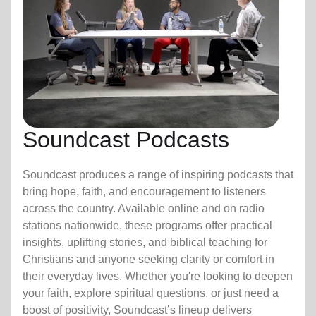
Soundcast Podcasts
Soundcast produces a range of inspiring podcasts that
bring hope, faith, and encouragement to listeners
across the country. Available online and on radio
stations nationwide, these programs offer practical
insights, uplifting stories, and biblical teaching for
Christians and anyone seeking clarity or comfort in
their everyday lives. Whether you're looking to deepen
your faith, explore spiritual questions, or just need a
boost of positivity, Soundcast’s lineup delivers