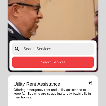
search
Search Services
receipt_long
Utility Rent Assistance
Offering emergency rent and utility assistance to
keep families who are struggling to pay basic bills in
their homes.