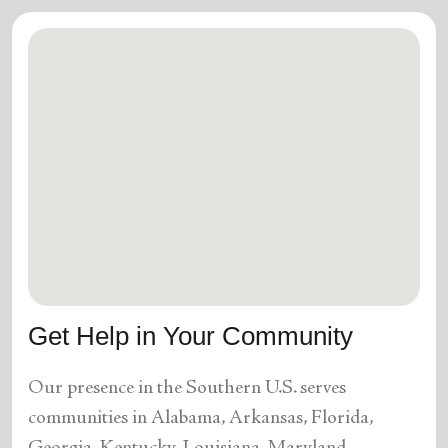
Get Help in Your Community
Our presence in the Southern U.S. serves
communities in Alabama, Arkansas, Florida,