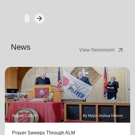
arrow_forward
Next
News
arrow_outward
View Newsroom
August 7, 2026
By Major Joshua Hinson
Prayer Sweeps Through ALM