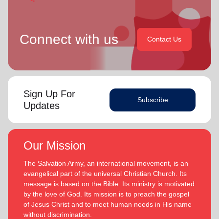
Connect with us
Contact Us
Sign Up For
Subscribe
Updates
Our Mission
The Salvation Army, an international movement, is an
evangelical part of the universal Christian Church. Its
message is based on the Bible. Its ministry is motivated
by the love of God. Its mission is to preach the gospel
of Jesus Christ and to meet human needs in His name
without discrimination.