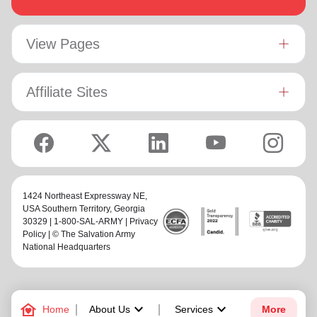
View Pages
Affiliate Sites
1424 Northeast Expressway NE,
USA Southern Territory
, Georgia
30329 | 1-800-SAL-ARMY |
Privacy
Policy
| © The Salvation Army
National Headquarters
family_home
keyboard_arrow_down
keyboard_arrow_down
Home
About Us
Services
More