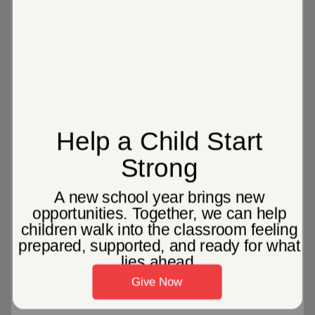
1 in 5
children are left alone to take care of
themselves after the school day ends
466,817
children and adults attended a
Salvation Army camp last summer,
where we served nearly 900,000
meals