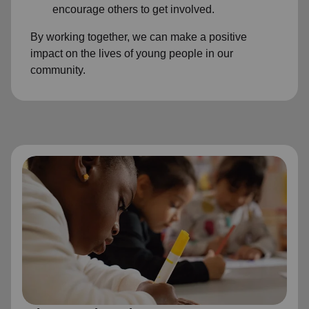
encourage others to get involved.
By working together, we can make a positive
impact on the lives of young people in our
community.