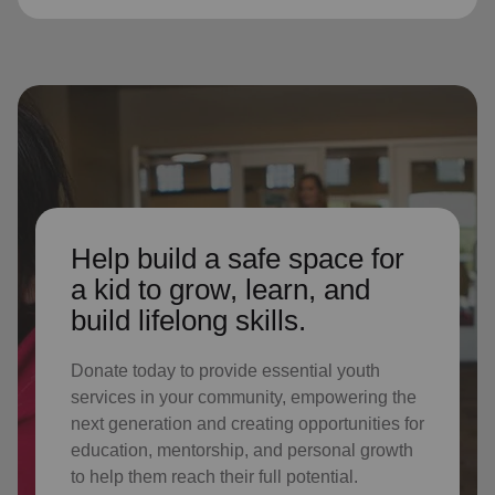
Help build a safe space for
a kid to grow, learn, and
build lifelong skills.
Donate today to provide essential youth
services in your community, empowering the
next generation and creating opportunities for
education, mentorship, and personal growth
to help them reach their full potential.