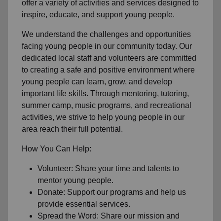
offer a variety of activities and services designed to
inspire, educate, and support young people.
We understand the challenges and opportunities
facing young people in our community today. Our
dedicated local staff and volunteers are committed
to creating a safe and positive environment where
young people can learn, grow, and develop
important life skills. Through mentoring, tutoring,
summer camp, music programs, and recreational
activities, we strive to help young people in our
area reach their full potential.
How You Can Help:
Volunteer: Share your time and talents to
mentor young people.
Donate: Support our programs and help us
provide essential services.
Spread the Word: Share our mission and