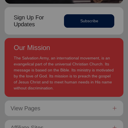
Sign Up For
Subscribe
Updates
Our Mission
The Salvation Army, an international movement, is an
evangelical part of the universal Christian Church. Its
message is based on the Bible. Its ministry is motivated
by the love of God. Its mission is to preach the gospel
of Jesus Christ and to meet human needs in His name
without discrimination.
View Pages
Affiliate Sites