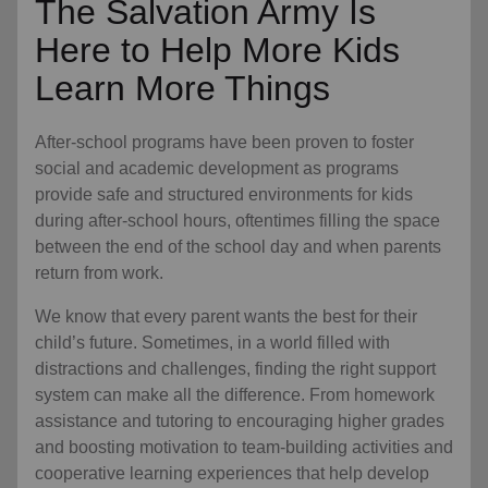
The Salvation Army Is
Here to Help More Kids
Learn More Things
After-school programs have been proven to foster
social and academic development as programs
provide safe and structured environments for kids
during after-school hours, oftentimes filling the space
between the end of the school day and when parents
return from work.
We know that every parent wants the best for their
child’s future. Sometimes, in a world filled with
distractions and challenges, finding the right support
system can make all the difference. From homework
assistance and tutoring to encouraging higher grades
and boosting motivation to team-building activities and
cooperative learning experiences that help develop