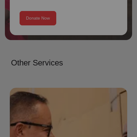
Donate Now
Other Services