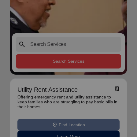
search
Search Services
receipt_long
Utility Rent Assistance
Offering emergency rent and utility assistance to
keep families who are struggling to pay basic bills in
their homes.
location_on
Find Location
Learn More