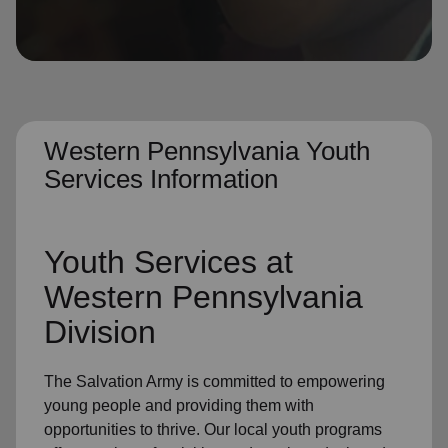
location_on
GO
Enter your ZIP code to continue to our donation site
to find local donation options for clothing, furniture,
and more.
Western Pennsylvania Youth
Services Information
Youth Services at
Western Pennsylvania
Division
The Salvation Army is committed to empowering
young people and providing them with
opportunities to thrive. Our local youth programs