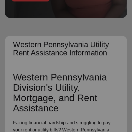
location_on
GO
Enter your ZIP code to continue to our donation site
to find local donation options for clothing, furniture,
and more.
Western Pennsylvania Utility
Rent Assistance Information
Western Pennsylvania
Division's Utility,
Mortgage, and Rent
Assistance
Facing financial hardship and struggling to pay
your rent or utility bills? Western Pennsylvania