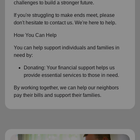
challenges to build a stronger future.
If you're struggling to make ends meet, please
don't hesitate to contact us. We're here to help.
How You Can Help
You can help support individuals and families in
need by:
Donating: Your financial support helps us
provide essential services to those in need.
By working together, we can help our neighbors
pay their bills and support their families.