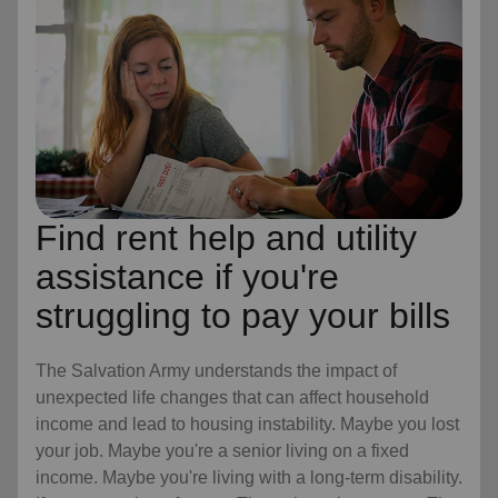
Find rent help and utility
assistance if you're
struggling to pay your bills
The Salvation Army understands the impact of
unexpected life changes that can affect household
income and lead to housing instability. Maybe you lost
your job. Maybe you're a senior living on a fixed
income. Maybe you're living with a long-term disability.