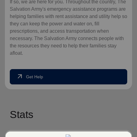
If so, we are here for you. Throughout the country, The
Salvation Army's emergency assistance programs are
helping families with rent assistance and utility help so
they can keep the power and water on, fill
prescriptions, and access transportation when
necessary. The Salvation Army connects people with
the resources they need to help their families stay
afloat.
arrow_outward
Get Help
Stats