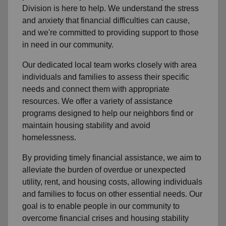
Division is here to help. We understand the stress
and anxiety that financial difficulties can cause,
and we're committed to providing support to those
in need in our community.
Our dedicated local team works closely with area
individuals and families to assess their specific
needs and connect them with appropriate
resources. We offer a variety of assistance
programs designed to help our neighbors find or
maintain housing stability and avoid
homelessness.
By providing timely financial assistance, we aim to
alleviate the burden of overdue or unexpected
utility, rent, and housing costs, allowing individuals
and families to focus on other essential needs. Our
goal is to enable people in our community to
overcome financial crises and housing stability