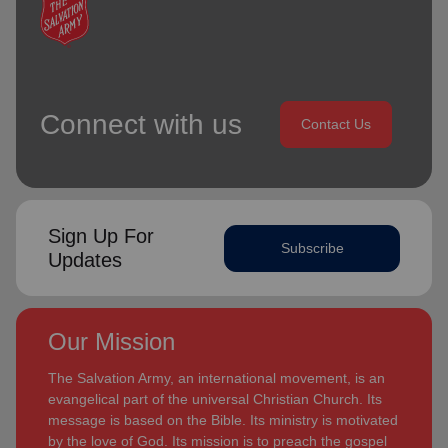
Connect with us
Contact Us
Sign Up For
Subscribe
Updates
Our Mission
The Salvation Army, an international movement, is an
evangelical part of the universal Christian Church. Its
message is based on the Bible. Its ministry is motivated
by the love of God. Its mission is to preach the gospel