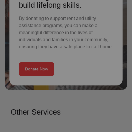
build lifelong skills.
By donating to support rent and utility
assistance programs, you can make a
meaningful difference in the lives of
individuals and families in your community,
ensuring they have a safe place to call home.
Donate Now
Other Services