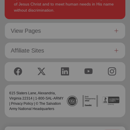
of Jesus Christ and to meet human needs in His name
without discrimination.
View Pages
Affiliate Sites
615 Slaters Lane, Alexandria,
Virginia 22314 | 1-800-SAL-ARMY
|
Privacy Policy
| © The Salvation
Army National Headquarters