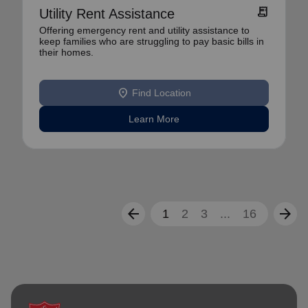
receipt_long
Utility Rent Assistance
Offering emergency rent and utility assistance to
keep families who are struggling to pay basic bills in
their homes.
location_on
Find Location
Learn More
arrow_back
arrow_forward
1
2
3
...
16