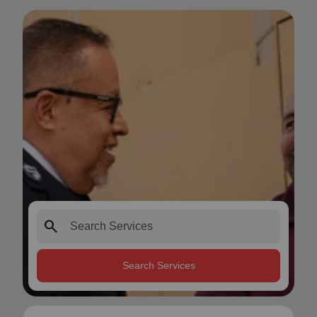
search
Search Services