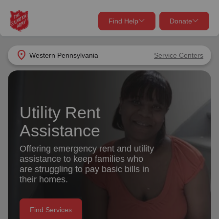
Find Help
Donate
close
close
Find Help Near You
location_on
Western Pennsylvania
Service Centers
Give Now
Your donation helps spread joy by providing meals,
shelter, and support for your local neighbors in need.
What services are you looking for?
Utility Rent
Assistance
Services
Donate Once
Offering emergency rent and utility
location_on
assistance to keep families who
Donate Monthly
are struggling to pay basic bills in
my_location
their homes.
Use My Location
Donate Goods
Find Help
Find Services