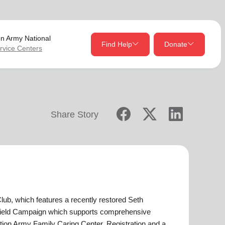
on Army
National
Find Help
Donate
rvice Centers
close
close
Give Now
Share Story
Your donation helps spread joy by providing meals,
shelter, and support for your local neighbors in need.
location_on
my_location
Use My Location
Donate Once
Donate Monthly
lub, which features a recently restored Seth
hield Campaign which supports comprehensive
Find Help
ion Army Family Caring Center. Registration and a