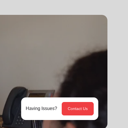
Having Issues?
Contact Us