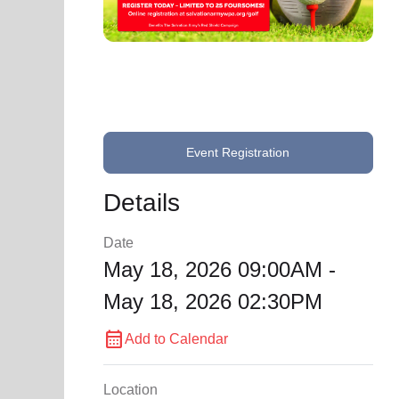
soup_kitchen
cardio_load
Hunger
Health 
Event Registration
Details
Date
May 18, 2026 09:00AM -
May 18, 2026 02:30PM
calendar_month
Add to Calendar
Location