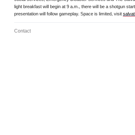
Services
light breakfast will begin at 9 a.m., there will be a shotgun sta
presentation will follow gameplay. Space is limited, visit
salva
Contact