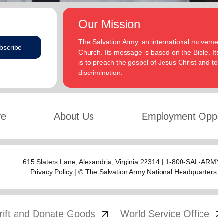
Our Mission
The Salvation Army, an international movement
bscribe
Church. Its message is based on the Bible. Its
is to preach the gospel of Jesus Christ and 
discrimination.
ve
About Us
Employment Oppo
615 Slaters Lane, Alexandria, Virginia 22314 | 1-800-SAL-ARMY
Privacy Policy
| © The Salvation Army National Headquarters
arrow_outward
arrow
rift and Donate Goods
World Service Office