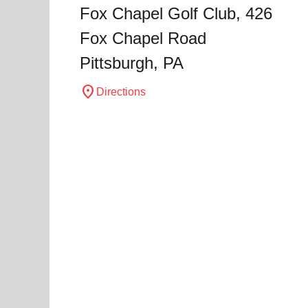
Fox Chapel Golf Club, 426
Fox Chapel Road
Pittsburgh, PA
location_on
Directions