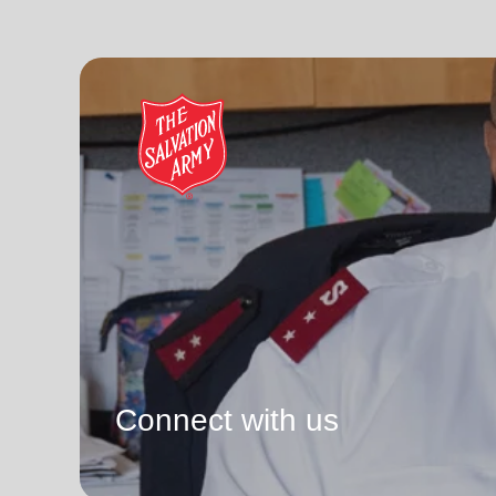
Connect with us