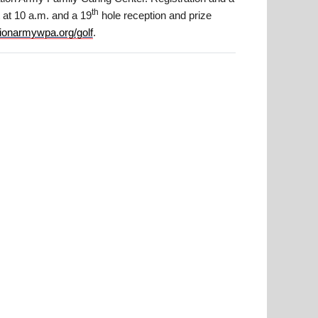
th
rt at 10 a.m. and a 19
hole reception and prize
tionarmywpa.org/golf
.