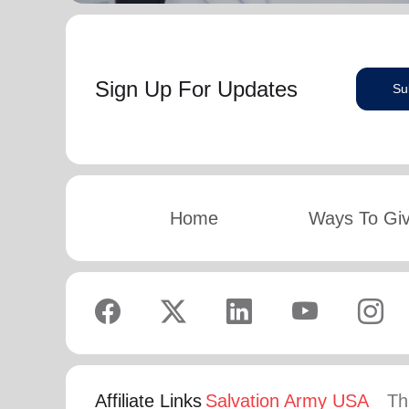
Sign Up For Updates
Su
Home
Ways To Gi
Affiliate Links
Salvation Army USA
Th