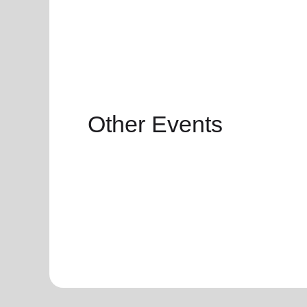
Other Events