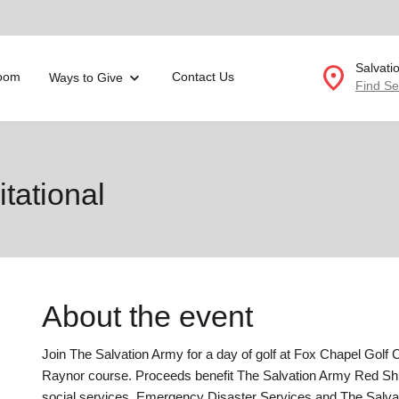
location_on
Salvati
oom
Contact Us
Ways to Give
Find Se
Donate Goods
itational
location_on
GO
folded_hands
ervices
Correctional Services
folded_hands
rogram Services
Family Counseling
Enter your ZIP code to continue to our donation site to
About the event
find local donation options for clothing, furniture, and
Back
more.
ry
Join The Salvation Army for a day of golf at Fox Chapel Golf C
r Relief
c Violence
Raynor course. Proceeds benefit The Salvation Army Red S
nter
social services, Emergency Disaster Services and The Salvat