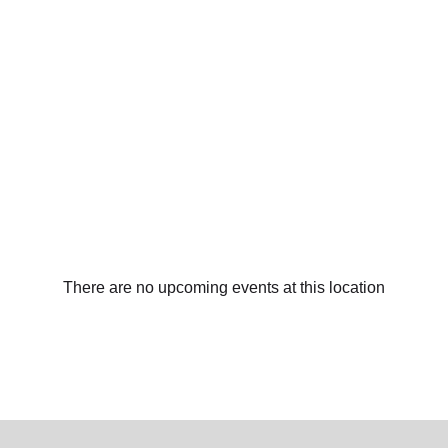
There are no upcoming events at this location