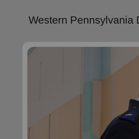
Western Pennsylvania D