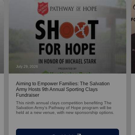
July 29, 2026
Aiming to Empower Families: The Salvation
Army Hosts 9th Annual Sporting Clays
Fundraiser
This ninth annual clays competition benefiting The
Salvation Army’s Pathway of Hope program will be
held at a new venue, with new sponsorship options.