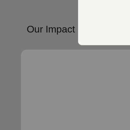
Our Impact