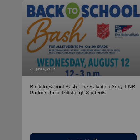
August 4, 2026
Back-to-School Bash: The Salvation Army, FNB
Partner Up for Pittsburgh Students