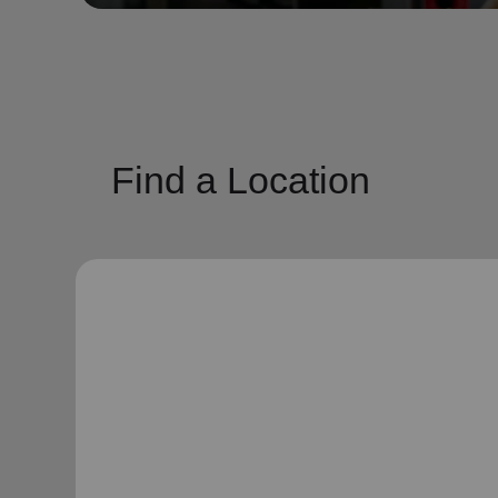
soup_kitchen
cardio_load
Hunger
Health 
Find a Location