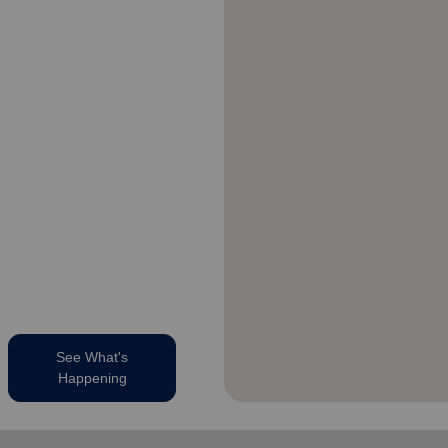
See What's
Happening