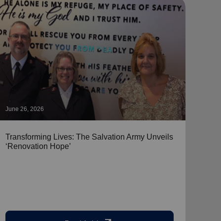
June 26, 2026
June 
Transforming Lives: The Salvation Army Unveils
Pers
‘Renovation Hope’
Shar
Emerg
stepp
home