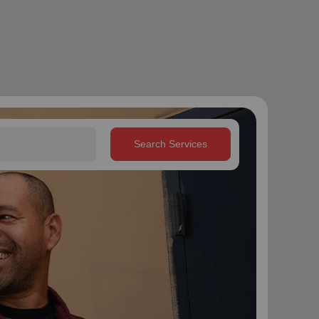
Search Services