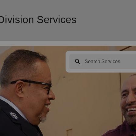
ivision Services
search