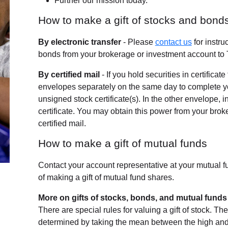
Further our mission today.
How to make a gift of stocks and bond
By electronic transfer
- Please
contact us
for instru
bonds from your brokerage or investment account to 
By certified mail
- If you hold securities in certificat
envelopes separately on the same day to complete your
unsigned stock certificate(s). In the other envelope, 
certificate. You may obtain this power from your bro
certified mail.
How to make a gift of mutual funds
Contact your account representative at your mutual 
of making a gift of mutual fund shares.
More on gifts of stocks, bonds, and mutual funds
There are special rules for valuing a gift of stock. The 
determined by taking the mean between the high and lo