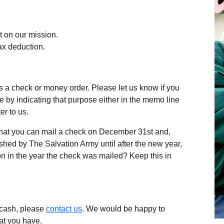
 on our mission.
ax deduction.
 a check or money order. Please let us know if you
se by indicating that purpose either in the memo line
er to us.
hat you can mail a check on December 31st and,
shed by The Salvation Army until after the new year,
on in the year the check was mailed? Keep this in
f cash, please
contact us
. We would be happy to
at you have.