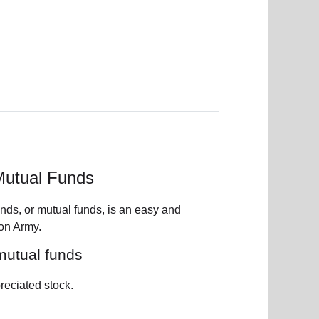
Mutual Funds
onds, or mutual funds, is an easy and
ion Army.
 mutual funds
reciated stock.