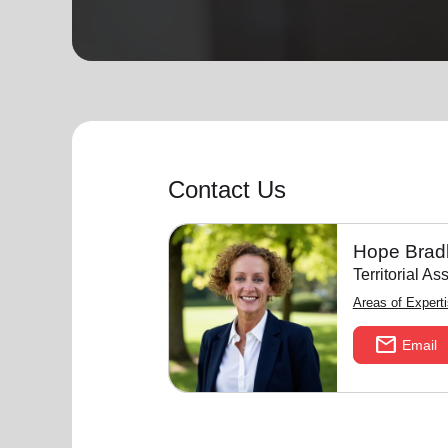
soup_kitchen
cardio_load
Hunger
Health 
Contact Us
Hope Brad
Territorial A
Areas of Expert
mail
Email