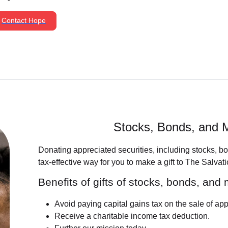
Contact Hope
Stocks, Bonds, and 
Donating appreciated securities, including stocks, b
tax-effective way for you to make a gift to The Salvat
Benefits of gifts of stocks, bonds, and
Avoid paying capital gains tax on the sale of app
Receive a charitable income tax deduction.