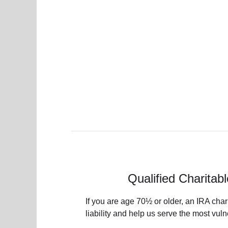
Qualified Charitabl
If you are age 70½ or older, an IRA char
liability and help us serve the most vu