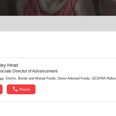
Services
ley Hnat
ssociate Director of Advancement
ise
: Stocks, Bonds and Mutual Funds, Donor Advised Funds, QCD/IRA Rollove
call
Phone