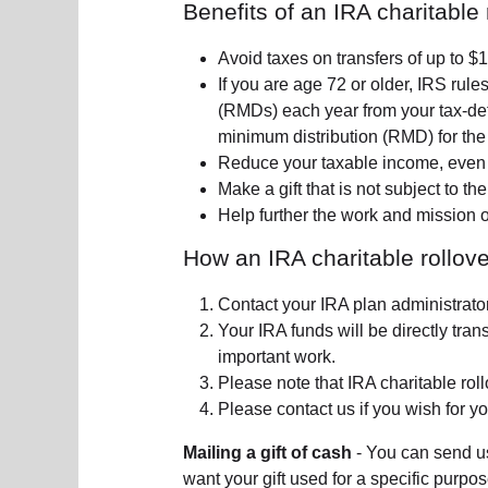
Benefits of an IRA charitable 
Avoid taxes on transfers of up to 
If you are age 72 or older, IRS rule
(RMDs) each year from your tax-def
minimum distribution (RMD) for the
Reduce your taxable income, even i
Make a gift that is not subject to the
Help further the work and mission 
How an IRA charitable rollove
Contact your IRA plan administrator
Your IRA funds will be directly tra
important work.
Please note that IRA charitable rollo
Please contact us if you wish for yo
Mailing a gift of cash
- You can send us
want your gift used for a specific purpo