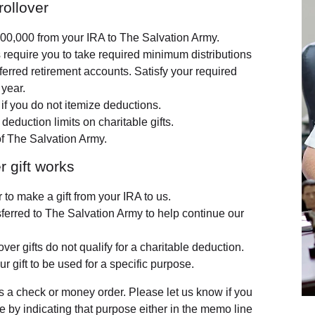
rollover
$100,000 from your IRA to The Salvation Army.
s require you to take required minimum distributions
erred retirement accounts. Satisfy your required
 year.
f you do not itemize deductions.
 deduction limits on charitable gifts.
of The Salvation Army.
r gift works
 to make a gift from your IRA to us.
nsferred to The Salvation Army to help continue our
ver gifts do not qualify for a charitable deduction.
ur gift to be used for a specific purpose.
 a check or money order. Please let us know if you
se by indicating that purpose either in the memo line