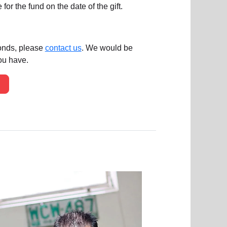
or the fund on the date of the gift.
bonds, please
contact us
. We would be
ou have.