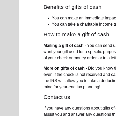
Benefits of gifts of cash
You can make an immediate impact
You can take a charitable income t
How to make a gift of cash
Mailing a gift of cash
- You can send us
want your gift used for a specific purpo
of your check or money order, or in a lett
More on gifts of cash -
Did you know t
even if the check is not received and ca
the IRS will allow you to take a deducti
mind for year-end tax planning!
Contact us
If you have any questions about gifts o
assist you and answer any questions th