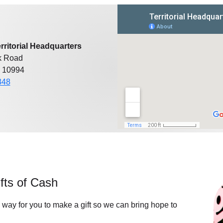
rritorial Headquarters
k Road
 10994
348
fts of Cash
 way for you to make a gift so we can bring hope to