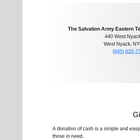
The Salvation Army Eastern Te
440 West Nyac
West Nyack, NY
(845) 620-7
Gi
A donation of cash is a simple and easy
those in need.