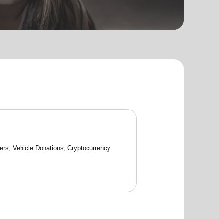
rs, Vehicle Donations, Cryptocurrency