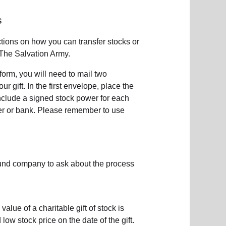
s
ctions on how you can transfer stocks or
The Salvation Army.
e form, you will need to mail two
 gift. In the first envelope, place the
include a signed stock power for each
ker or bank. Please remember to use
fund company to ask about the process
value of a charitable gift of stock is
w stock price on the date of the gift.