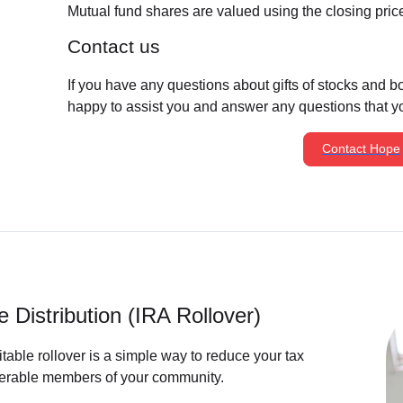
Mutual fund shares are valued using the closing price f
Contact us
If you have any questions about gifts of stocks and 
happy to assist you and answer any questions that y
Contact Hope
e Distribution (IRA Rollover)
itable rollover is a simple way to reduce your tax
lnerable members of your community.