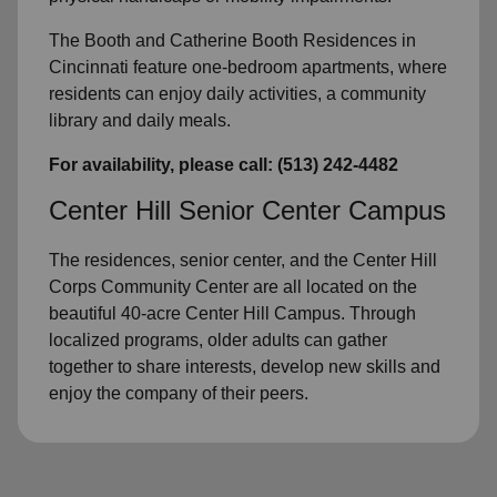
The Booth and Catherine Booth Residences in
Cincinnati feature one-bedroom apartments, where
residents can enjoy daily activities, a community
library and daily meals.
For availability, please call: (513) 242-4482
Center Hill Senior Center Campus
The residences, senior center, and the Center Hill
Corps Community Center are all located on the
beautiful 40-acre Center Hill Campus. Through
localized programs, older adults can gather
together to share interests, develop new skills and
enjoy the company of their peers.