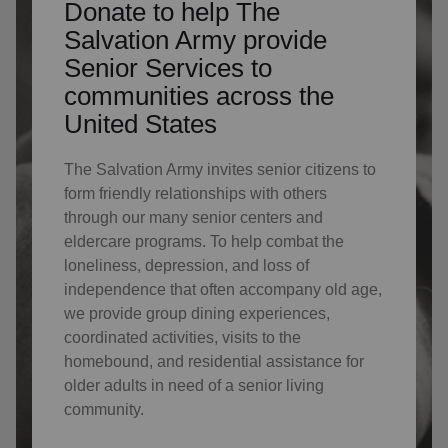
Donate to help The
Salvation Army provide
Senior Services to
communities across the
United States
The Salvation Army invites senior citizens to
form friendly relationships with others
through our many senior centers and
eldercare programs. To help combat the
loneliness, depression, and loss of
independence that often accompany old age,
we provide group dining experiences,
coordinated activities, visits to the
homebound, and residential assistance for
older adults in need of a senior living
community.