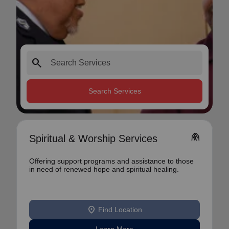
search
Search Services
folded_hands
Spiritual & Worship Services
Offering support programs and assistance to those
in need of renewed hope and spiritual healing.
location_on
Find Location
Learn More