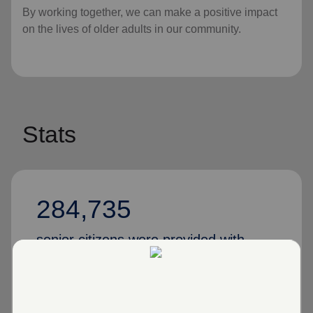
By working together, we can make a positive impact
on the lives of older adults in our community.
Stats
284,735
senior citizens were provided with
various services in 2024