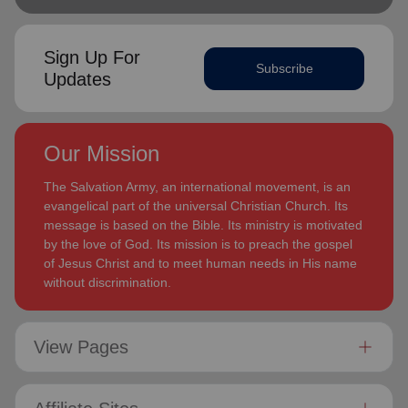
Sign Up For
Subscribe
Updates
Our Mission
The Salvation Army, an international movement, is an
evangelical part of the universal Christian Church. Its
message is based on the Bible. Its ministry is motivated
by the love of God. Its mission is to preach the gospel
of Jesus Christ and to meet human needs in His name
without discrimination.
View Pages