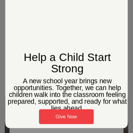
192
Adult & Senior Citizens Community
Centers across the United States
Over 14%
of people in America over age 71 are
affected by dementia open_in_new