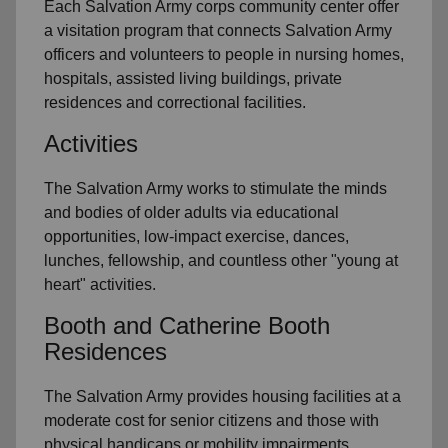
Each Salvation Army corps community center offer
a visitation program that connects Salvation Army
officers and volunteers to people in nursing homes,
hospitals, assisted living buildings, private
residences and correctional facilities.
Activities
The Salvation Army works to stimulate the minds
and bodies of older adults via educational
opportunities, low-impact exercise, dances,
lunches, fellowship, and countless other "young at
heart" activities.
Booth and Catherine Booth
Residences
The Salvation Army provides housing facilities at a
moderate cost for senior citizens and those with
physical handicaps or mobility impairments.