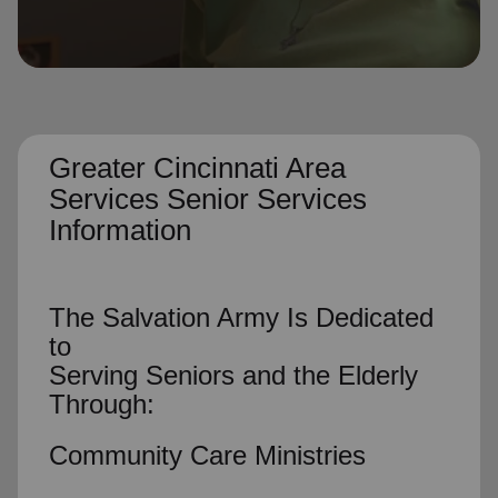
location_on
GO
Enter your ZIP code to continue to our donation site
to find local donation options for clothing, furniture,
and more.
Greater Cincinnati Area
Services Senior Services
Information
The Salvation Army Is Dedicated
to
Serving Seniors and the Elderly
Through:
Community Care Ministries