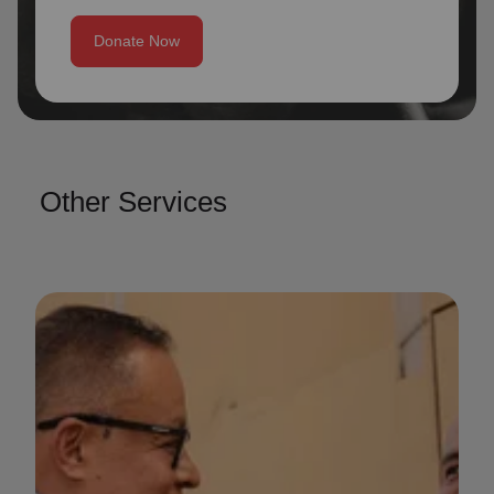
Donate Now
Other Services