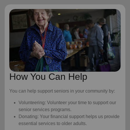
How You Can Help
You can help support seniors in your community by:
Volunteering: Volunteer your time to support our
senior services programs.
Donating: Your financial support helps us provide
essential services to older adults.