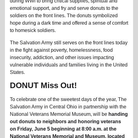
during WWI to bring critical supplies, spiritual and
emotional support, and fry and serve donuts to the
soldiers on the front lines. The donuts symbolized
hope during a dark time and offered a sense of comfort
to homesick soldiers.
The Salvation Army still serves on the front lines today
in the fight against poverty, homelessness, food
insecurity, addiction, and other issues impacting
vulnerable individuals and families living in the United
States.
DONUT Miss Out!
To celebrate one of the sweetest days of the year, The
Salvation Army in Central Ohio in partnership with the
National Veterans Memorial Museum, will be
handing
out donuts to neighbors and honoring veterans
on Friday, June 5 beginning at 8:00 a.m. at the
National Veterans Memorial and Museum, located