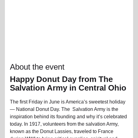
About the event
Happy Donut Day from The
Salvation Army in Central Ohio
The first Friday in June is America’s sweetest holiday
— National Donut Day. The Salvation Army is the
inspiration behind its founding and why it’s celebrated
today. In 1917, volunteers from the salvation Army,
known as the Donut Lassies, traveled to France