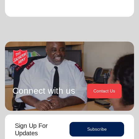
Connect with us
Contact Us
Sign Up For
Subscribe
Updates