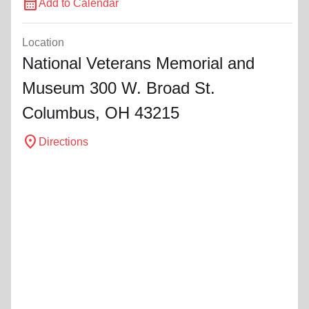
calendar_month
Add to Calendar
Location
National Veterans Memorial and
Museum 300 W. Broad St.
Columbus, OH 43215
location_on
Directions