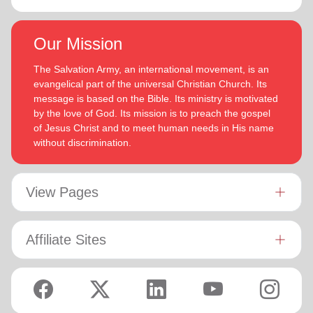
Our Mission
The Salvation Army, an international movement, is an
evangelical part of the universal Christian Church. Its
message is based on the Bible. Its ministry is motivated
by the love of God. Its mission is to preach the gospel
of Jesus Christ and to meet human needs in His name
without discrimination.
View Pages
Affiliate Sites