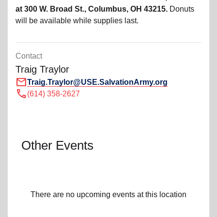
at 300 W. Broad St., Columbus, OH 43215.
Donuts
will be available while supplies last.
Contact
Traig Traylor
mail
Traig.Traylor@USE.SalvationArmy.org
call
(614) 358-2627
Other Events
There are no upcoming events at this location