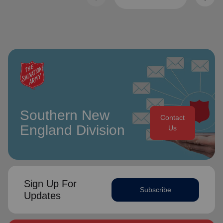
Southern New
Contact
England Division
Us
Sign Up For
Subscribe
Updates