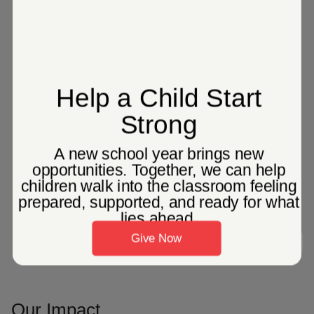
Search Services
Our Impact