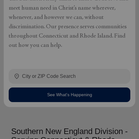
meet human need in Christ’s name wherever,
whenever, and however we can, without
discrimination. Our presence serves communities
throughout Connecticut and Rhode Island. Find
out how you can help.
location_on
See What's Happening
Southern New England Division -