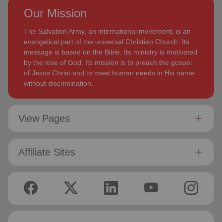
Our Mission
The Salvation Army, an international movement, is an
evangelical part of the universal Christian Church. Its
message is based on the Bible. Its ministry is motivated
by the love of God. Its mission is to preach the gospel
of Jesus Christ and to meet human needs in His name
without discrimination.
View Pages
Affiliate Sites