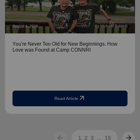
August 4, 2026
By Michael Baldelli
You're Never Too Old for New Beginnings. How
Love was Found at Camp CONNRI
arrow_outward
Read Article
arrow_back
arrow_forward
1
2
3
...
15