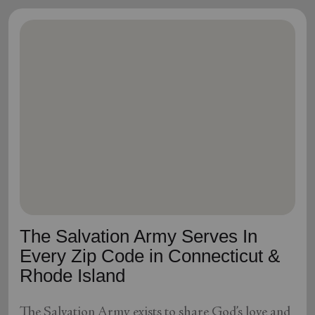
The Salvation Army Serves In
Every Zip Code in Connecticut &
Rhode Island
The Salvation Army exists to share God’s love and