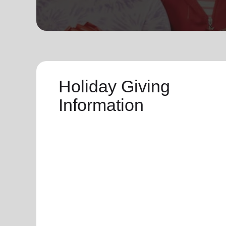
soup_kitchen
cardio_load
Hunger
Health 
Holiday Giving
Information