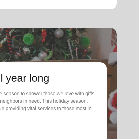
l year long
 season to shower those we love with gifts,
ur neighbors in need. This holiday season,
nue providing vital services to those most in