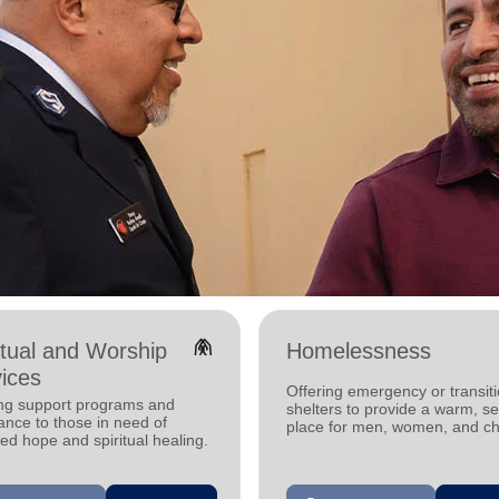
folded_hands
itual and Worship
Homelessness
ices
Offering emergency or transiti
ing support programs and
shelters to provide a warm, s
ance to those in need of
place for men, women, and ch
d hope and spiritual healing.
experiencing homelessness.