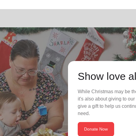
Show love al
While Christmas may be the
it's also about giving to o
give a gift to help us conti
need.
Donate Now