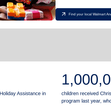
arrow_outward
Find your local Walmart An
1,000,
Holiday Assistance in
children received Chr
program last year, who