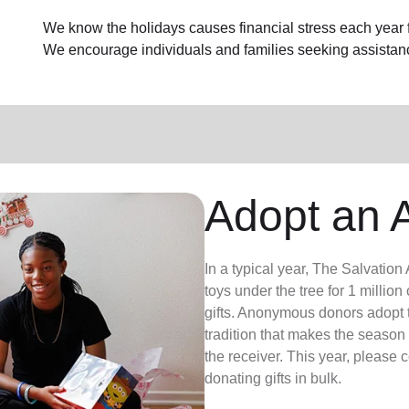
We know the holidays causes financial stress each year fo
We encourage individuals and families seeking assistan
Adopt an 
In a typical year, The Salvatio
toys under the tree for 1 millio
gifts. Anonymous donors adopt t
tradition that makes the season 
the receiver. This year, please 
donating gifts in bulk.