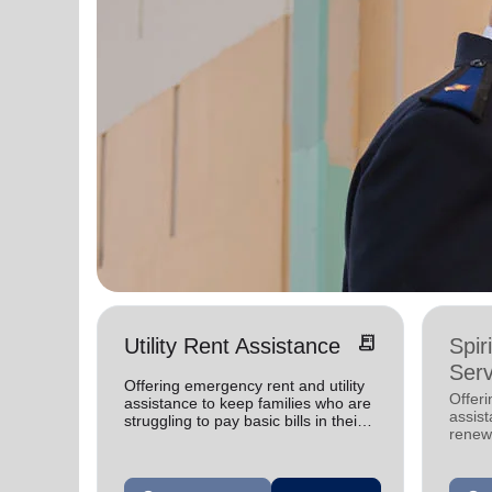
receipt_long
Utility Rent Assistance
Spir
Serv
Offering emergency rent and utility
Offer
assistance to keep families who are
assist
struggling to pay basic bills in their
renewe
homes.