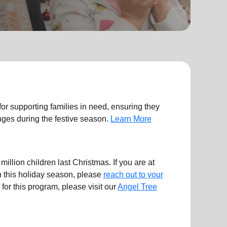
 for supporting families in need, ensuring they
ges during the festive season.
Learn More
illion children last Christmas. If you are at
en this holiday season, please
reach out to your
ts for this program, please visit our
Angel Tree