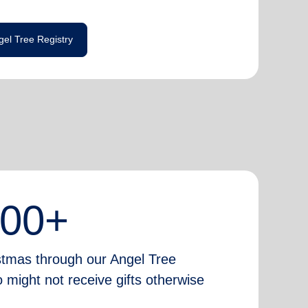
gel Tree Registry
000+
istmas through our Angel Tree
 might not receive gifts otherwise