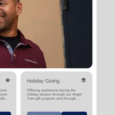
family_home
featured_seasonal_and_gifts
Holiday Giving
Donat
onal
Offering assistance during the
Providi
ecure
holiday season through our Angel
individ
ildren
Tree gift program and through
househo
feeding and utility assistance.