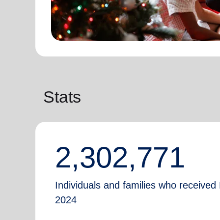
Stats
2,302,771
Individuals and families who received 
2024