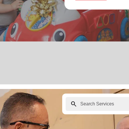
search