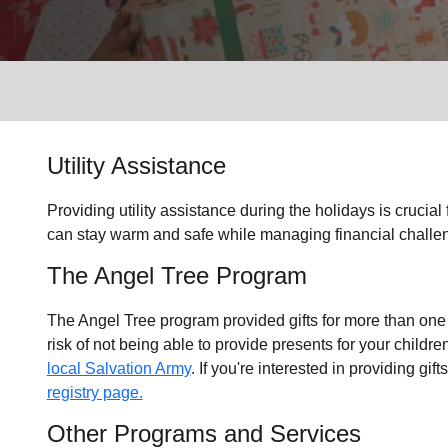
Services
Utility Assistance
Providing utility assistance during the holidays is crucial
can stay warm and safe while managing financial challen
The Angel Tree Program
The Angel Tree program provided gifts for more than one m
risk of not being able to provide presents for your childr
local Salvation Army
. If you're interested in providing gif
registry page.
Other Programs and Services