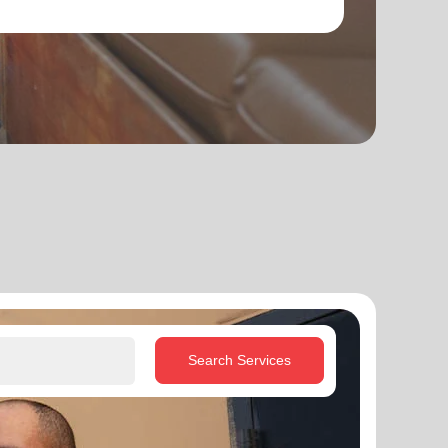
Search Services