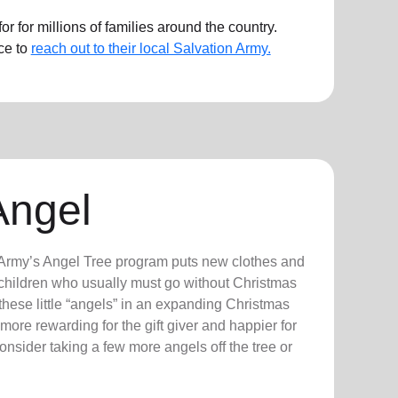
r for millions of families around the country.
ce to
reach out to their local Salvation Army.
Angel
n Army’s Angel Tree program puts new clothes and
n children who usually must go without Christmas
hese little “angels” in an expanding Christmas
more rewarding for the gift giver and happier for
consider taking a few more angels off the tree or