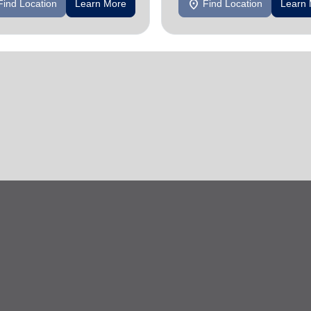
location_on
Find Location
Learn More
Find Location
Learn