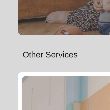
Other Services