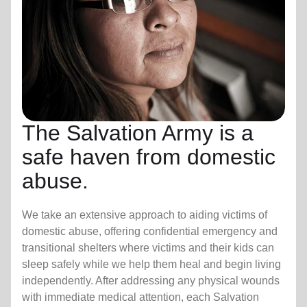
The Salvation Army is a
safe haven from domestic
abuse.
We take an extensive approach to aiding victims of
domestic abuse, offering confidential emergency and
transitional shelters where victims and their kids can
sleep safely while we help them heal and begin living
independently. After addressing any physical wounds
with immediate medical attention, each Salvation