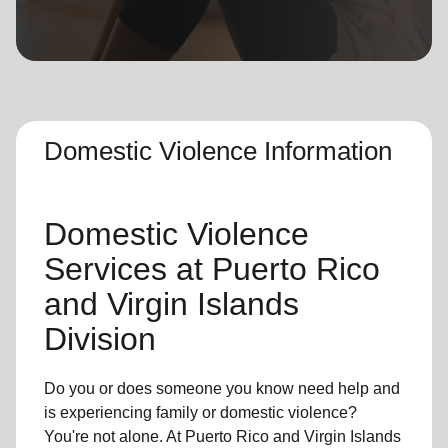
location_on
GO
Enter your ZIP code to continue to our donation site
to find local donation options for clothing, furniture,
and more.
Domestic Violence Information
Domestic Violence
Services at Puerto Rico
and Virgin Islands
Division
Do you or does someone you know need help and
is experiencing family or domestic violence?
You're not alone. At Puerto Rico and Virgin Islands