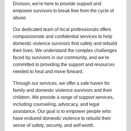
Division, we're here to provide support and
empower survivors to break free from the cycle of
abuse.
Our dedicated team of local professionals offers
compassionate and confidential services to help
domestic violence survivors find safety and rebuild
their lives. We understand the complex challenges
faced by survivors in our community, and we're
committed to providing the support and resources
needed to heal and move forward.
Through our services, we offer a safe haven for
family and domestic violence survivors and their
children. We provide a range of support services,
including counseling, advocacy, and legal
assistance. Our goal is to empower people who
have endured domestic violence to rebuild their
sense of safety, security, and self-worth.