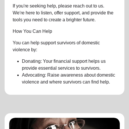
If you're seeking help, please reach out to us.
We're here to listen, offer support, and provide the
tools you need to create a brighter future.
How You Can Help
You can help support survivors of domestic
violence by:
Donating: Your financial support helps us
provide essential services to survivors.
Advocating: Raise awareness about domestic
violence and where survivors can find help.