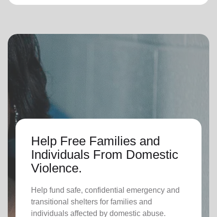
Help Free Families and
Individuals From Domestic
Violence.
Help fund safe, confidential emergency and
transitional shelters for families and
individuals affected by domestic abuse.