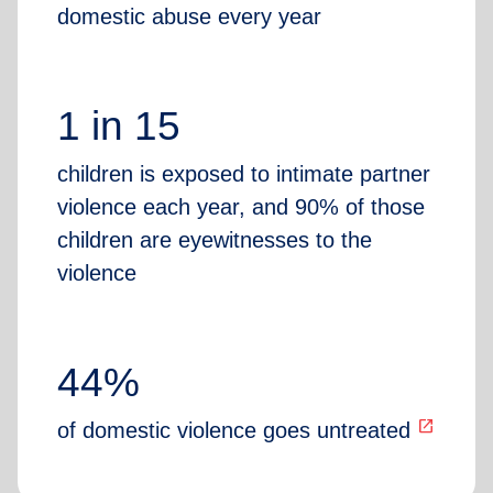
domestic abuse every year
1 in 15
children is exposed to intimate partner
violence each year, and 90% of those
children are eyewitnesses to the
violence
44%
open_in_new
of domestic violence goes untreated