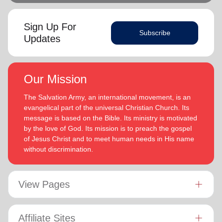
Sign Up For
Subscribe
Updates
Our Mission
The Salvation Army, an international movement, is an
evangelical part of the universal Christian Church. Its
message is based on the Bible. Its ministry is motivated
by the love of God. Its mission is to preach the gospel
of Jesus Christ and to meet human needs in His name
without discrimination.
View Pages
Affiliate Sites