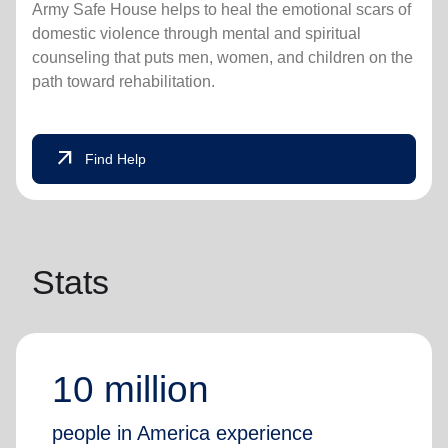
Army Safe House helps to heal the emotional scars of
domestic violence through mental and spiritual
counseling that puts men, women, and children on the
path toward rehabilitation.
arrow_outward
Find Help
Stats
10 million
people in America experience