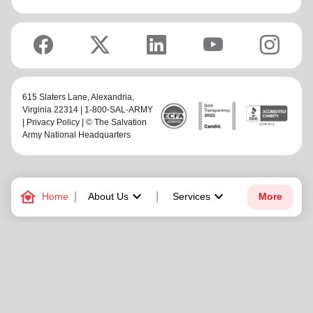
615 Slaters Lane, Alexandria,
Virginia 22314 | 1-800-SAL-ARMY
|
Privacy Policy
| © The Salvation
Army National Headquarters
family_home
keyboard_arrow_down
keyboard_arrow_down
Home
About Us
Services
More