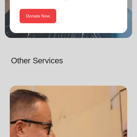
Donate Now
Other Services