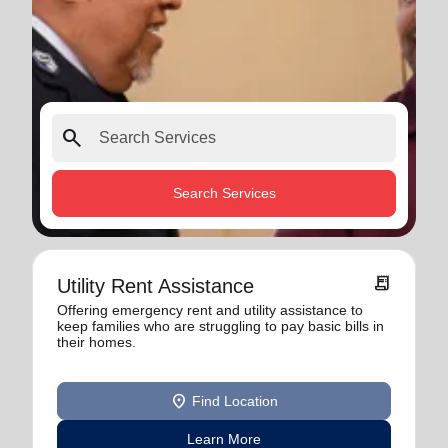
search
Search Services
receipt_long
Utility Rent Assistance
Offering emergency rent and utility assistance to
keep families who are struggling to pay basic bills in
their homes.
location_on
Find Location
Learn More