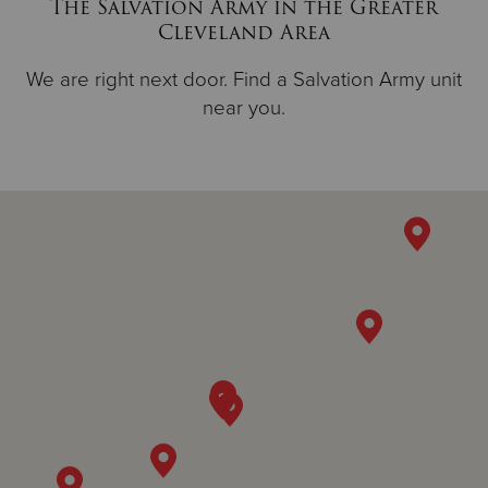
The Salvation Army in the Greater
Cleveland Area
We are right next door. Find a Salvation Army unit
near you.