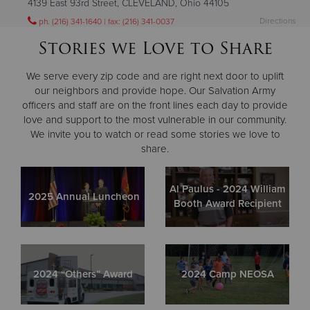
4139 East 93rd Street, CLEVELAND, Ohio 44105
Directions
ph. (216) 341-1640 | fax: (216) 341-0037
Visit Website
Stories we Love to Share
We serve every zip code and are right next door to uplift
Cleveland Ohio City Corps
our neighbors and provide hope. Our Salvation Army
4402 Clark Avenue, CLEVELAND, Ohio 44109
officers and staff are on the front lines each day to provide
love and support to the most vulnerable in our community.
Directions
ph. (216) 631-1515 | fax: (216) 631-0004
We invite you to watch or read some stories we love to
Visit Website
share.
Cleveland Temple Corps
Al Paulus - 2024 William
2025 Annual Luncheon
17625 Grovewood Avenue, CLEVELAND, Ohio 44119
Booth Award Recipient
Directions
ph. (216) 692-1388 | fax. (216) 383-7264
Visit Website
2024 “Others” Award
2024 Camp NEOSA
Cleveland West Park Corps
12645 Lorain Avenue, CLEVELAND, Ohio 44111