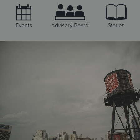
Events
Advisory Board
Stories