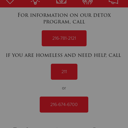
For information on our detox
Donate
program, call
216-781-2121
if you are homeless and need help, call
211
or
216-674-6700