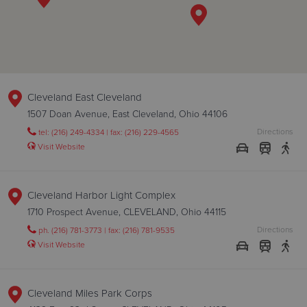
Cleveland East Cleveland
1507 Doan Avenue, East Cleveland, Ohio 44106
Directions
tel: (216) 249-4334 | fax: (216) 229-4565
Visit Website
Cleveland Harbor Light Complex
1710 Prospect Avenue, CLEVELAND, Ohio 44115
Directions
ph. (216) 781-3773 | fax: (216) 781-9535
Visit Website
Cleveland Miles Park Corps