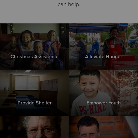
can help.
Christmas Assistance
Alleviate Hunger
Provide Shelter
Empower Youth