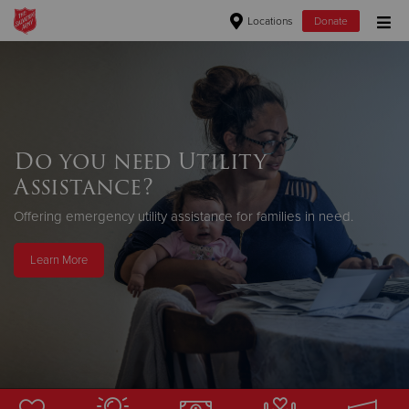
Locations
Donate
Donate Goods
Donate Clothing, Furniture & Household Items
Do you need Utility
Assistance?
Give Now
Offering emergency utility assistance for families in need.
$500
Learn More
$250
$100
$50
Other