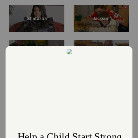
Directions
ph. (216) 252-3593 | fax: (216) 252-3431
Visit Website
Shatosha
Jackson
Echelon Cleveland
2507 E. 22nd Street, Cleveland, Ohio 44115
Directions
216-623-7422
Visit Website
Margaret
Quintin
Greater Cleveland Area Services
1320 Sumner Avenue, Suite 200, CLEVELAND, Ohio 44115
Roger & Rosa
2022 Client Stories
Directions
ph. (216) 623-7422 | fax: (216) 928-6006
Visit Website
Bruce Akers - 2023 Award
Vaccinated a Community
Recipient