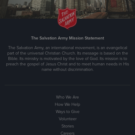
The Salvation Army Mission Statement
The Salvation Army, an international movement, is an evangelical
part of the universal Christian Church. Its message is based on the
Bible. Its ministry is motivated by the love of God. Its mission is to
preach the gospel of Jesus Christ and to meet human needs in His
name without discrimination.
Who We Are
How We Help
Ways to Give
Volunteer
Stories
Careers