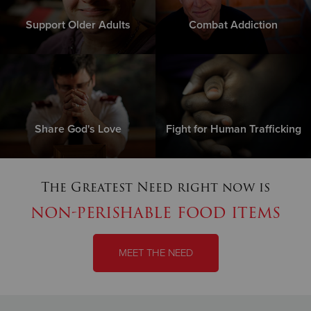
Support Older Adults
Combat Addiction
Share God's Love
Fight for Human Trafficking
The Greatest Need right now is
non-perishable food items
MEET THE NEED