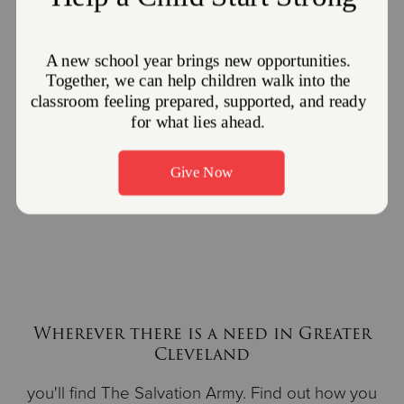
2023 “Others” Award
2022 "Others" Award
2022 William Booth
2023
Serving Others
Award
Luncheon
Wherever there is a need in Greater
Cleveland
you'll find The Salvation Army. Find out how you