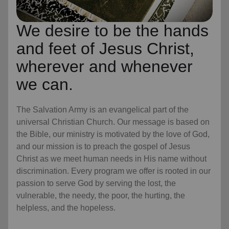
We desire to be the hands
and feet of Jesus Christ,
wherever and whenever
we can.
The Salvation Army is an evangelical part of the
universal Christian Church. Our message is based on
the Bible, our ministry is motivated by the love of God,
and our mission is to preach the gospel of Jesus
Christ as we meet human needs in His name without
discrimination. Every program we offer is rooted in our
passion to serve God by serving the lost, the
vulnerable, the needy, the poor, the hurting, the
helpless, and the hopeless.