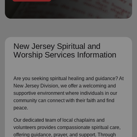
location_on
GO
Enter your ZIP code to continue to our donation site
to find local donation options for clothing, furniture,
and more.
New Jersey Spiritual and
Worship Services Information
Are you seeking spiritual healing and guidance? At
New Jersey Division, we offer a welcoming and
supportive environment where individuals in our
community can connect with their faith and find
peace.
Our dedicated team of local chaplains and
volunteers provides compassionate spiritual care,
offering guidance, prayer, and support. Through