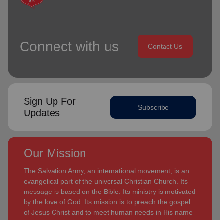
Connect with us
Contact Us
Sign Up For
Subscribe
Updates
Our Mission
The Salvation Army, an international movement, is an
evangelical part of the universal Christian Church. Its
message is based on the Bible. Its ministry is motivated
by the love of God. Its mission is to preach the gospel
of Jesus Christ and to meet human needs in His name