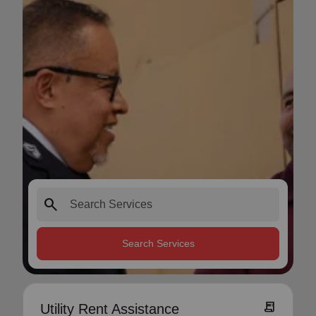
search
Search Services
receipt_long
Utility Rent Assistance