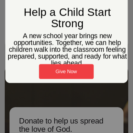
people in the united states participated
in virtual ministry opportunities, like
live-streaming church services
Donate to help us spread
the love of God.