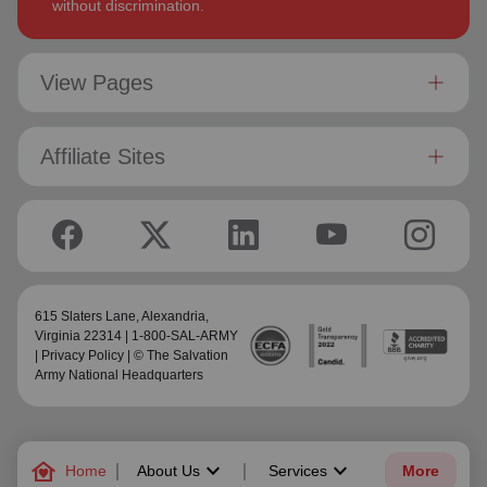
without discrimination.
View Pages
Affiliate Sites
615 Slaters Lane, Alexandria,
Virginia 22314 | 1-800-SAL-ARMY
|
Privacy Policy
| © The Salvation
Army National Headquarters
family_home
keyboard_arrow_down
keyboard_arrow_down
Home
About Us
Services
More