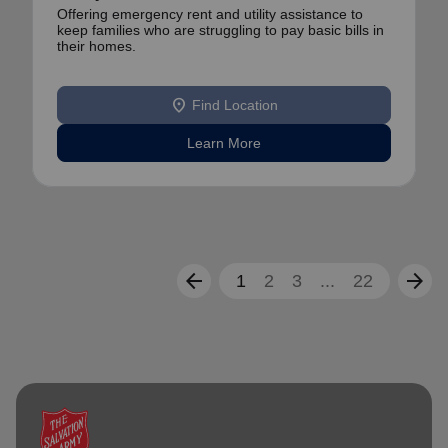
Offering emergency rent and utility assistance to
keep families who are struggling to pay basic bills in
their homes.
location_on
Find Location
Learn More
arrow_back
arrow_forward
1
2
3
...
22