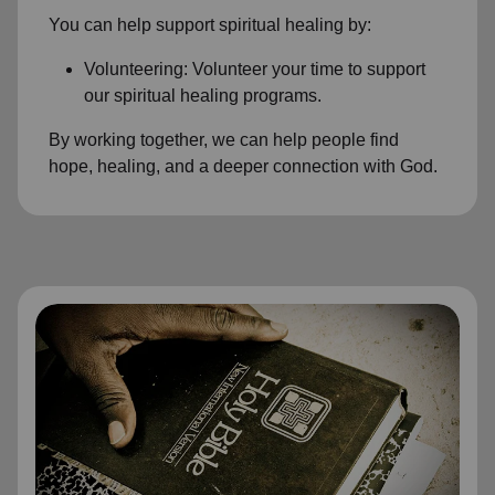
You can help support spiritual healing by:
Volunteering: Volunteer your time to support
our spiritual healing programs.
By working together, we can help people find
hope, healing, and a deeper connection with God.