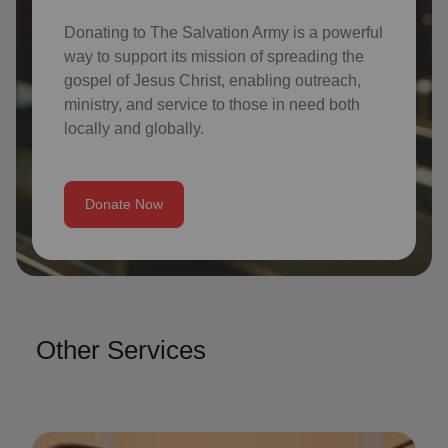
Donating to The Salvation Army is a powerful
way to support its mission of spreading the
gospel of Jesus Christ, enabling outreach,
ministry, and service to those in need both
locally and globally.
Donate Now
Other Services