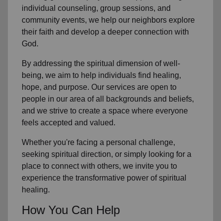
individual counseling, group sessions, and
community events, we help our neighbors explore
their faith and develop a deeper connection with
God.
By addressing the spiritual dimension of well-
being, we aim to help individuals find healing,
hope, and purpose. Our services are open to
people in our area of all backgrounds and beliefs,
and we strive to create a space where everyone
feels accepted and valued.
Whether you're facing a personal challenge,
seeking spiritual direction, or simply looking for a
place to connect with others, we invite you to
experience the transformative power of spiritual
healing.
How You Can Help