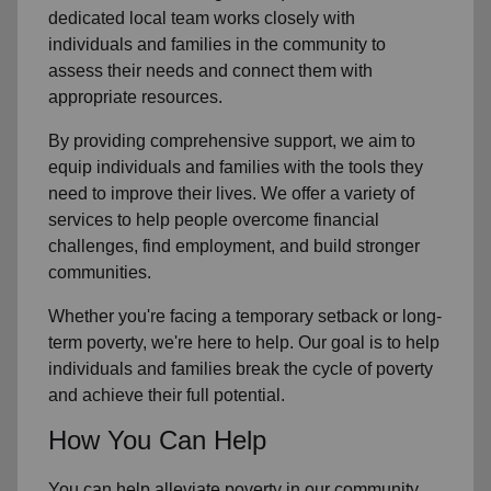
dedicated local team works closely with
individuals and families in the community to
assess their needs and connect them with
appropriate resources.
By providing comprehensive support, we aim to
equip individuals and families with the tools they
need to improve their lives. We offer a variety of
services to help people overcome financial
challenges, find employment, and build stronger
communities.
Whether you're facing a temporary setback or long-
term poverty, we're here to help. Our goal is to help
individuals and families break the cycle of poverty
and achieve their full potential.
How You Can Help
You can help alleviate poverty in our community