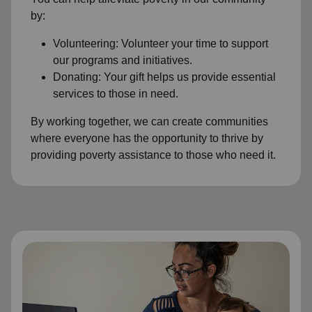
by:
Volunteering: Volunteer your time to support
our programs and initiatives.
Donating: Your gift helps us provide essential
services to those in need.
By working together, we can create communities
where everyone has the opportunity to thrive by
providing poverty assistance to those who need it.