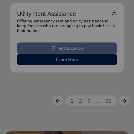
receipt_long
Utility Rent Assistance
Offering emergency rent and utility assistance to
keep families who are struggling to pay basic bills in
their homes.
location_on
Find Location
Learn More
arrow_back
arrow_forward
1
2
3
...
22