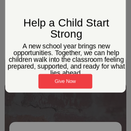
1087
Corps Community Centers across the
United States, providing localized
programming to help individuals and
families in their communities