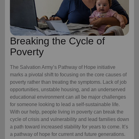
Breaking the Cycle of
Poverty
The Salvation Army’s Pathway of Hope initiative
marks a pivotal shift to focusing on the core causes of
poverty rather than treating the symptoms. Lack of job
opportunities, unstable housing, and an underserved
educational environment can all be major challenges
for someone looking to lead a self-sustainable life.
With our help, people living in poverty can break the
cycle of crisis and vulnerability and lead families down
a path toward increased stability for years to come. It’s
a pathway of hope for current and future generations.