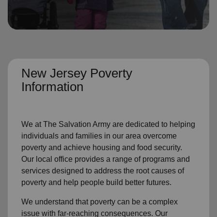
location_on
GO
Enter your ZIP code to continue to our donation site
to find local donation options for clothing, furniture,
and more.
New Jersey Poverty
Information
We at The Salvation Army are dedicated to helping
individuals and families in our area overcome
poverty and achieve housing and food security.
Our local office provides a range of programs and
services designed to address the root causes of
poverty and help people build better futures.
We understand that poverty can be a complex
issue with far-reaching consequences. Our