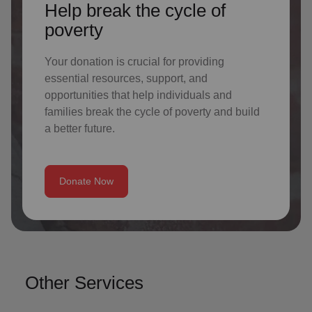
Help break the cycle of
poverty
Your donation is crucial for providing
essential resources, support, and
opportunities that help individuals and
families break the cycle of poverty and build
a better future.
Donate Now
Other Services