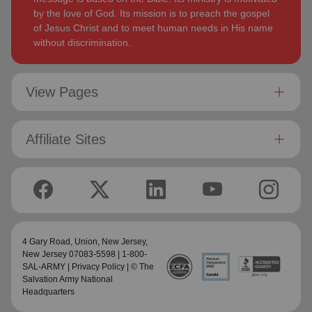
by the love of God. Its mission is to preach the gospel
of Jesus Christ and to meet human needs in His name
without discrimination.
View Pages
Affiliate Sites
4 Gary Road, Union,
New Jersey
,
New Jersey 07083-5598 | 1-800-
SAL-ARMY |
Privacy Policy
| © The
Salvation Army National
Headquarters