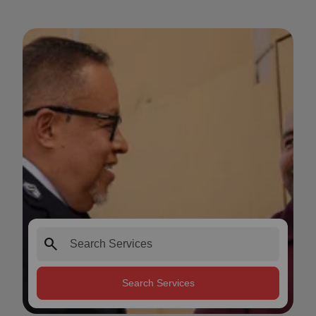
search
Search Services