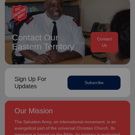
Contact Our
Contact
Eastern Territory
Us
Sign Up For
Subscribe
Updates
Our Mission
The Salvation Army, an international movement, is an
evangelical part of the universal Christian Church. Its
message is based on the Bible. Its ministry is motivated