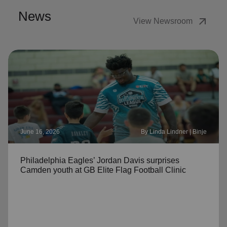
News
arrow_outward
View Newsroom
June 16, 2026
By Linda Lindner | Binje
Philadelphia Eagles’ Jordan Davis surprises
Camden youth at GB Elite Flag Football Clinic