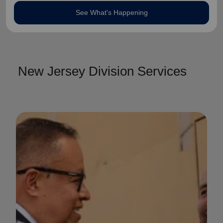
See What's Happening
New Jersey Division Services