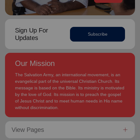
Sign Up For
Subscribe
Updates
Our Mission
The Salvation Army, an international movement, is an
evangelical part of the universal Christian Church. Its
message is based on the Bible. Its ministry is motivated
by the love of God. Its mission is to preach the gospel
of Jesus Christ and to meet human needs in His name
without discrimination.
View Pages