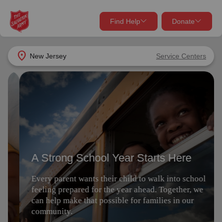
Find Help
Donate
close
close
Find Help Near You
location_on
New Jersey
Service Centers
Give Now
A Strong School Year Starts Here
Your donation helps spread joy by providing meals,
shelter, and support for your local neighbors in need.
What services are you looking for?
Every parent wants their child to walk into school
feeling prepared for the year ahead. Together, we
Services
Donate Once
can help make that possible for families in our
community.
location_on
Donate Monthly
Give Now
my_location
Use My Location
Donate Goods
Find Help