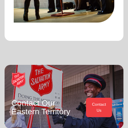
Contact Our
Contact
Eastern Territory
Us