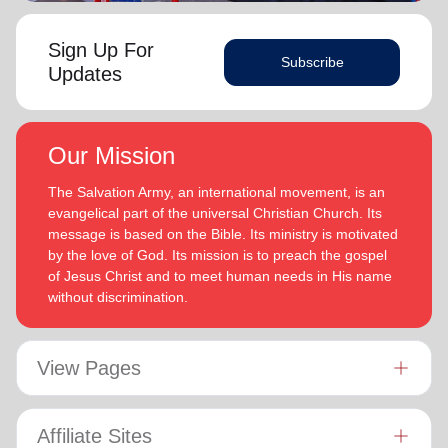
Sign Up For
Subscribe
Updates
Our Mission
The Salvation Army, an international movement, is an
evangelical part of the universal Christian Church. Its
message is based on the Bible. Its ministry is motivated
by the love of God. Its mission is to preach the gospel
of Jesus Christ and to meet human needs in His name
without discrimination.
View Pages
Affiliate Sites