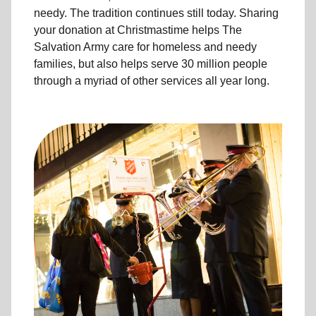
needy. The tradition continues still today. Sharing
your donation at Christmastime helps The
Salvation Army care for homeless and needy
families, but also helps serve 30 million people
through a myriad of other services all year long.