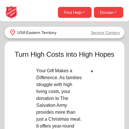
Find Help
Donate
close
close
Find Help Near You
location_on
USA Eastern Territory
Service Centers
Give Now
Your donation helps spread joy by providing meals,
Turn High Costs into High Hopes
shelter, and support for your local neighbors in need.
What services are you looking for?
Your Gift Makes a
Services
Donate Once
Difference. As families
struggle with high
location_on
living costs, your
Donate Monthly
donation to The
my_location
Salvation Army
Use My Location
provides more than
Donate Goods
just a Christmas meal.
Find Help
It offers year-round