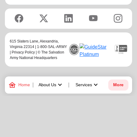
615 Slaters Lane, Alexandria,
Virginia 22314 | 1-800-SAL-ARMY
|
Privacy Policy
| © The Salvation
Army National Headquarters
family_home
keyboard_arrow_down
keyboard_arrow_down
Home
About Us
Services
More