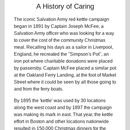
A History of Caring
The iconic Salvation Army red kettle campaign
began in 1891 by Captain Joseph McFee, a
Salvation Army officer who was looking for a way
to cover the cost of the community Christmas
meal. Recalling his days as a sailor in Liverpool,
England, he recreated the "Simpson's Pot", an
iron pot where charitable donations were placed
by passersby. Captain McFee placed a similar pot
at the Oakland Ferry Landing, at the foot of Market
Street where it could be seen by all those going to
and from the ferry boats.
By 1895 the 'kettle' was used by 30 locations
along the west coast and by 1897 the campaign
was making its mark in east. That year, the kettle
effort in Boston and other locations nationwide
resulted in 150,000 Christmas dinners for the