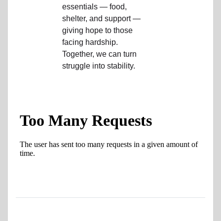
essentials — food,
location_on
GO
shelter, and support —
giving hope to those
Enter your ZIP code to continue to our donation site
facing hardship.
to find local donation options for clothing, furniture,
Together, we can turn
and more.
struggle into stability.