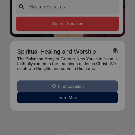
search
Search Services
folded_hands
Spiritual Healing and Worship
The Salvation Army of Greater New York's mission is
faithfully rooted in the teachings of Jesus Christ. We
celebrate His gifts and serve in His name.
location_on
Find Location
Learn More