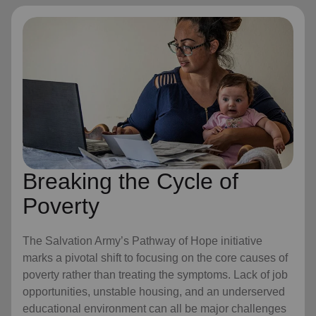
Breaking the Cycle of
Poverty
The Salvation Army’s Pathway of Hope initiative
marks a pivotal shift to focusing on the core causes of
poverty rather than treating the symptoms. Lack of job
opportunities, unstable housing, and an underserved
educational environment can all be major challenges