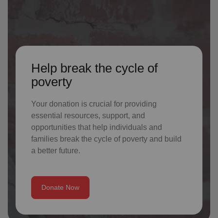
Help break the cycle of
poverty
Your donation is crucial for providing
essential resources, support, and
opportunities that help individuals and
families break the cycle of poverty and build
a better future.
Donate Now