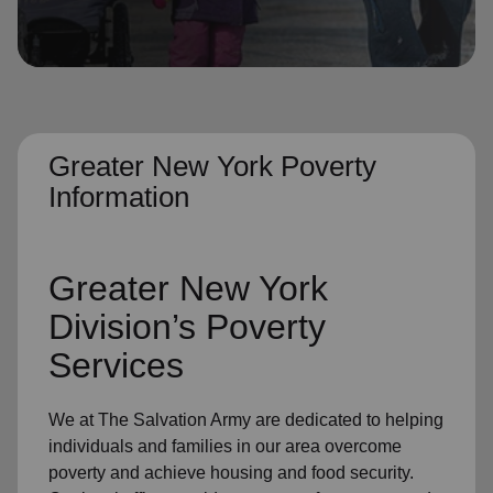
location_on
GO
Enter your ZIP code to continue to our donation site
to find local donation options for clothing, furniture,
and more.
Greater New York Poverty
Information
Greater New York
Division’s Poverty
Services
We at The Salvation Army are dedicated to helping
individuals and families in our area overcome
poverty and achieve housing and food security.