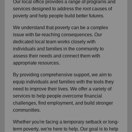
Our local office provides a range of programs and
services designed to address the root causes of
poverty and help people build better futures.
We understand that poverty can be a complex
issue with far-reaching consequences. Our
dedicated local team works closely with
individuals and families in the community to
assess their needs and connect them with
appropriate resources.
By providing comprehensive support, we aim to
equip individuals and families with the tools they
need to improve their lives. We offer a variety of
services to help people overcome financial
challenges, find employment, and build stronger
communities.
Whether you're facing a temporary setback or long-
term poverty, we're here to help. Our goal is to help