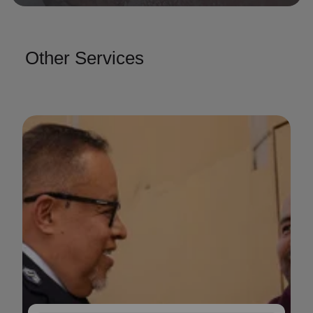
Other Services