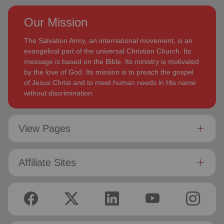
Our Mission
The Salvation Army, an international movement, is an
evangelical part of the universal Christian Church. Its
message is based on the Bible. Its ministry is motivated
by the love of God. Its mission is to preach the gospel
of Jesus Christ and to meet human needs in His name
without discrimination.
View Pages
Affiliate Sites