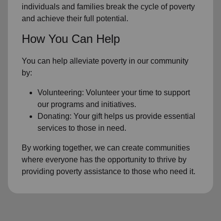
individuals and families break the cycle of poverty
and achieve their full potential.
How You Can Help
You can help alleviate poverty in our community
by:
Volunteering: Volunteer your time to support
our programs and initiatives.
Donating: Your gift helps us provide essential
services to those in need.
By working together, we can create communities
where everyone has the opportunity to thrive by
providing poverty assistance to those who need it.