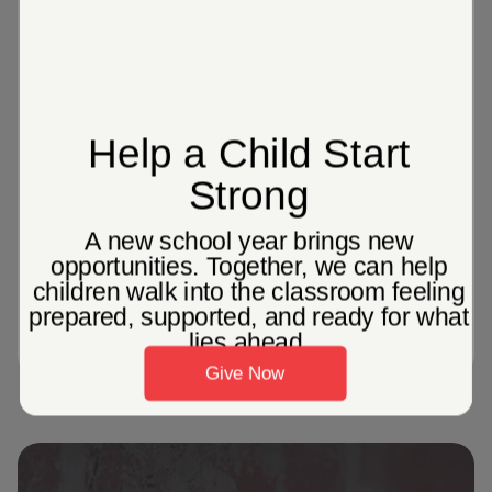
of adults in America currently live in
poverty
1087
Corps Community Centers across the
United States, providing localized
programming to help individuals and
families in their communities