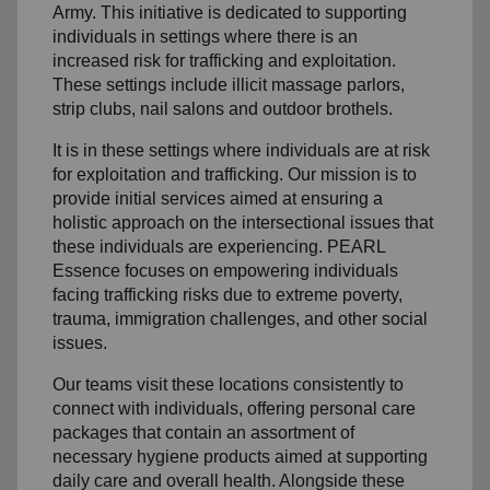
Army. This initiative is dedicated to supporting
individuals in settings where there is an
increased risk for trafficking and exploitation.
These settings include illicit massage parlors,
strip clubs, nail salons and outdoor brothels.
It is in these settings where individuals are at risk
for exploitation and trafficking. Our mission is to
provide initial services aimed at ensuring a
holistic approach on the intersectional issues that
these individuals are experiencing. PEARL
Essence focuses on empowering individuals
facing trafficking risks due to extreme poverty,
trauma, immigration challenges, and other social
issues.
Our teams visit these locations consistently to
connect with individuals, offering personal care
packages that contain an assortment of
necessary hygiene products aimed at supporting
daily care and overall health. Alongside these