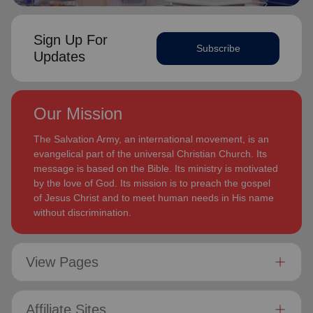
Sign Up For
Subscribe
Updates
Our Mission
The Salvation Army, an international movement, is an
evangelical part of the universal Christian Church. Its
message is based on the Bible. Its ministry is motivated
by the love of God. Its mission is to preach the gospel
of Jesus Christ and to meet human needs in His name
without discrimination.
View Pages
Affiliate Sites