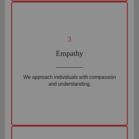
3
Empathy
We approach individuals with compassion
and understanding.