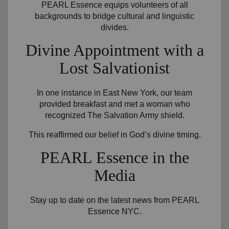
PEARL Essence equips volunteers of all
backgrounds to bridge cultural and linguistic
divides.
Divine Appointment with a
Lost Salvationist
In one instance in East New York, our team
provided breakfast and met a woman who
recognized The Salvation Army shield.
This reaffirmed our belief in God’s divine timing.
PEARL Essence in the
Media
Stay up to date on the latest news from PEARL
Essence NYC.