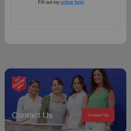
Fill out my
online form
.
Contact Us
Contact Us