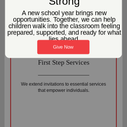
2
First Step Services
We extend invitations to essential services
that empower individuals.