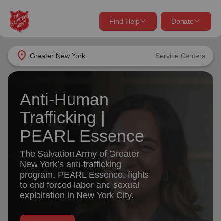
Find Help
Donate
close
close
Find Help Near You
location_on
Greater New York
Service Centers
Give Now
Your donation helps spread joy by providing meals,
Anti-Human
shelter, and support for your local neighbors in need.
What services are you looking for?
Trafficking |
Services
Donate Once
PEARL Essence
The Salvation Army of Greater
location_on
New York’s anti-trafficking
Donate Monthly
program, PEARL Essence, fights
my_location
Use My Location
to end forced labor and sexual
exploitation in New York City.
Donate Goods
Find Help