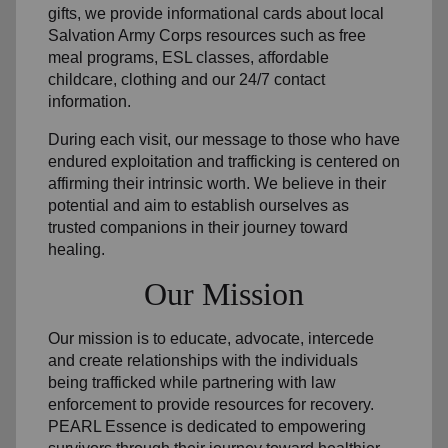
gifts, we provide informational cards about local
Salvation Army Corps resources such as free
meal programs, ESL classes, affordable
childcare, clothing and our 24/7 contact
information.
During each visit, our message to those who have
endured exploitation and trafficking is centered on
affirming their intrinsic worth. We believe in their
potential and aim to establish ourselves as
trusted companions in their journey toward
healing.
Our Mission
Our mission is to educate, advocate, intercede
and create relationships with the individuals
being trafficked while partnering with law
enforcement to provide resources for recovery.
PEARL Essence is dedicated to empowering