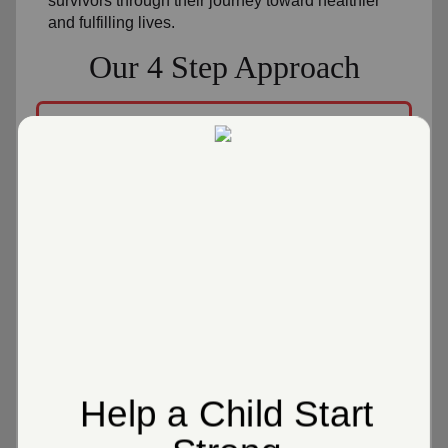
survivors through their journey toward healthier
and fulfilling lives.
Our 4 Step Approach
1
Gift Giving
We offer gifts as gestures of kindness and
value.