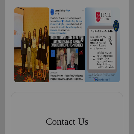
Contact Us