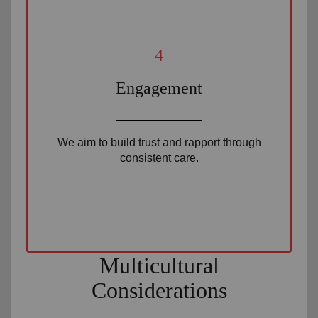
4
Engagement
We aim to build trust and rapport through
consistent care.
Multicultural
Considerations