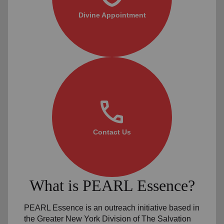
Divine Appointment
call
Contact Us
What is PEARL Essence?
PEARL Essence is an outreach initiative based in
the Greater New York Division of The Salvation