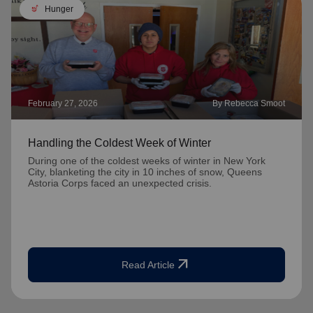
soup_kitchen
Hunger
February 27, 2026
By Rebecca Smoot
Handling the Coldest Week of Winter
During one of the coldest weeks of winter in New York
City, blanketing the city in 10 inches of snow, Queens
Astoria Corps faced an unexpected crisis.
arrow_outward
Read Article