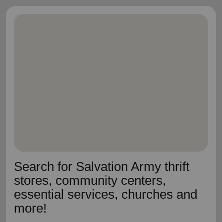
Search for Salvation Army thrift
stores, community centers,
essential services, churches and
more!