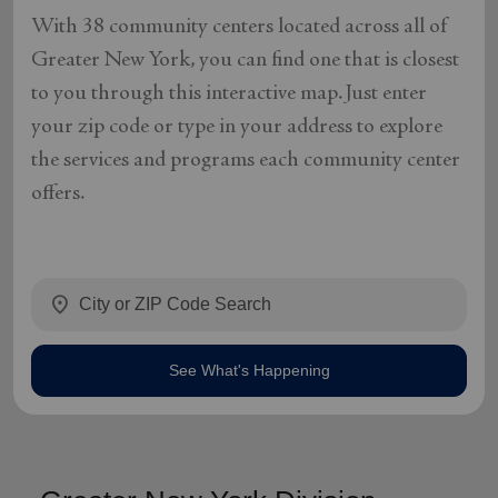
With 38 community centers located across all of
Greater New York, you can find one that is closest
to you through this interactive map. Just enter
your zip code or type in your address to explore
the services and programs each community center
offers.
location_on
See What's Happening