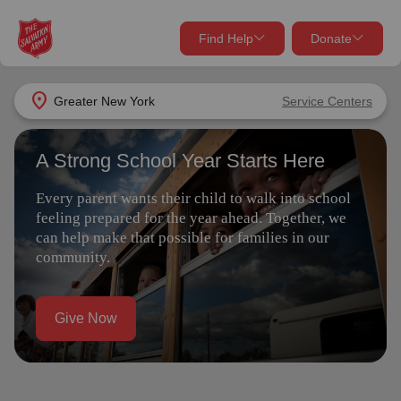
Find Help
Donate
close
close
Find Help Near You
location_on
Greater New York
Service Centers
Give Now
A Strong School Year Starts Here
Your donation helps spread joy by providing meals,
shelter, and support for your local neighbors in need.
What services are you looking for?
Every parent wants their child to walk into school
feeling prepared for the year ahead. Together, we
Services
Donate Once
can help make that possible for families in our
community.
location_on
Donate Monthly
Give Now
my_location
Use My Location
Donate Goods
Find Help