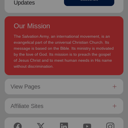
Updates
Our Mission
The Salvation Army, an international movement, is an
evangelical part of the universal Christian Church. Its
message is based on the Bible. Its ministry is motivated
by the love of God. Its mission is to preach the gospel
of Jesus Christ and to meet human needs in His name
without discrimination.
View Pages
Affiliate Sites