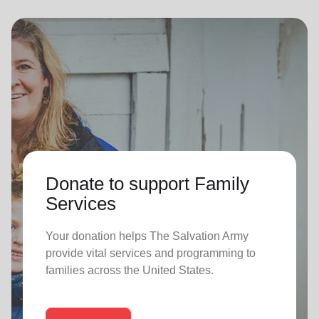
Donate to support Family
Services
Your donation helps The Salvation Army
provide vital services and programming to
families across the United States.