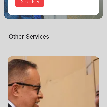
Donate Now
Other Services