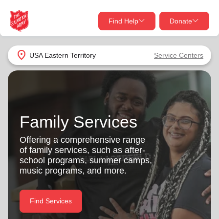
Find Help
Donate
close
close
Find Help Near You
location_on
USA Eastern Territory
Service Centers
Give Now
Your donation helps spread joy by providing meals,
shelter, and support for your local neighbors in need.
What services are you looking for?
Family Services
Services
Donate Once
Offering a comprehensive range
of family services, such as after-
location_on
school programs, summer camps,
Donate Monthly
music programs, and more.
my_location
Use My Location
Donate Goods
Find Services
Find Help