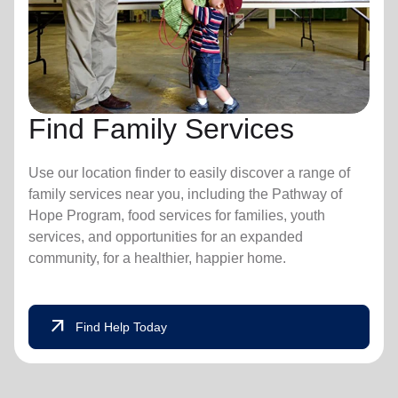
Find Family Services
Use our location finder to easily discover a range of
family services near you, including the Pathway of
Hope Program, food services for families, youth
services, and opportunities for an expanded
community, for a healthier, happier home.
arrow_outward
Find Help Today