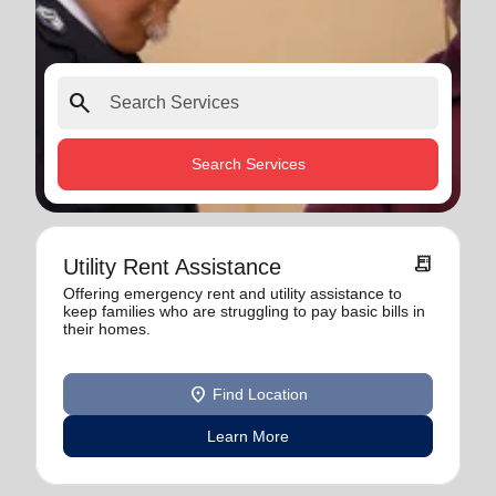
search
Search Services
receipt_long
Utility Rent Assistance
Offering emergency rent and utility assistance to
keep families who are struggling to pay basic bills in
their homes.
location_on
Find Location
Learn More