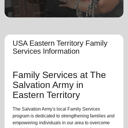
location_on
GO
Enter your ZIP code to continue to our donation site
to find local donation options for clothing, furniture,
and more.
USA Eastern Territory Family
Services Information
Family Services at The
Salvation Army in
Eastern Territory
The Salvation Army's local Family Services
program is dedicated to strengthening families and
empowering individuals in our area to overcome