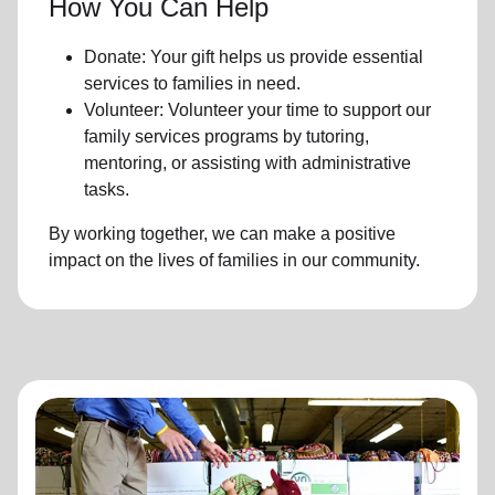
How You Can Help
Donate: Your gift helps us provide essential
services to families in need.
Volunteer: Volunteer your time to support our
family services programs by tutoring,
mentoring, or assisting with administrative
tasks.
By working together, we can make a positive
impact on the lives of families in our community.