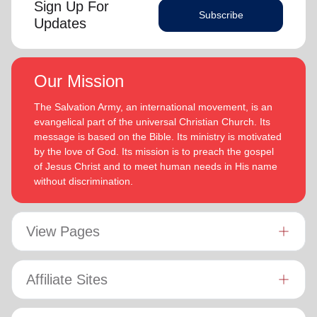
Sign Up For
Subscribe
Updates
Our Mission
The Salvation Army, an international movement, is an
evangelical part of the universal Christian Church. Its
message is based on the Bible. Its ministry is motivated
by the love of God. Its mission is to preach the gospel
of Jesus Christ and to meet human needs in His name
without discrimination.
View Pages
Affiliate Sites