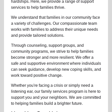
hardships. Here, we provide a range of support
services to help families thrive.
We understand that families in our community face
a variety of challenges. Our compassionate team
works with families to address their unique needs
and provide tailored solutions.
Through counseling, support groups, and
community programs, we strive to help families
become stronger and more resilient. We offer a
safe and supportive environment where individuals
can seek guidance, develop new coping skills, and
work toward positive change.
Whether you're facing a crisis or simply need a
listening ear, our family services program is here to
support you and your neighbors. We are committed
to helping families build a brighter future.