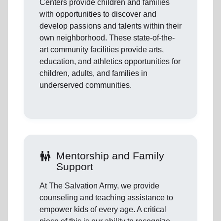
Centers provide children and families
with opportunities to discover and
develop passions and talents within their
own neighborhood. These state-of-the-
art community facilities provide arts,
education, and athletics opportunities for
children, adults, and families in
underserved communities.
family_restroom
Mentorship and Family
Support
At The Salvation Army, we provide
counseling and teaching assistance to
empower kids of every age. A critical