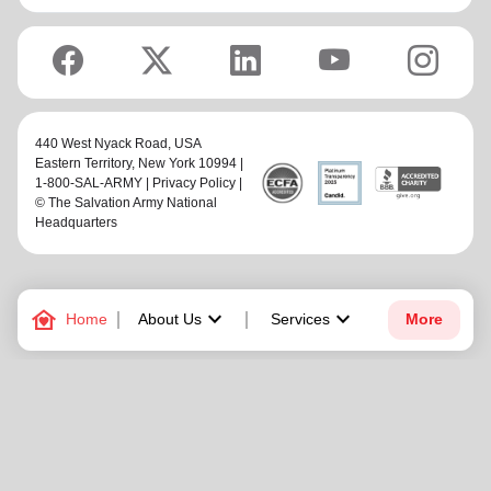
440 West Nyack Road,
USA
Eastern Territory
, New York 10994 |
1-800-SAL-ARMY |
Privacy Policy
|
© The Salvation Army National
Headquarters
family_home
keyboard_arrow_down
keyboard_arrow_down
Home
About Us
Services
More