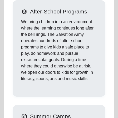
school
After-School Programs
We bring children into an environment
where the learning continues long after
the bell rings. The Salvation Army
operates hundreds of after-school
programs to give kids a safe place to
play, do homework and pursue
extracurricular goals. During a time
where they could otherwise be at risk,
we open our doors to kids for growth in
literacy, sports, arts and music skills.
explore
Summer Camps