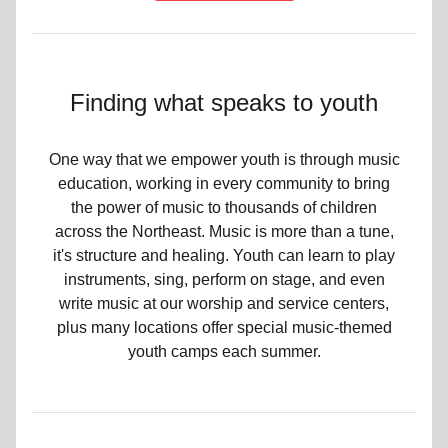
Finding what speaks to youth
One way that we empower youth is through music
education, working in every community to bring
the power of music to thousands of children
across the Northeast. Music is more than a tune,
it's structure and healing. Youth can learn to play
instruments, sing, perform on stage, and even
write music at our worship and service centers,
plus many locations offer special music-themed
youth camps each summer.