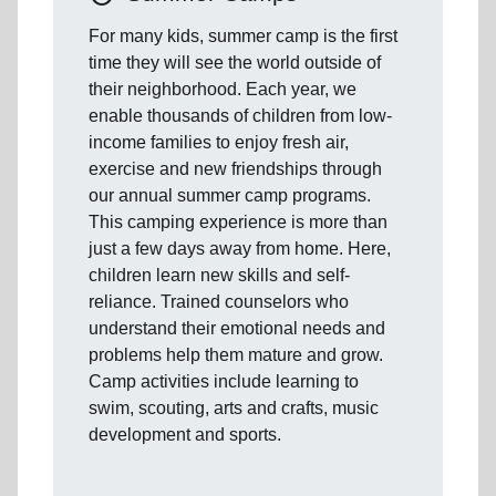
For many kids, summer camp is the first
time they will see the world outside of
their neighborhood. Each year, we
enable thousands of children from low-
income families to enjoy fresh air,
exercise and new friendships through
our annual summer camp programs.
This camping experience is more than
just a few days away from home. Here,
children learn new skills and self-
reliance. Trained counselors who
understand their emotional needs and
problems help them mature and grow.
Camp activities include learning to
swim, scouting, arts and crafts, music
development and sports.