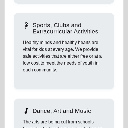
sports_handball
Sports, Clubs and
Extracurricular Activities
Healthy minds and healthy hearts are
vital for kids at every age. We provide
safe activities that are either free or at a
low cost to meet the needs of youth in
each community.
music_note
Dance, Art and Music
The arts are being cut from schools