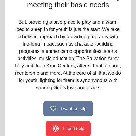
meeting their basic needs
But, providing a safe place to play and a warm
bed to sleep in for youth is just the start. We take
a holistic approach by providing programs with
life-long impact such as character-building
programs, summer camp opportunities, sports
activities, music education, The Salvation Army
Ray and Joan Kroc Centers, after-school tutoring,
mentorship and more. At the core of all that we do
for youth, fighting for them is synonymous with
sharing God's love and grace.
favorite
I want to help
support
I need help