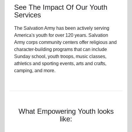
See The Impact Of Our Youth
Services
The Salvation Army has been actively serving
America's youth for over 120 years. Salvation
Army corps community centers offer religious and
character-building programs that can include
Sunday school, youth troops, music classes,
athletics and sporting events, arts and crafts,
camping, and more.
What Empowering Youth looks
like: