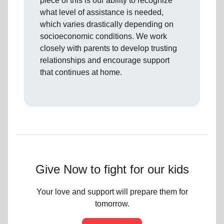
piece of this is our ability to recognize
what level of assistance is needed,
which varies drastically depending on
socioeconomic conditions. We work
closely with parents to develop trusting
relationships and encourage support
that continues at home.
Give Now to fight for our kids
Your love and support will prepare them for
tomorrow.