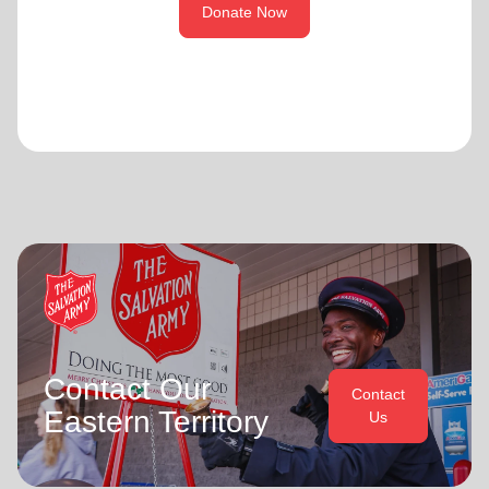
Donate Now
Contact Our
Contact
Eastern Territory
Us