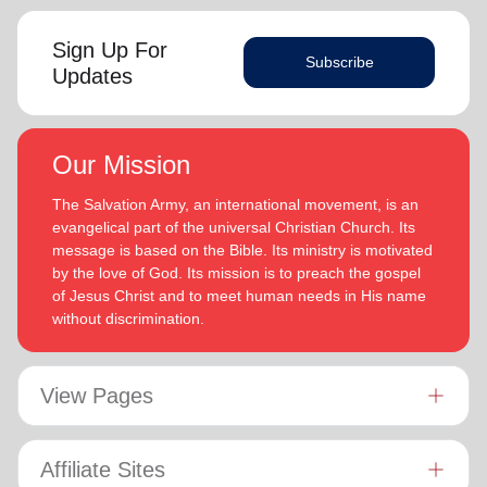
Sign Up For
Subscribe
Updates
Our Mission
The Salvation Army, an international movement, is an
evangelical part of the universal Christian Church. Its
message is based on the Bible. Its ministry is motivated
by the love of God. Its mission is to preach the gospel
of Jesus Christ and to meet human needs in His name
without discrimination.
View Pages
Affiliate Sites