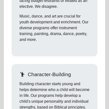
facing budget restraints or treated as an
elective. We disagree.
Music, dance, and art are crucial for
youth development and enrichment. Our
diverse programs offer instrument
training, painting, drama, dance, poetry,
and more.
emoji_people
Character-Building
Building character starts young and
helps determine who a child will become
in life. Our programs help develop a
child's unique personality and individual
strengths, based on Biblical principles.