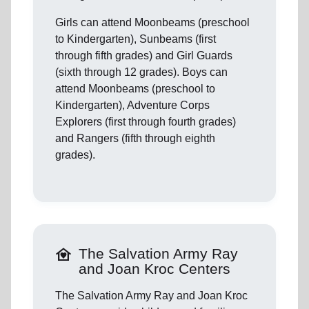
Girls can attend Moonbeams (preschool
to Kindergarten), Sunbeams (first
through fifth grades) and Girl Guards
(sixth through 12 grades). Boys can
attend Moonbeams (preschool to
Kindergarten), Adventure Corps
Explorers (first through fourth grades)
and Rangers (fifth through eighth
grades).
family_home
The Salvation Army Ray
and Joan Kroc Centers
The Salvation Army Ray and Joan Kroc