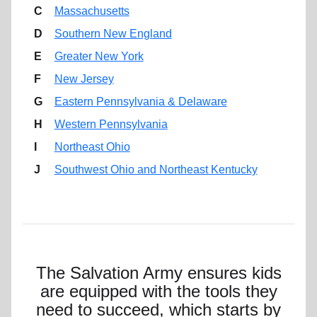
C
Massachusetts
D
Southern New England
E
Greater New York
F
New Jersey
G
Eastern Pennsylvania & Delaware
H
Western Pennsylvania
I
Northeast Ohio
J
Southwest Ohio and Northeast Kentucky
The Salvation Army ensures kids
are equipped with the tools they
need to succeed, which starts by