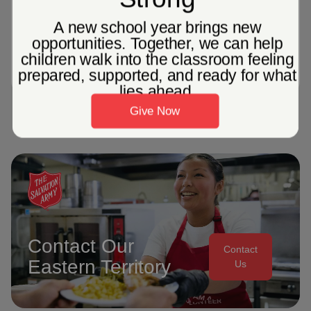
Referral Services
*not all services available. Our capacity to meet
needs is based on resources available.
Contact Our
Contact
Eastern Territory
Us