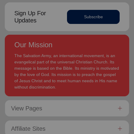
Sign Up For
Subscribe
Updates
Our Mission
The Salvation Army, an international movement, is an
evangelical part of the universal Christian Church. Its
message is based on the Bible. Its ministry is motivated
by the love of God. Its mission is to preach the gospel
of Jesus Christ and to meet human needs in His name
without discrimination.
View Pages
Affiliate Sites