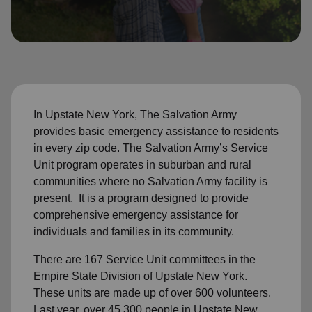
location_on
GO
Enter your ZIP code to continue to our donation site
to find local donation options for clothing, furniture,
and more.
In Upstate New York, The Salvation Army
provides basic emergency assistance to residents
in every zip code. The Salvation Army’s Service
Unit program operates in suburban and rural
communities where no Salvation Army facility is
present. It is a program designed to provide
comprehensive emergency assistance for
individuals and families in its community.
There are 167 Service Unit committees in the
Empire State Division of Upstate New York.
These units are made up of over 600 volunteers.
Last year, over 45,300 people in Upstate New