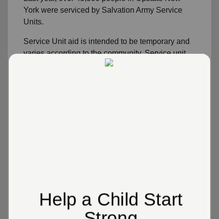
York were serviced by Salvation Army Service
Units.
Service Unit aid is intended to be temporary and
varies according to the community. Service unit
volunteers work in collaboration with area
community agencies including the Tioga United
Way. Families or individuals needing long term
assistance are referred to governmental social
service departments or other programs within
their local community or county.
Emergency Disaster Relief
Utility Assistance
Rental Assistance
Food Assistance
Week-long Overnight Camp for Kids at Long
Point Camp
Clothing Assistance