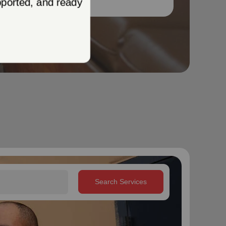
Search Services