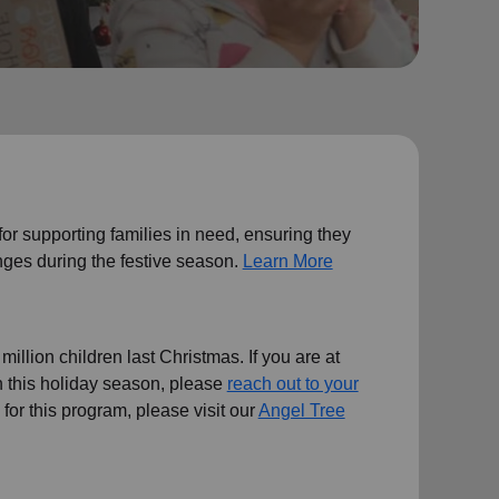
 for supporting families in need, ensuring they
ges during the festive season.
Learn More
illion children last Christmas. If you are at
en this holiday season, please
reach out to your
ts for this program, please visit our
Angel Tree