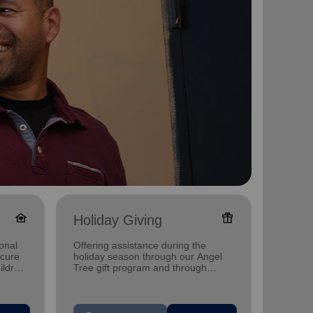
family_home
featured_seasonal_and_gifts
Holiday Giving
Senio
onal
Offering assistance during the
Offerin
ecure
holiday season through our Angel
designe
ildren
Tree gift program and through
indepen
feeding and utility assistance.
seniors