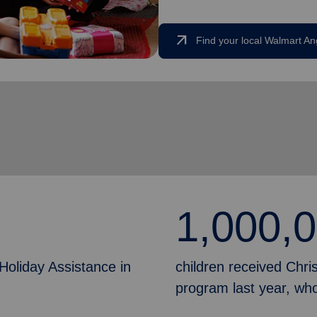
arrow_outward
Find your local Walmart An
1,000,
Holiday Assistance in
children received Chr
program last year, who