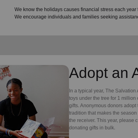
We know the holidays causes financial stress each year fo
We encourage individuals and families seeking assistan
Adopt an 
In a typical year, The Salvatio
toys under the tree for 1 millio
gifts. Anonymous donors adopt t
tradition that makes the season 
the receiver. This year, please 
donating gifts in bulk.