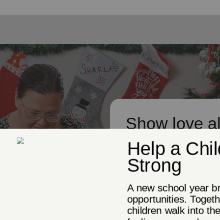
Show love al
While Christmas may be the
it's also about giving to o
give a gift to help us conti
need.
Donate Now