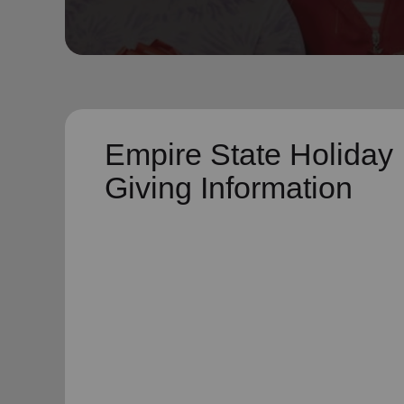
soup_kitchen
cardio_load
Hunger
Health 
Empire State Holiday
Giving Information