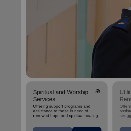
folded_hands
Spiritual and Worship
Util
Services
Rent
Offering support programs and
Offeri
assistance to those in need of
assist
renewed hope and spiritual healing.
strugg
home