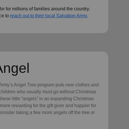
r for millions of families around the country.
ce to
reach out to their local Salvation Army.
Angel
n Army’s Angel Tree program puts new clothes and
n children who usually must go without Christmas
hese little “angels” in an expanding Christmas
more rewarding for the gift giver and happier for
consider taking a few more angels off the tree or