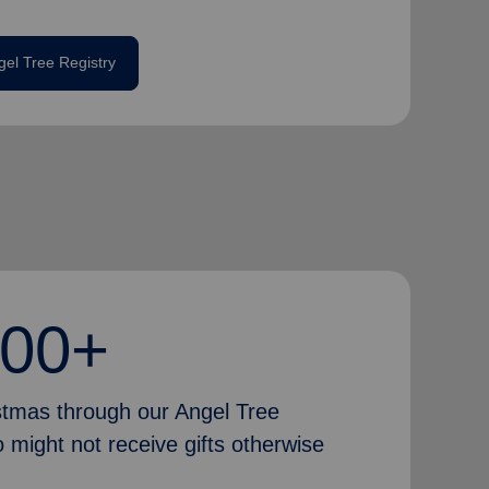
gel Tree Registry
000+
istmas through our Angel Tree
 might not receive gifts otherwise