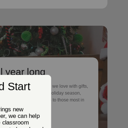
l year long
 season to shower those we love with gifts,
ur neighbors in need. This holiday season,
nue providing vital services to those most in