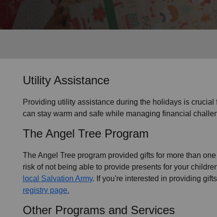
Services
Utility Assistance
Providing utility assistance during the holidays is crucial
can stay warm and safe while managing financial challen
The Angel Tree Program
The Angel Tree program provided gifts for more than one m
risk of not being able to provide presents for your childr
local Salvation Army
. If you're interested in providing gif
registry page.
Other Programs and Services