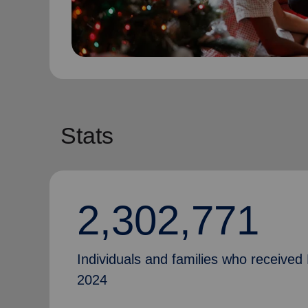
Stats
2,302,771
Individuals and families who received 
2024