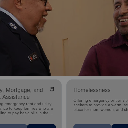
receipt_long
ity, Mortgage, and
Homelessness
 Assistance
Offering emergency or transiti
ng emergency rent and utility
shelters to provide a warm, s
ance to keep families who are
place for men, women, and ch
ling to pay basic bills in their
experiencing homelessness.
s.