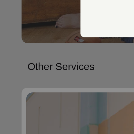
Other Services