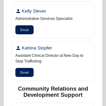
person
Kelly Stever
Administrative Services Specialist
Email
person
Katrina Stopfer
Assistant Clinical Director at New Day to
Stop Trafficking
Email
Community Relations and
Development Support