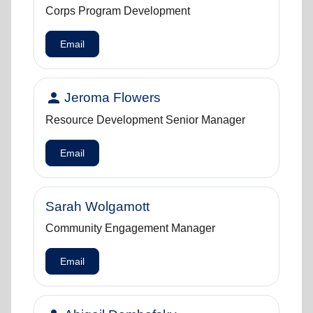
Corps Program Development
Email
person
Jeroma Flowers
Resource Development Senior Manager
Email
Sarah Wolgamott
Community Engagement Manager
Email