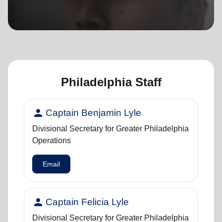
location_on
GO
Enter your ZIP code to continue to our donation site
to find local donation options for clothing, furniture,
and more.
Philadelphia Staff
person
Captain Benjamin Lyle
Divisional Secretary for Greater Philadelphia
Operations
Email
person
Captain Felicia Lyle
Divisional Secretary for Greater Philadelphia