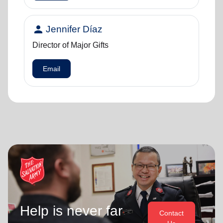
person
Jennifer Díaz
Director of Major Gifts
Email
Help is never far
Contact