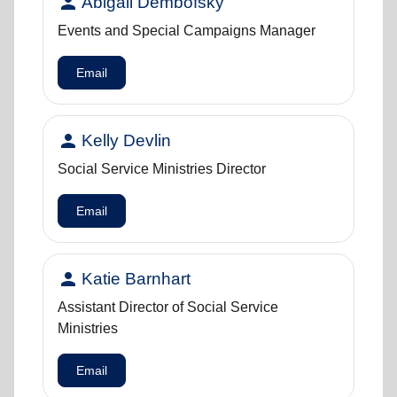
person
Abigail Dembofsky
Events and Special Campaigns Manager
Email
person
Kelly Devlin
Social Service Ministries Director
Email
person
Katie Barnhart
Assistant Director of Social Service
Ministries
Email