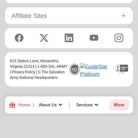
Affiliate Sites
615 Slaters Lane, Alexandria,
Virginia 22314 | 1-800-SAL-ARMY
|
Privacy Policy
| © The Salvation
Army National Headquarters
family_home
keyboard_arrow_down
keyboard_arrow_down
Home
About Us
Services
More