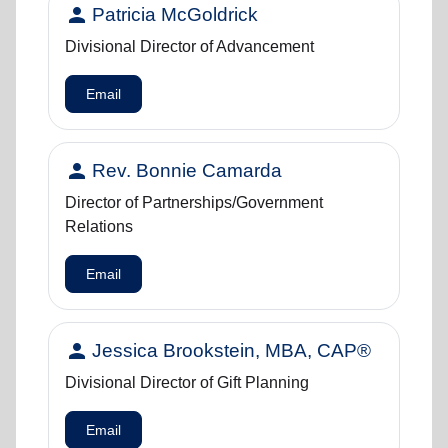
person
Patricia McGoldrick
Divisional Director of Advancement
Email
person
Rev. Bonnie Camarda
Director of Partnerships/Government
Relations
Email
person
Jessica Brookstein, MBA, CAP®
Divisional Director of Gift Planning
Email