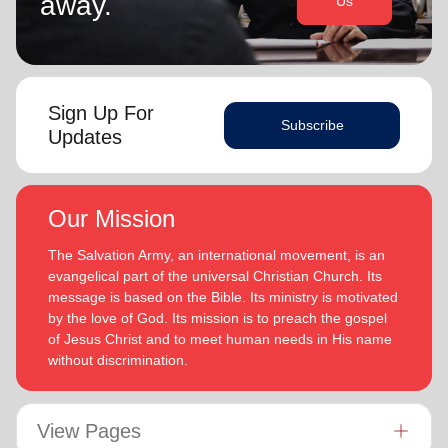
away.
Us
Sign Up For
Subscribe
Updates
Our Mission
The Salvation Army, an international movement, is an
evangelical part of the universal Christian Church. Its
message is based on the Bible. Its ministry is motivated
by the love of God. Its mission is to preach the gospel
of Jesus Christ and to meet human needs in His name
without discrimination.
View Pages