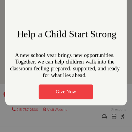
DEVELOPMENTAL DISABILITIES PROGRAM
701 N. Broad Street, PHILADELPHIA, Pennsylvania 19123
Directions
215-787-2800
Visit Website