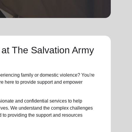
 at The Salvation Army
riencing family or domestic violence? You're
e're here to provide support and empower
ionate and confidential services to help
r lives. We understand the complex challenges
d to providing the support and resources