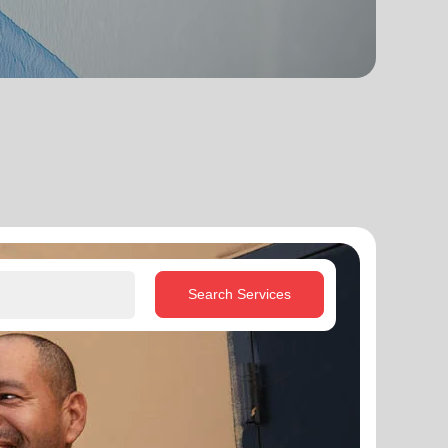
Search Services