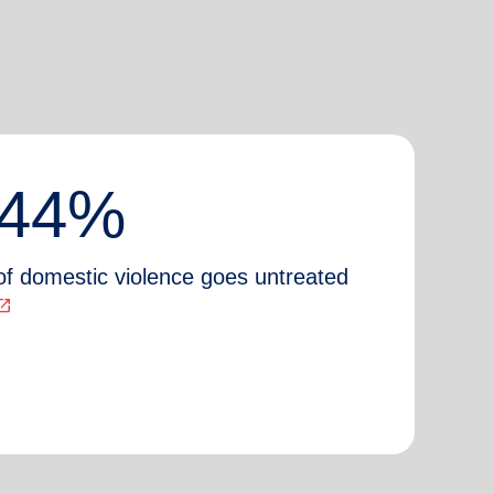
44%
of domestic violence goes untreated
n_in_new