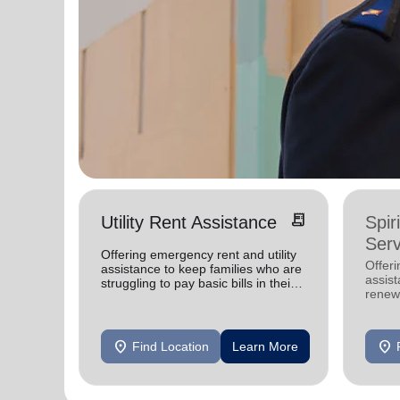
receipt_long
Utility Rent Assistance
Spir
Serv
Offering emergency rent and utility
Offer
assistance to keep families who are
assist
struggling to pay basic bills in their
renewe
homes.
location_on
location_on
Find Location
Learn More