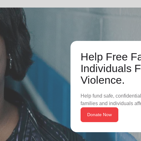
Help Free F
Individuals
Violence.
Help fund safe, confidentia
families and individuals af
Donate Now