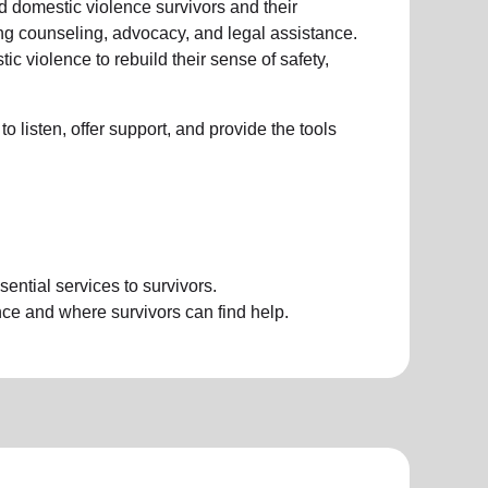
d domestic violence survivors and their
ing counseling, advocacy, and legal assistance.
 violence to rebuild their sense of safety,
to listen, offer support, and provide the tools
ential services to survivors.
e and where survivors can find help.