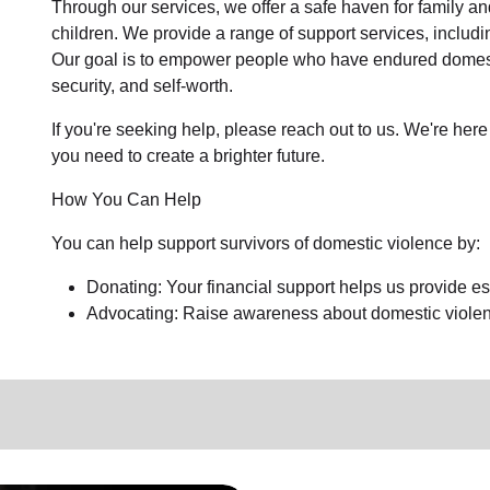
Through our services, we offer a safe haven for family an
children. We provide a range of support services, includ
Our goal is to empower people who have endured domestic
security, and self-worth.
If you're seeking help, please reach out to us. We're here 
you need to create a brighter future.
How You Can Help
You can help support survivors of domestic violence by:
Donating: Your financial support helps us provide ess
Advocating: Raise awareness about domestic violenc