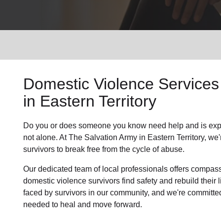
Services
Domestic Violence Services
in Eastern Territory
Do you or does someone you know need help and is expe
not alone. At The Salvation Army in Eastern Territory, w
survivors to break free from the cycle of abuse.
Our dedicated team of local professionals offers compass
domestic violence survivors find safety and rebuild thei
faced by survivors in our community, and we're committe
needed to heal and move forward.