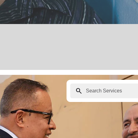
search