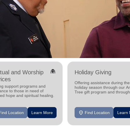
folded_hands
itual and Worship
Holiday Giving
ices
Offering assistance during the
ing support programs and
holiday season through our A
ance to those in need of
Tree gift program and through
d hope and spiritual healing.
feeding and utility assistance.
location_on
Find Location
Learn More
Find Location
Learn