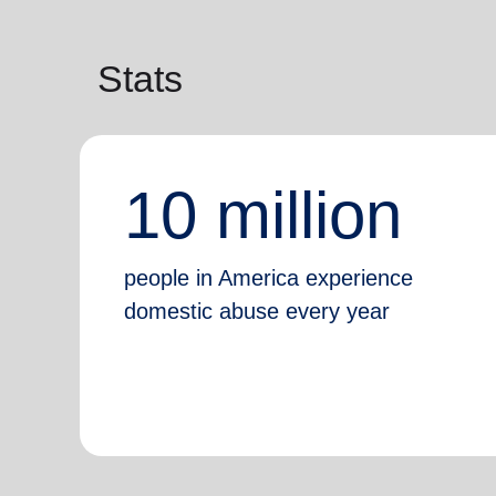
Stats
10 million
people in America experience
domestic abuse every year