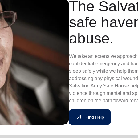
The Salvat
safe have
abuse.
We take an extensive approach t
confidential emergency and tran
sleep safely while we help them
addressing any physical wounds
Salvation Army Safe House help
violence through mental and sp
children on the path toward reha
arrow_outward
Find Help