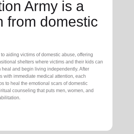
ion Army is a
n from domestic
o aiding victims of domestic abuse, offering
sitional shelters where victims and their kids can
 heal and begin living independently. After
 with immediate medical attention, each
s to heal the emotional scars of domestic
iritual counseling that puts men, women, and
bilitation.