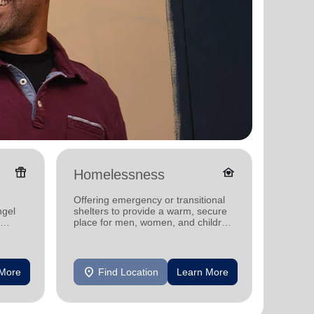
featured_seasonal_and_gifts
family_home
Homelessness
Senio
Offering emergency or transitional
Offerin
ngel
shelters to provide a warm, secure
designe
place for men, women, and children
indepen
experiencing homelessness.
seniors
location_on
location_on
 More
Find Location
Learn More
F