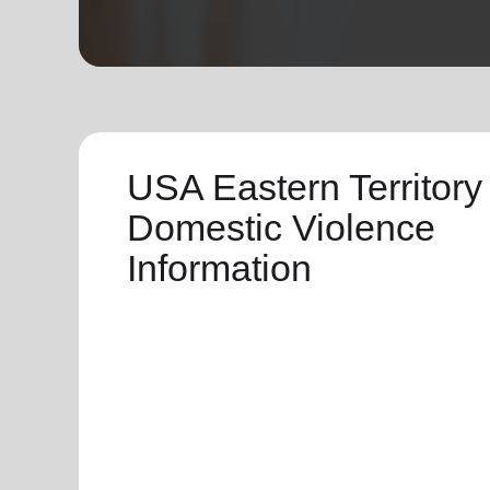
soup_kitchen
cardio_load
Hunger
Health 
USA Eastern Territory
Domestic Violence
Information