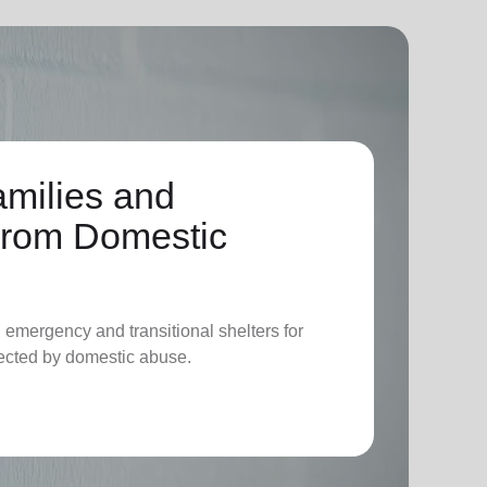
amilies and
 From Domestic
l emergency and transitional shelters for
fected by domestic abuse.