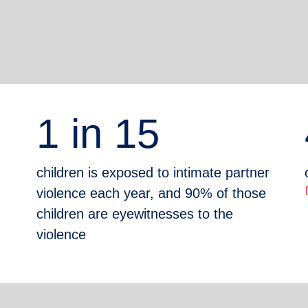
1 in 15
children is exposed to intimate partner
ope
violence each year, and 90% of those
children are eyewitnesses to the
violence