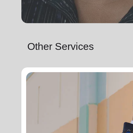
Other Services